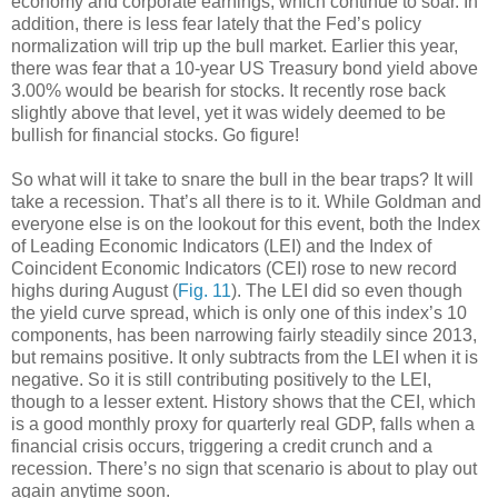
economy and corporate earnings, which continue to soar. In
addition, there is less fear lately that the Fed’s policy
normalization will trip up the bull market. Earlier this year,
there was fear that a 10-year US Treasury bond yield above
3.00% would be bearish for stocks. It recently rose back
slightly above that level, yet it was widely deemed to be
bullish for financial stocks. Go figure!
So what will it take to snare the bull in the bear traps? It will
take a recession. That’s all there is to it. While Goldman and
everyone else is on the lookout for this event, both the Index
of Leading Economic Indicators (LEI) and the Index of
Coincident Economic Indicators (CEI) rose to new record
highs during August (
Fig. 11
). The LEI did so even though
the yield curve spread, which is only one of this index’s 10
components, has been narrowing fairly steadily since 2013,
but remains positive. It only subtracts from the LEI when it is
negative. So it is still contributing positively to the LEI,
though to a lesser extent. History shows that the CEI, which
is a good monthly proxy for quarterly real GDP, falls when a
financial crisis occurs, triggering a credit crunch and a
recession. There’s no sign that scenario is about to play out
again anytime soon.