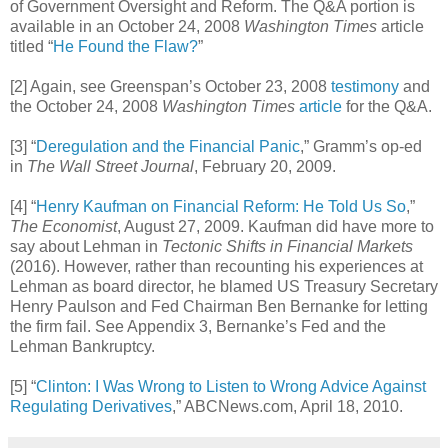
of Government Oversight and Reform. The Q&A portion is
available in an October 24, 2008
Washington Times
article
titled “
He Found the Flaw?
”
[2] Again, see Greenspan’s October 23, 2008
testimony
and
the October 24, 2008
Washington Times
article
for the Q&A.
[3] “
Deregulation and the Financial Panic
,” Gramm’s op-ed
in
The Wall Street Journal
, February 20, 2009.
[4] “
Henry Kaufman on Financial Reform: He Told Us So
,”
The Economist
, August 27, 2009. Kaufman did have more to
say about Lehman in
Tectonic Shifts in Financial Markets
(2016). However, rather than recounting his experiences at
Lehman as board director, he blamed US Treasury Secretary
Henry Paulson and Fed Chairman Ben Bernanke for letting
the firm fail. See Appendix 3, Bernanke’s Fed and the
Lehman Bankruptcy.
[5] “
Clinton: I Was Wrong to Listen to Wrong Advice Against
Regulating Derivatives
,” ABCNews.com, April 18, 2010.