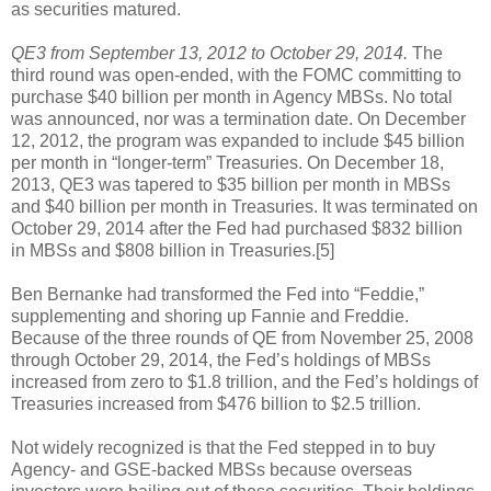
as securities matured.
QE3 from September 13, 2012 to October 29, 2014.
The
third round was open-ended, with the FOMC committing to
purchase $40 billion per month in Agency MBSs. No total
was announced, nor was a termination date. On December
12, 2012, the program was expanded to include $45 billion
per month in “longer-term” Treasuries. On December 18,
2013, QE3 was tapered to $35 billion per month in MBSs
and $40 billion per month in Treasuries. It was terminated on
October 29, 2014 after the Fed had purchased $832 billion
in MBSs and $808 billion in Treasuries.[5]
Ben Bernanke had transformed the Fed into “Feddie,”
supplementing and shoring up Fannie and Freddie.
Because of the three rounds of QE from November 25, 2008
through October 29, 2014, the Fed’s holdings of MBSs
increased from zero to $1.8 trillion, and the Fed’s holdings of
Treasuries increased from $476 billion to $2.5 trillion.
Not widely recognized is that the Fed stepped in to buy
Agency- and GSE-backed MBSs because overseas