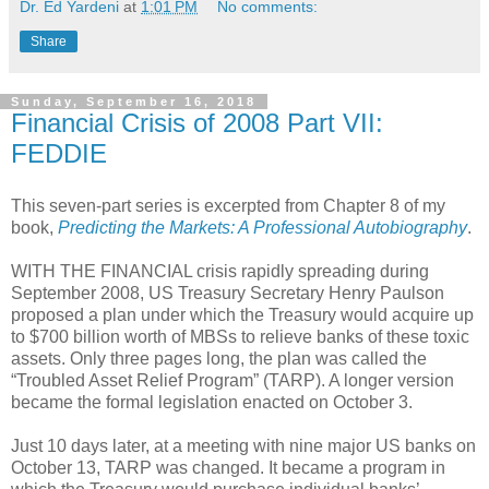
Dr. Ed Yardeni
at
1:01 PM
No comments:
Share
Sunday, September 16, 2018
Financial Crisis of 2008 Part VII:
FEDDIE
This seven-part series is excerpted from Chapter 8 of my
book,
Predicting the Markets: A Professional Autobiography
.
WITH THE FINANCIAL crisis rapidly spreading during
September 2008, US Treasury Secretary Henry Paulson
proposed a plan under which the Treasury would acquire up
to $700 billion worth of MBSs to relieve banks of these toxic
assets. Only three pages long, the plan was called the
“Troubled Asset Relief Program” (TARP). A longer version
became the formal legislation enacted on October 3.
Just 10 days later, at a meeting with nine major US banks on
October 13, TARP was changed. It became a program in