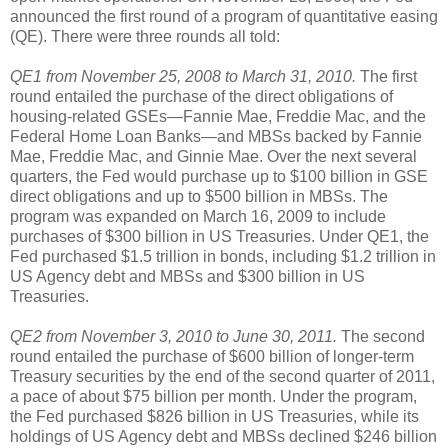
announced the first round of a program of quantitative easing
(QE). There were three rounds all told:
QE1 from November 25, 2008 to March 31, 2010.
The first
round entailed the purchase of the direct obligations of
housing-related GSEs—Fannie Mae, Freddie Mac, and the
Federal Home Loan Banks—and MBSs backed by Fannie
Mae, Freddie Mac, and Ginnie Mae. Over the next several
quarters, the Fed would purchase up to $100 billion in GSE
direct obligations and up to $500 billion in MBSs. The
program was expanded on March 16, 2009 to include
purchases of $300 billion in US Treasuries. Under QE1, the
Fed purchased $1.5 trillion in bonds, including $1.2 trillion in
US Agency debt and MBSs and $300 billion in US
Treasuries.
QE2 from November 3, 2010 to June 30, 2011.
The second
round entailed the purchase of $600 billion of longer-term
Treasury securities by the end of the second quarter of 2011,
a pace of about $75 billion per month. Under the program,
the Fed purchased $826 billion in US Treasuries, while its
holdings of US Agency debt and MBSs declined $246 billion