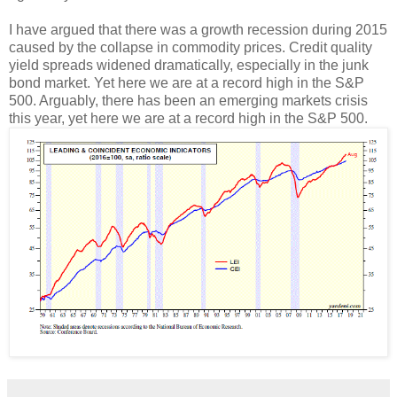
I have argued that there was a growth recession during 2015
caused by the collapse in commodity prices. Credit quality
yield spreads widened dramatically, especially in the junk
bond market. Yet here we are at a record high in the S&P
500. Arguably, there has been an emerging markets crisis
this year, yet here we are at a record high in the S&P 500.