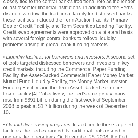
closely tied to the central bank’s traditional role as the lender
of last resort for financial institutions. In addition to the Fed’s
discount window, the traditional facility for distressed banks,
these facilities included the Term Auction Facility, Primary
Dealer Credit Facility, and Term Securities Lending Facility.
Credit swap agreements were approved on a bilateral basis
with several foreign central banks to relieve liquidity
problems arising in global bank funding markets.
•
Liquidity facilities for borrowers and investors.
A second set
of tools targeted distressed borrowers and investors in key
credit markets, including the Commercial Paper Funding
Facility, the Asset-Backed Commercial Paper Money Market
Mutual Fund Liquidity Facility, the Money Market Investor
Funding Facility, and the Term Asset-Backed Securities
Loan Facility.[4] Collectively, the Fed’s emergency loans
rose from $391 billion during the first week of September
2008 to peak at $1.7 trillion during the week of December
10.
•
Quantitative easing programs.
In addition to these targeted
facilities, the Fed expanded its traditional tools related to
open-market operations. On November 25, 2008, the Fed