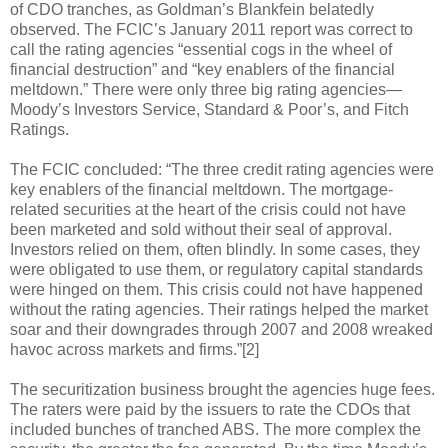
of CDO tranches, as Goldman’s Blankfein belatedly
observed. The FCIC’s January 2011 report was correct to
call the rating agencies “essential cogs in the wheel of
financial destruction” and “key enablers of the financial
meltdown.” There were only three big rating agencies—
Moody’s Investors Service, Standard & Poor’s, and Fitch
Ratings.
The FCIC concluded: “The three credit rating agencies were
key enablers of the financial meltdown. The mortgage-
related securities at the heart of the crisis could not have
been marketed and sold without their seal of approval.
Investors relied on them, often blindly. In some cases, they
were obligated to use them, or regulatory capital standards
were hinged on them. This crisis could not have happened
without the rating agencies. Their ratings helped the market
soar and their downgrades through 2007 and 2008 wreaked
havoc across markets and firms.”[2]
The securitization business brought the agencies huge fees.
The raters were paid by the issuers to rate the CDOs that
included bunches of tranched ABS. The more complex the