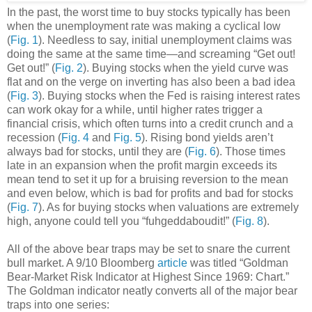
In the past, the worst time to buy stocks typically has been
when the unemployment rate was making a cyclical low
(
Fig. 1
). Needless to say, initial unemployment claims was
doing the same at the same time—and screaming “Get out!
Get out!” (
Fig. 2
). Buying stocks when the yield curve was
flat and on the verge on inverting has also been a bad idea
(
Fig. 3
). Buying stocks when the Fed is raising interest rates
can work okay for a while, until higher rates trigger a
financial crisis, which often turns into a credit crunch and a
recession (
Fig. 4
and
Fig. 5
). Rising bond yields aren’t
always bad for stocks, until they are (
Fig. 6
). Those times
late in an expansion when the profit margin exceeds its
mean tend to set it up for a bruising reversion to the mean
and even below, which is bad for profits and bad for stocks
(
Fig. 7
). As for buying stocks when valuations are extremely
high, anyone could tell you “fuhgeddaboudit!” (
Fig. 8
).
All of the above bear traps may be set to snare the current
bull market. A 9/10 Bloomberg
article
was titled “Goldman
Bear-Market Risk Indicator at Highest Since 1969: Chart.”
The Goldman indicator neatly converts all of the major bear
traps into one series: