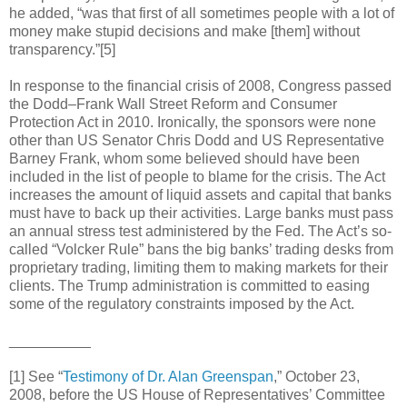
he added, “was that first of all sometimes people with a lot of
money make stupid decisions and make [them] without
transparency.”[5]
In response to the financial crisis of 2008, Congress passed
the Dodd–Frank Wall Street Reform and Consumer
Protection Act in 2010. Ironically, the sponsors were none
other than US Senator Chris Dodd and US Representative
Barney Frank, whom some believed should have been
included in the list of people to blame for the crisis. The Act
increases the amount of liquid assets and capital that banks
must have to back up their activities. Large banks must pass
an annual stress test administered by the Fed. The Act’s so-
called “Volcker Rule” bans the big banks’ trading desks from
proprietary trading, limiting them to making markets for their
clients. The Trump administration is committed to easing
some of the regulatory constraints imposed by the Act.
__________
[1] See “
Testimony of Dr. Alan Greenspan
,” October 23,
2008, before the US House of Representatives’ Committee