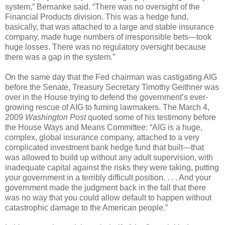
system,” Bernanke said. “There was no oversight of the
Financial Products division. This was a hedge fund,
basically, that was attached to a large and stable insurance
company, made huge numbers of irresponsible bets—took
huge losses. There was no regulatory oversight because
there was a gap in the system.”
On the same day that the Fed chairman was castigating AIG
before the Senate, Treasury Secretary Timothy Geithner was
over in the House trying to defend the government’s ever-
growing rescue of AIG to fuming lawmakers. The March 4,
2009
Washington Post
quoted some of his testimony before
the House Ways and Means Committee: “AIG is a huge,
complex, global insurance company, attached to a very
complicated investment bank hedge fund that built—that
was allowed to build up without any adult supervision, with
inadequate capital against the risks they were taking, putting
your government in a terribly difficult position. . . . And your
government made the judgment back in the fall that there
was no way that you could allow default to happen without
catastrophic damage to the American people.”