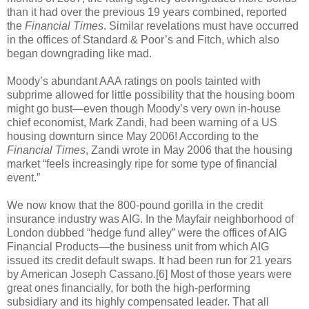
than it had over the previous 19 years combined, reported
the
Financial Times
. Similar revelations must have occurred
in the offices of Standard & Poor’s and Fitch, which also
began downgrading like mad.
Moody’s abundant AAA ratings on pools tainted with
subprime allowed for little possibility that the housing boom
might go bust—even though Moody’s very own in-house
chief economist, Mark Zandi, had been warning of a US
housing downturn since May 2006! According to the
Financial Times
, Zandi wrote in May 2006 that the housing
market “feels increasingly ripe for some type of financial
event.”
We now know that the 800-pound gorilla in the credit
insurance industry was AIG. In the Mayfair neighborhood of
London dubbed “hedge fund alley” were the offices of AIG
Financial Products—the business unit from which AIG
issued its credit default swaps. It had been run for 21 years
by American Joseph Cassano.[6] Most of those years were
great ones financially, for both the high-performing
subsidiary and its highly compensated leader. That all