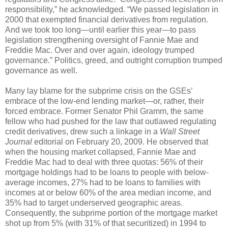
responsibility,” he acknowledged. “We passed legislation in
2000 that exempted financial derivatives from regulation.
And we took too long—until earlier this year—to pass
legislation strengthening oversight of Fannie Mae and
Freddie Mac. Over and over again, ideology trumped
governance.” Politics, greed, and outright corruption trumped
governance as well.
Many lay blame for the subprime crisis on the GSEs’
embrace of the low-end lending market—or, rather, their
forced embrace. Former Senator Phil Gramm, the same
fellow who had pushed for the law that outlawed regulating
credit derivatives, drew such a linkage in a
Wall Street
Journal
editorial on February 20, 2009. He observed that
when the housing market collapsed, Fannie Mae and
Freddie Mac had to deal with three quotas: 56% of their
mortgage holdings had to be loans to people with below-
average incomes, 27% had to be loans to families with
incomes at or below 60% of the area median income, and
35% had to target underserved geographic areas.
Consequently, the subprime portion of the mortgage market
shot up from 5% (with 31% of that securitized) in 1994 to