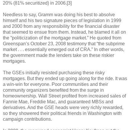
20% (81% securitized) in 2006.[3]
Needless to say, Gramm was doing his best to absolve
himself and his two signature pieces of legislation in 1999
and 2000 from any responsibility for the financial disaster
that seemed to ensue from them. Instead, he blamed it all on
the “politicization of the mortgage market.” He quoted from
Greenspan’s October 23, 2008 testimony that “the subprime
market . . . essentially emerged out of CRA.” In other words,
the government made the lenders take on these riskier
mortgages.
The GSEs initially resisted purchasing these risky
mortgages. But they ended up going along for the ride. It was
a win-win for everyone. Poor communities and their
community organizers benefited from the surge in
homeownership. Wall Street profited from increased sales of
Fannie Mae, Freddie Mac, and guaranteed MBSs and
derivatives. And the GSE heads were very richly rewarded,
so they showered their political friends in Washington with
campaign contributions.