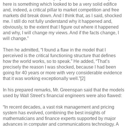
here is something which looked to be a very solid edifice
and, indeed, a critical pillar to market competition and free
markets did break down. And I think that, as I said, shocked
me. I still do not fully understand why it happened and,
obviously, to the extent that I figure out where it happened
and why, I will change my views. And if the facts change, I
will change.”
Then he admitted, “I found a flaw in the model that I
perceived is the critical functioning structure that defines
how the world works, so to speak.” He added, “That’s
precisely the reason I was shocked, because I had been
going for 40 years or more with very considerable evidence
that it was working exceptionally well.”[2]
In his prepared remarks, Mr. Greenspan said that the models
used by Wall Street’s financial engineers were also flawed:
“In recent decades, a vast risk management and pricing
system has evolved, combining the best insights of
mathematicians and finance experts supported by major
advances in computer and communications technology. A