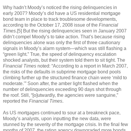
Why hadn’t Moody’s noticed the rising delinquencies in
early 2007? Moody’s did have a US residential mortgage
bond team in place to track troublesome developments,
according to the October 17, 2008 issue of the
Financial
Times
.[5] But the rising delinquencies seen in January 2007
didn’t compel Moody’s to take action. That’s because rising
delinquencies alone was only the first of three cautionary
signals in Moody’s alarm system—which was still flashing a
“green light.” True, the speed of delinquency escalation
shocked analysts, but their system told them to sit tight. The
Financial Times
noted: “According to a report in March 2007,
the risks of the defaults in subprime mortgage bond pools
climbing further up the structured finance chain were ‘mild to
moderate.’” Soon after, the amber light flashed when the
number of delinquencies exceeding 90 days shot through
the roof. Still, “[o]utwardly, the agencies were sanguine,”
reported the
Financial Times
.
As US mortgages continued to sour at a breakneck pace,
Moody’s analysts, upon inputting the new data, were
stunned by the severity of the mortgage crisis. In the final few
months of 2007, the rating agency downgraded more bonds