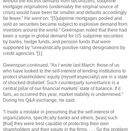
without the excess demand from securitizers, subprime
mortgage originations (undeniably the original source of
crisis) would have been far smaller and defaults accordingly
far fewer.” He went on: “[S]ubprime mortgages pooled and
sold as securities became subject to explosive demand from
investors around the world.” Greenspan noted that there had
been a surge in global demand for US subprime securities
by banks, hedge funds, and pension funds that were
supported by “unrealistically positive rating designations by
credit agencies.”[1]
Greenspan continued, “As I wrote last March: those of us
who have looked to the self-interest of lending institutions to
protect shareholders’ equity (myself especially) are in a state
of shocked disbelief. Such counterparty surveillance is a
central pillar of our financial markets’ state of balance. If it
fails, as occurred this year, market stability is undermined.”
During his Q&A exchange, he said:
“I made a mistake in presuming that the self-interest of
organizations, specifically banks and others, [was] such
[that] they were best capable of protecting their own
shareholders and their equity in the firms. . . . So the problem