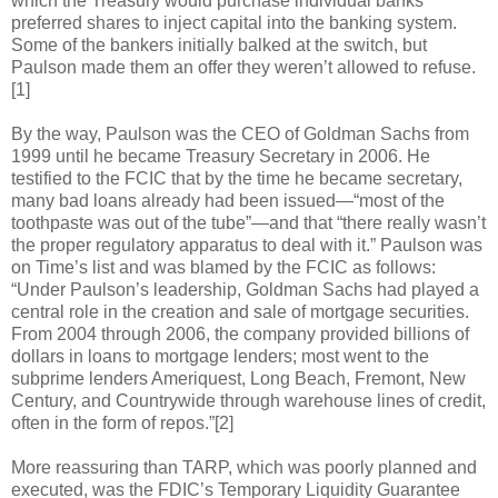
which the Treasury would purchase individual banks’
preferred shares to inject capital into the banking system.
Some of the bankers initially balked at the switch, but
Paulson made them an offer they weren’t allowed to refuse.
[1]
By the way, Paulson was the CEO of Goldman Sachs from
1999 until he became Treasury Secretary in 2006. He
testified to the FCIC that by the time he became secretary,
many bad loans already had been issued—“most of the
toothpaste was out of the tube”—and that “there really wasn’t
the proper regulatory apparatus to deal with it.” Paulson was
on Time’s list and was blamed by the FCIC as follows:
“Under Paulson’s leadership, Goldman Sachs had played a
central role in the creation and sale of mortgage securities.
From 2004 through 2006, the company provided billions of
dollars in loans to mortgage lenders; most went to the
subprime lenders Ameriquest, Long Beach, Fremont, New
Century, and Countrywide through warehouse lines of credit,
often in the form of repos.”[2]
More reassuring than TARP, which was poorly planned and
executed, was the FDIC’s Temporary Liquidity Guarantee