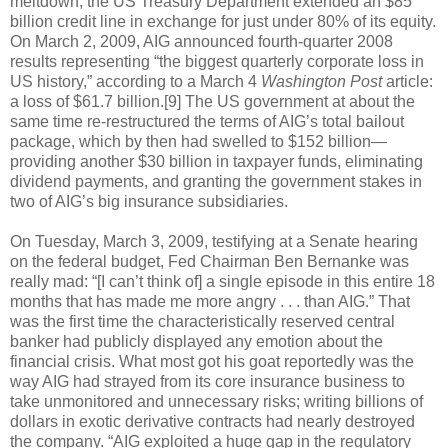
meltdown, the US Treasury Department extended an $85
billion credit line in exchange for just under 80% of its equity.
On March 2, 2009, AIG announced fourth-quarter 2008
results representing “the biggest quarterly corporate loss in
US history,” according to a March 4
Washington Post
article:
a loss of $61.7 billion.[9] The US government at about the
same time re-restructured the terms of AIG’s total bailout
package, which by then had swelled to $152 billion—
providing another $30 billion in taxpayer funds, eliminating
dividend payments, and granting the government stakes in
two of AIG’s big insurance subsidiaries.
On Tuesday, March 3, 2009, testifying at a Senate hearing
on the federal budget, Fed Chairman Ben Bernanke was
really mad: “[I can’t think of] a single episode in this entire 18
months that has made me more angry . . . than AIG.” That
was the first time the characteristically reserved central
banker had publicly displayed any emotion about the
financial crisis. What most got his goat reportedly was the
way AIG had strayed from its core insurance business to
take unmonitored and unnecessary risks; writing billions of
dollars in exotic derivative contracts had nearly destroyed
the company. “AIG exploited a huge gap in the regulatory