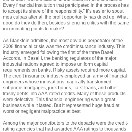
Every financial institution that participated in the process has
to accept its share of the responsibility.” It’s easier to spout
mea culpas after all the profit opportunity has dried up. What
good do they do then, besides silencing critics with the same
incriminating points to make?
As Blankfein admitted, the most obvious perpetrator of the
2008 financial crisis was the credit insurance industry. This
industry emerged following the first of the three Basel
Accords. In Basel I, the banking regulators of the major
industrial nations agreed to impose uniform capital
requirements on banks. Risky assets required more capital.
The credit insurance industry employed an army of financial
engineers whose innovations magically transformed
subprime mortgages, junk bonds, liars’ loans, and other
trashy debts into AAA-rated credits. Many of these products
were defective. This financial engineering was a great
business while it lasted. But it represented huge fraud at
worst or negligent malpractice at best.
Among the major contributors to the debacle were the credit-
rating agencies that had awarded AAA ratings to thousands