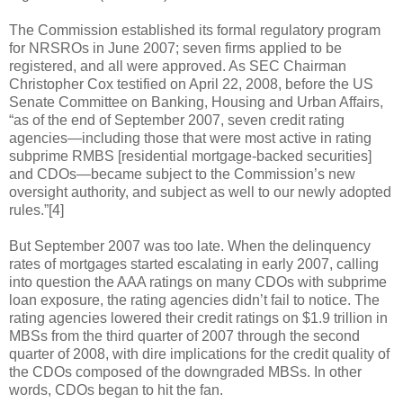
The Commission established its formal regulatory program
for NRSROs in June 2007; seven firms applied to be
registered, and all were approved. As SEC Chairman
Christopher Cox testified on April 22, 2008, before the US
Senate Committee on Banking, Housing and Urban Affairs,
“as of the end of September 2007, seven credit rating
agencies—including those that were most active in rating
subprime RMBS [residential mortgage-backed securities]
and CDOs—became subject to the Commission’s new
oversight authority, and subject as well to our newly adopted
rules.”[4]
But September 2007 was too late. When the delinquency
rates of mortgages started escalating in early 2007, calling
into question the AAA ratings on many CDOs with subprime
loan exposure, the rating agencies didn’t fail to notice. The
rating agencies lowered their credit ratings on $1.9 trillion in
MBSs from the third quarter of 2007 through the second
quarter of 2008, with dire implications for the credit quality of
the CDOs composed of the downgraded MBSs. In other
words, CDOs began to hit the fan.