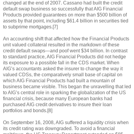
changed at the end of 2007. Cassano had built the credit
default swap business so successfully that AIG Financial
Products provided guarantees on more than $500 billion of
assets by that point, including $61.4 billion in securities tied
to subprime mortgages.[7]
An accounting shift that affected how the Financial Products
unit valued collateral resulted in the markdown of these
credit default swaps—and poof went $34 billion. In contrast
to standard practice, AIG Financial Products did not hedge
its exposure to a possible fall in the CDS market. When
AIG’s accountants asked the insurer to change the way it
valued CDSs, the comparatively small base of capital on
which AIG Financial Products had built a mountain of
business became visible. This began the unravelling that led
to AIG’s central role in sparking the globalization of the US
financial crisis, because many European banks had
purchased AIG credit derivatives to insure their loan
portfolios and bonds.[8]
On September 16, 2008, AIG suffered a liquidity crisis when
its credit rating was downgraded. To avoid a financial