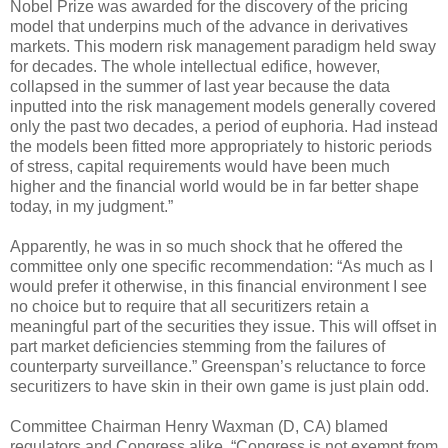
Nobel Prize was awarded for the discovery of the pricing
model that underpins much of the advance in derivatives
markets. This modern risk management paradigm held sway
for decades. The whole intellectual edifice, however,
collapsed in the summer of last year because the data
inputted into the risk management models generally covered
only the past two decades, a period of euphoria. Had instead
the models been fitted more appropriately to historic periods
of stress, capital requirements would have been much
higher and the financial world would be in far better shape
today, in my judgment.”
Apparently, he was in so much shock that he offered the
committee only one specific recommendation: “As much as I
would prefer it otherwise, in this financial environment I see
no choice but to require that all securitizers retain a
meaningful part of the securities they issue. This will offset in
part market deficiencies stemming from the failures of
counterparty surveillance.” Greenspan’s reluctance to force
securitizers to have skin in their own game is just plain odd.
Committee Chairman Henry Waxman (D, CA) blamed
regulators and Congress alike. “Congress is not exempt from