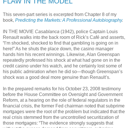
FLAW IN THE MODEL
This seven-part series is excerpted from Chapter 8 of my
book,
Predicting the Markets: A Professional Autobiography
.
IN THE MOVIE
Casablanca
(1942), police Captain Louis
Renault walks into the back room of Rick’s Café and asserts,
“I’m shocked, shocked to find that gambling is going on in
here!” As he shuts the place down, the casino manager
hands him his recent winnings. Likewise, Alan Greenspan
repeatedly professed his shock at what had gone on in the
credit casino under his watch, and he certainly lost some of
his public admiration when he did so—though Greenspan’s
shock was a good deal more genuine than Renault’s.
In the prepared remarks for his October 23, 2008 testimony
before the House Committee on Oversight and Government
Reform, at a hearing on the role of federal regulators in the
financial crisis, the former Fed chairman noted that subprime
mortgages were the root of the problem but indicated that the
real crisis stemmed from the uncontrolled securitization of
those mortgages: “The evidence strongly suggests that