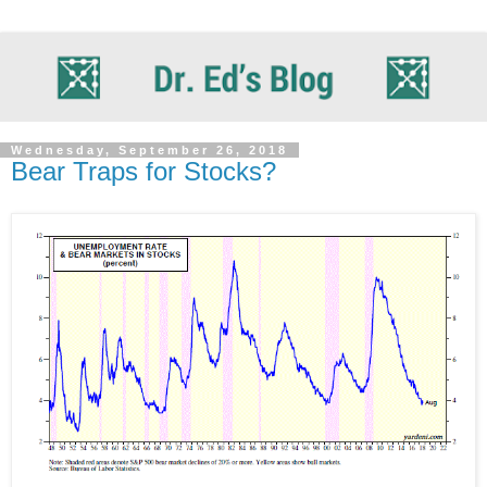
Wednesday, September 26, 2018
Bear Traps for Stocks?