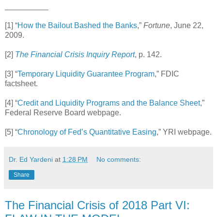
__________
[1] “
How the Bailout Bashed the Banks
,”
Fortune
, June 22,
2009.
[2]
The Financial Crisis Inquiry Report
, p. 142.
[3] “
Temporary Liquidity Guarantee Program
,” FDIC
factsheet.
[4] “
Credit and Liquidity Programs and the Balance Sheet
,”
Federal Reserve Board webpage.
[5] “
Chronology of Fed’s Quantitative Easing
,” YRI webpage.
Dr. Ed Yardeni
at
1:28 PM
No comments:
Share
The Financial Crisis of 2018 Part VI: