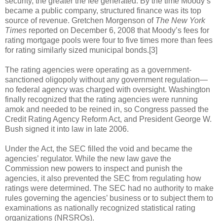
security, the greater the fee generated. By the time Moody’s
became a public company, structured finance was its top
source of revenue. Gretchen Morgenson of
The New York
Times
reported on December 6, 2008 that Moody’s fees for
rating mortgage pools were four to five times more than fees
for rating similarly sized municipal bonds.[3]
The rating agencies were operating as a government-
sanctioned oligopoly without any government regulation—
no federal agency was charged with oversight. Washington
finally recognized that the rating agencies were running
amok and needed to be reined in, so Congress passed the
Credit Rating Agency Reform Act, and President George W.
Bush signed it into law in late 2006.
Under the Act, the SEC filled the void and became the
agencies’ regulator. While the new law gave the
Commission new powers to inspect and punish the
agencies, it also prevented the SEC from regulating how
ratings were determined. The SEC had no authority to make
rules governing the agencies’ business or to subject them to
examinations as nationally recognized statistical rating
organizations (NRSROs).