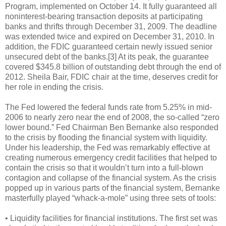
Program, implemented on October 14. It fully guaranteed all
noninterest-bearing transaction deposits at participating
banks and thrifts through December 31, 2009. The deadline
was extended twice and expired on December 31, 2010. In
addition, the FDIC guaranteed certain newly issued senior
unsecured debt of the banks.[3] At its peak, the guarantee
covered $345.8 billion of outstanding debt through the end of
2012. Sheila Bair, FDIC chair at the time, deserves credit for
her role in ending the crisis.
The Fed lowered the federal funds rate from 5.25% in mid-
2006 to nearly zero near the end of 2008, the so-called “zero
lower bound.” Fed Chairman Ben Bernanke also responded
to the crisis by flooding the financial system with liquidity.
Under his leadership, the Fed was remarkably effective at
creating numerous emergency credit facilities that helped to
contain the crisis so that it wouldn’t turn into a full-blown
contagion and collapse of the financial system. As the crisis
popped up in various parts of the financial system, Bernanke
masterfully played “whack-a-mole” using three sets of tools:
• Liquidity facilities for financial institutions. The first set was