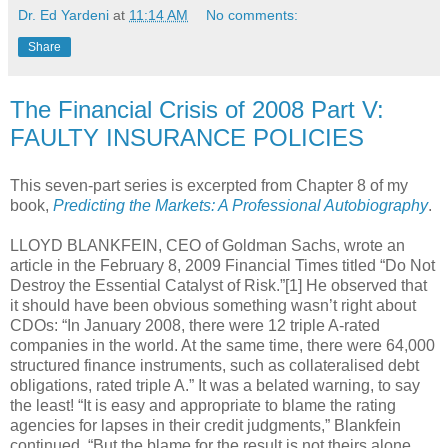
Dr. Ed Yardeni
at
11:14 AM
No comments:
Share
The Financial Crisis of 2008 Part V:
FAULTY INSURANCE POLICIES
This seven-part series is excerpted from Chapter 8 of my
book,
Predicting the Markets: A Professional Autobiography
.
LLOYD BLANKFEIN, CEO of Goldman Sachs, wrote an
article in the February 8, 2009 Financial Times titled “Do Not
Destroy the Essential Catalyst of Risk.”[1] He observed that
it should have been obvious something wasn’t right about
CDOs: “In January 2008, there were 12 triple A-rated
companies in the world. At the same time, there were 64,000
structured finance instruments, such as collateralised debt
obligations, rated triple A.” It was a belated warning, to say
the least! “It is easy and appropriate to blame the rating
agencies for lapses in their credit judgments,” Blankfein
continued. “But the blame for the result is not theirs alone.