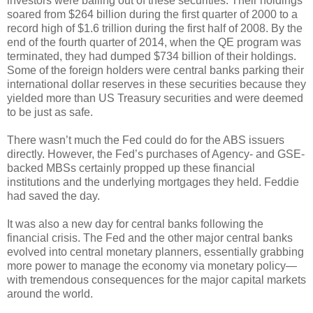
investors were bailing out of these securities. Their holdings
soared from $264 billion during the first quarter of 2000 to a
record high of $1.6 trillion during the first half of 2008. By the
end of the fourth quarter of 2014, when the QE program was
terminated, they had dumped $734 billion of their holdings.
Some of the foreign holders were central banks parking their
international dollar reserves in these securities because they
yielded more than US Treasury securities and were deemed
to be just as safe.
There wasn’t much the Fed could do for the ABS issuers
directly. However, the Fed’s purchases of Agency- and GSE-
backed MBSs certainly propped up these financial
institutions and the underlying mortgages they held. Feddie
had saved the day.
It was also a new day for central banks following the
financial crisis. The Fed and the other major central banks
evolved into central monetary planners, essentially grabbing
more power to manage the economy via monetary policy—
with tremendous consequences for the major capital markets
around the world.