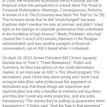
In 2009, the renowned economist Henry Kaufman put the
financial crisis into perspective in a book titled
The Road to
Financial Reformation: Warnings, Consequences, Reforms
.
A review of it in
The Economist
was titled “He Told Us So.”[4]
The reviewer wrote that he felt “shortchanged” because
Kaufman didn’t mention his role at Lehman and didn’t “shed
light on the failings of corporate governance that contributed
to the humbling of high finance.” Martin Feldstein, who had
chaired the Council of Economic Advisers in the Reagan
administration and was another paragon of financial
conservatism, sat on AIG’s board when it collapsed.
On April 18, 2010, former President Bill Clinton squarely
blamed two of
Time’s
“Three Marketeers,” Rubin and
Summers, for their bad advice on the credit derivatives
market, in an interview on ABC’s
This Week
program: “On
derivatives, yeah I think they were wrong and I think I was
wrong to take [their advice] because the argument on
derivatives was that these things are expensive and
sophisticated and only a handful of investors will buy them
and they don’t need any extra protection, and any extra
transparency. The money they’re putting up guarantees them
transparency,” Clinton said. “And the flaw in that argument,”