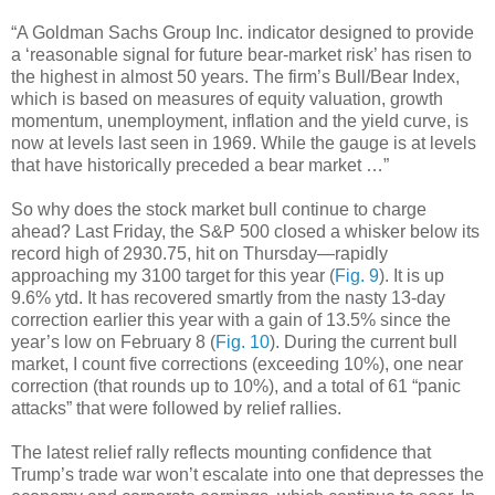
“A Goldman Sachs Group Inc. indicator designed to provide
a ‘reasonable signal for future bear-market risk’ has risen to
the highest in almost 50 years. The firm’s Bull/Bear Index,
which is based on measures of equity valuation, growth
momentum, unemployment, inflation and the yield curve, is
now at levels last seen in 1969. While the gauge is at levels
that have historically preceded a bear market …”
So why does the stock market bull continue to charge
ahead? Last Friday, the S&P 500 closed a whisker below its
record high of 2930.75, hit on Thursday—rapidly
approaching my 3100 target for this year (
Fig. 9
). It is up
9.6% ytd. It has recovered smartly from the nasty 13-day
correction earlier this year with a gain of 13.5% since the
year’s low on February 8 (
Fig. 10
). During the current bull
market, I count five corrections (exceeding 10%), one near
correction (that rounds up to 10%), and a total of 61 “panic
attacks” that were followed by relief rallies.
The latest relief rally reflects mounting confidence that
Trump’s trade war won’t escalate into one that depresses the