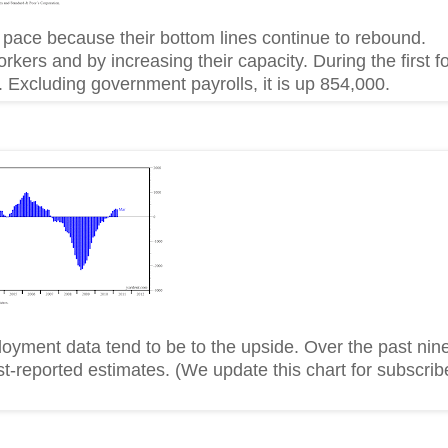
er pace because their bottom lines continue to rebound.
ers and by increasing their capacity. During the first f
 Excluding government payrolls, it is up 854,000.
oyment data tend to be to the upside. Over the past nin
t-reported estimates. (We update this chart for subscrib