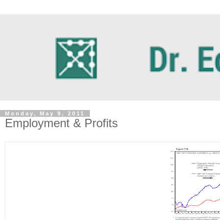
Monday, May 9, 2011
Employment & Profits