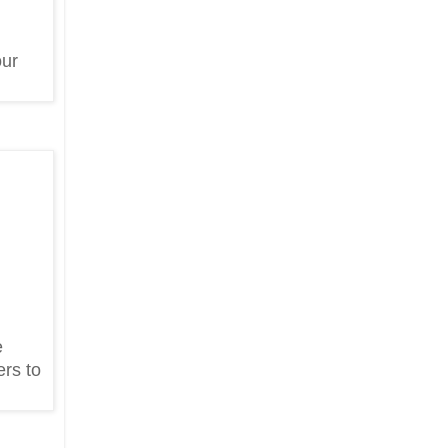
our
e
ers to