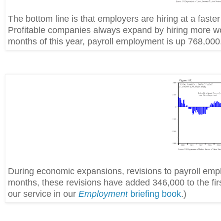
The bottom line is that employers are hiring at a fast
Profitable companies always expand by hiring more work
months of this year, payroll employment is up 768,000.
During economic expansions, revisions to payroll empl
months, these revisions have added 346,000 to the firs
our service in our
Employment
briefing book
.)