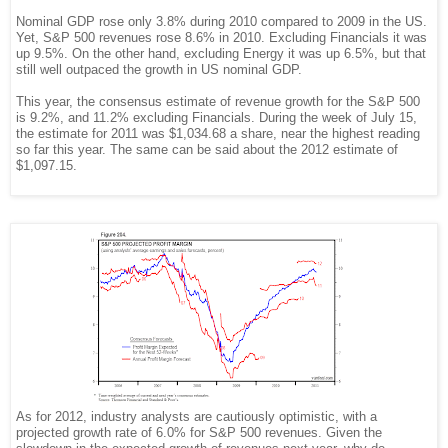
Nominal GDP rose only 3.8% during 2010 compared to 2009 in the US.
Yet, S&P 500 revenues rose 8.6% in 2010. Excluding Financials it was
up 9.5%. On the other hand, excluding Energy it was up 6.5%, but that
still well outpaced the growth in US nominal GDP.
This year, the consensus estimate of revenue growth for the S&P 500
is 9.2%, and 11.2% excluding Financials. During the week of July 15,
the estimate for 2011 was $1,034.68 a share, near the highest reading
so far this year. The same can be said about the 2012 estimate of
$1,097.15
.
As for 2012, industry analysts are cautiously optimistic, with a
projected growth rate of 6.0% for S&P 500 revenues. Given the