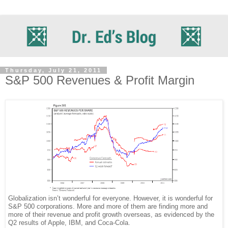
Thursday, July 21, 2011
S&P 500 Revenues & Profit Margin
Globalization isn’t wonderful for everyone. However, it is wonderful for
S&P 500 corporations. More and more of them are finding more and
more of their revenue and profit growth overseas, as evidenced by the
Q2 results of Apple, IBM, and Coca-Cola.