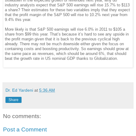
slowdown in the expected growth of revenues next year, why do
industry analysts expect that S&P 500 earnings will rise 15.7% to $113
a share? Their estimates for these two variables imply that they expect
that the profit margin of the S&P 500 will rise to 10.2% next year from
9.4% this year.
More likely is that S&P 500 earnings will rise 6.0% in 2011 to $105 a
share from $99 this year. That’s because it’s hard to see any upside in
the profit margin given that it is back to the previous cyclical high
already. There may not be much downside either given the focus on
containing costs and boosting productivity. So earnings should grow at
the same pace as revenues, which should be around 6%, that should
beat the growth rate in US nominal GDP thanks to Globalization.
Dr. Ed Yardeni
at
5:36 AM
Share
No comments:
Post a Comment