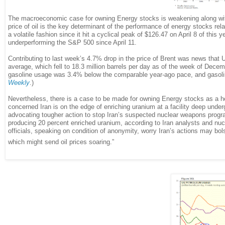
The macroeconomic case for owning Energy stocks is weakening along with 
price of oil is the key determinant of the performance of energy stocks rel
a volatile fashion since it hit a cyclical peak of $126.47 on April 8 of th
underperforming the S&P 500 since April 11.
Contributing to last week’s 4.7% drop in the price of Brent was news that 
average, which fell to 18.3 million barrels per day as of the week of Dece
gasoline usage was 3.4% below the comparable year-ago pace, and gasoline 
Weekly
.)
Nevertheless, there is a case to be made for owning Energy stocks as a he
concerned Iran is on the edge of enriching uranium at a facility deep und
advocating tougher action to stop Iran’s suspected nuclear weapons program
producing 20 percent enriched uranium, according to Iran analysts and nuc
officials, speaking on condition of anonymity, worry Iran’s actions may bolst
which might send oil prices soaring.”