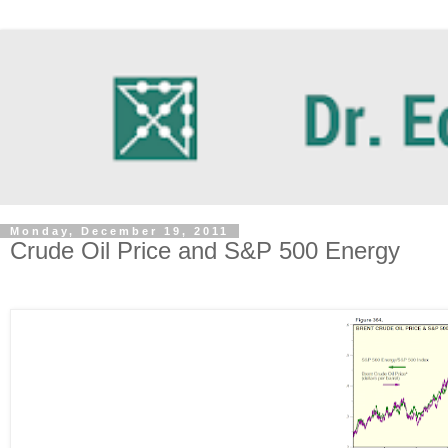
Monday, December 19, 2011
Crude Oil Price and S&P 500 Energy