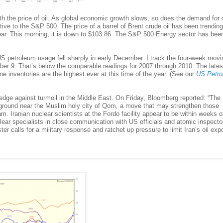
the price of oil. As global economic growth slows, so does the demand for o
ative to the S&P 500. The price of a barrel of Brent crude oil has been trendin
is year. This morning, it is down to $103.86. The S&P 500 Energy sector has bee
US petroleum usage fell sharply in early December. I track the four-week movi
mber 9. That’s below the comparable readings for 2007 through 2010. The lates
inventories are the highest ever at this time of the year. (See our
US Petro
dge against turmoil in the Middle East. On Friday, Bloomberg reported: “The
erground near the Muslim holy city of Qom, a move that may strengthen those
. Iranian nuclear scientists at the Fordo facility appear to be within weeks o
lear specialists in close communication with US officials and atomic inspect
er calls for a military response and ratchet up pressure to limit Iran’s oil expo