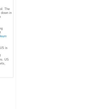
il. The
g down in
n
ng
t
leum
 US is
f
ors. US
rts,