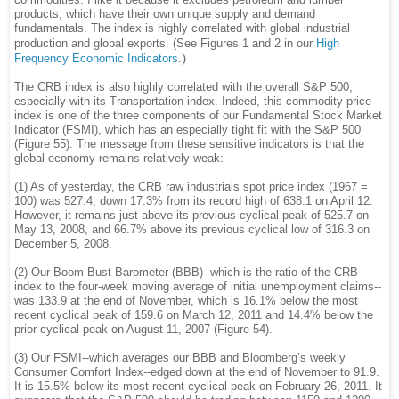
products, which have their own unique supply and demand
fundamentals. The index is highly correlated with global industrial
production and global exports. (See Figures 1 and 2 in our
High
.
)
Frequency Economic Indicators
The CRB index is also highly correlated with the overall S&P 500,
especially with its Transportation index. Indeed, this commodity price
index is one of the three components of our Fundamental Stock Market
Indicator (FSMI), which has an especially tight fit with the S&P 500
(Figure 55). The message from these sensitive indicators is that the
global economy remains relatively weak:
(1) As of yesterday, the CRB raw industrials spot price index (1967 =
100) was 527.4, down 17.3% from its record high of 638.1 on April 12.
However, it remains just above its previous cyclical peak of 525.7 on
May 13, 2008, and 66.7% above its previous cyclical low of 316.3 on
December 5, 2008.
(2) Our Boom Bust Barometer (BBB)--which is the ratio of the CRB
index to the four-week moving average of initial unemployment claims--
was 133.9 at the end of November, which is 16.1% below the most
recent cyclical peak of 159.6 on March 12, 2011 and 14.4% below the
prior cyclical peak on August 11, 2007 (Figure 54).
(3) Our FSMI--which averages our BBB and Bloomberg’s weekly
Consumer Comfort Index--edged down at the end of November to 91.9.
It is 15.5% below its most recent cyclical peak on February 26, 2011. It