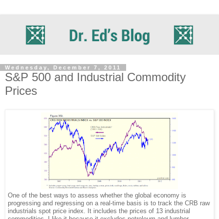
Wednesday, December 7, 2011
S&P 500 and Industrial Commodity
Prices
One of the best ways to assess whether the global economy is
progressing and regressing on a real-time basis is to track the CRB raw
industrials spot price index. It includes the prices of 13 industrial
commodities. I like it because it excludes petroleum and lumber