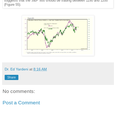
suggests that the S&P 500 should be trading between 1150 and 1200
(Figure 55).
Dr. Ed Yardeni
at
8:16 AM
Share
No comments:
Post a Comment