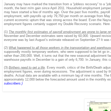
January may have marked the transition from a “jobless recovery” to a “jo
month, the best m/m gain since April 2011. Household employment jumped 8
may have started a few of months ago. Over the past five months, payroll
employment, with payrolls up only 79,750 per month on average from May 
current economic upturn that was strong across the board. Even the Naysaye
employment figures certainly support my Double Recovery scenario. Here
(1)
The monthly first estimates of payroll employment are prone to large re
November and December estimates were raised by 60,000. Upward revision
everyone was by last August’s estimate released on September 2? It was 
(2)
What happened to all those workers in the transportation and warehou
supposedly mostly temporary workers, who were supposed to be let go in J
rather than 200,000. Well, it turns out that the new seasonal adjustment f
warehouse payrolls in December to a gain of only 6,700. In January, this c
(3)
Birthers need to get a life
. Every month, critics of the Birth/Death adju
employment figures, even during recessions. The adjustment is used by the
deaths. Actual data are available with a minimum lag of nine months. Th
approximately 12,000 below the forecasted amount used in the monthly estima
subscribers.)