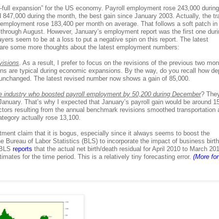
b-full expansion” for the US economy. Payroll employment rose 243,000 during
47,000 during the month, the best gain since January 2003. Actually, the tra
 employment rose 183,400 per month on average. That follows a soft patch in
through August. However, January’s employment report was the first one duri
rs seem to be at a loss to put a negative spin on this report. The latest
 are some more thoughts about the latest employment numbers:
visions
. As a result, I prefer to focus on the revisions of the previous two mon
s are typical during economic expansions. By the way, do you recall how d
unchanged. The latest revised number now shows a gain of 85,000.
se industry who boosted payroll employment by 50,200 during December
? The
anuary. That’s why I expected that January’s payroll gain would be around 1
actors resulting from the annual benchmark revisions smoothed transportation
ategory actually rose 13,100.
stment claim that it is bogus, especially since it always seems to boost the
 Bureau of Labor Statistics (BLS) to incorporate the impact of business birt
e BLS
reports
that the actual net birth/death residual for April 2010 to March 20
tes for the time period. This is a relatively tiny forecasting error.
(More for