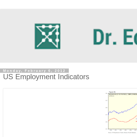
Monday, February 6, 2012
US Employment Indicators