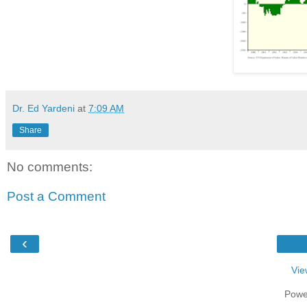
Dr. Ed Yardeni
at
7:09 AM
Share
No comments:
Post a Comment
‹
Vie
Powe