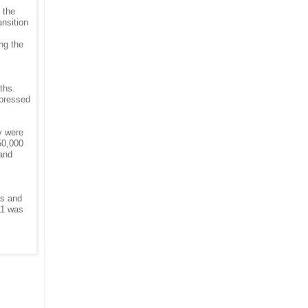
 the
nsition
ng the
ths.
epressed
y were
50,000
 and
hs and
11 was