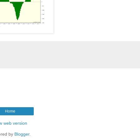
Home
w web version
red by
Blogger
.