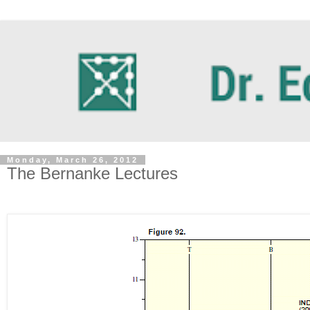
Monday, March 26, 2012
The Bernanke Lectures