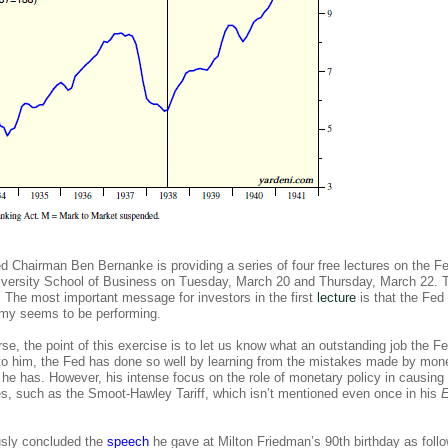
 Fed Chairman Ben
Bernanke is providing a series of four free lectures on the F
iversity School of Business on Tuesday, March 20 and Thursday, March 22. 
The most important message for investors in the first
lecture
is that the Fed
nomy seems to be performing.
se, the point of this exercise is to let us know what an outstanding job the F
 to him, the Fed has done so well by learning from the mistakes made by mon
he has. However, his intense focus on the role of monetary policy in causing
s, such as the Smoot-Hawley Tariff, which isn’t mentioned even once in his
sly concluded the
speech
he gave at Milton Friedman’s 90th birthday as follo