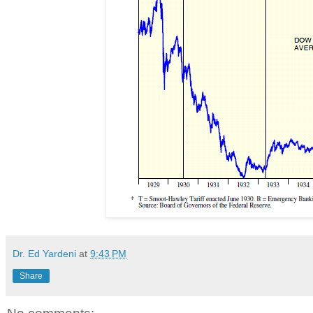
Dr. Ed Yardeni
at
9:43 PM
Share