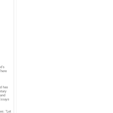
ed’s
There
ed has
etary
 and
Essays
ws: “Let