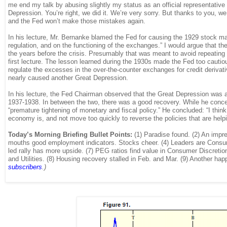
me end my talk by abusing slightly my status as an official representative
Depression. You’re right, we did it. We’re very sorry. But thanks to you, 
and the Fed won’t make those mistakes again.
In his lecture, Mr. Bernanke blamed the Fed for causing the 1929 stock mark
regulation, and on the functioning of the exchanges.” I would argue that the F
the years before the crisis. Presumably that was meant to avoid repeating t
first lecture. The lesson learned during the 1930s made the Fed too cautious
regulate the excesses in the over-the-counter exchanges for credit derivativ
nearly caused another Great Depression.
In his lecture, the Fed Chairman observed that the Great Depression was 
1937-1938. In between the two, there was a good recovery. While he conced
“premature tightening of monetary and fiscal policy.” He concluded: “I think
economy is, and not move too quickly to reverse the policies that are helpi
Today’s Morning Briefing Bullet Points:
(1) Paradise found. (2) An impr
mouths good employment indicators. Stocks cheer. (4) Leaders are Consumer
led rally has more upside. (7) PEG ratios find value in Consumer Discreti
and Utilities. (8) Housing recovery stalled in Feb. and Mar. (9) Another h
subscribers
.)