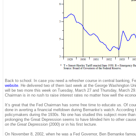
Back to school. In case you need a refresher course in central banking,
website
.
He delivered two of them last week at the George Washington Un
will be two more this week on Tuesday, March 27 and Thursday, March 29. 
Chairman is in no rush to raise interest rates no matter how well the eco
It’s great that the Fed Chairman has some free time to educate us. Of cour
done in averting a financial meltdown during Bernanke’s watch. According
policymakers during the 1930s. No one has studied this subject more than 
prolonging the Great Depression seems to have blinded him to other cause
on the Great Depression
(2000) or in his first lecture.
On November 8, 2002, when he was a Fed Governor, Ben Bernanke famou