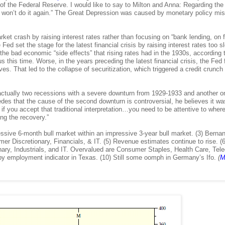
 of the Federal Reserve. I would like to say to Milton and Anna: Regarding the
we won’t do it again.” The Great Depression was caused by monetary policy mi
et crash by raising interest rates rather than focusing on “bank lending, on f
ed set the stage for the latest financial crisis by raising interest rates too s
he bad economic “side effects” that rising rates had in the 1930s, according 
 this time. Worse, in the years preceding the latest financial crisis, the Fed f
es. That led to the collapse of securitization, which triggered a credit crunch 
actually two recessions with a severe downturn from 1929-1933 and another o
es that the cause of the second downturn is controversial, he believes it wa
 if you accept that traditional interpretation…you need to be attentive to wher
ng the recovery.”
essive 6-month bull market within an impressive 3-year bull market. (3) Berna
 Discretionary, Financials, & IT. (5) Revenue estimates continue to rise. (6
onary, Industrials, and IT. Overvalued are Consumer Staples, Health Care, Tel
appy employment indicator in Texas. (10) Still some oomph in Germany’s Ifo.
(
M