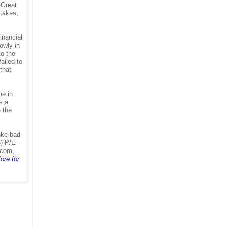
 Great
stakes,
inancial
lowly in
to the
ailed to
that
ne in
s a
e the
nke bad-
) P/E-
ecom,
ore for