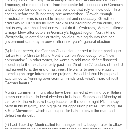
coming out of Germany, particularly Chancellor Angela Merkel. Last
Thursday, she rejected calls from her center-left opponents in Germany
and Europe for economic stimulus policies that rely on new debt. In a
speech before the Bundestag, she admonished, “Growth through
structural reforms is sensible, important and necessary. Growth on
credit would just push us right back to the beginning of the crisis, and
that is why we should not and will not do it.” Yesterday, Merkel suffered
a major blow after voters in Germany's biggest region, North Rhine-
Westphalia, rejected her austerity policies, raising doubts that her
government can stay in power after next year's general election.
(3) In her speech, the German Chancellor seemed to be responding to
Italian Prime Minister Mario Monti’s call on Wednesday for a “new
compromise.” In other words, he wants to add more deficit-financed
spending to the fiscal austerity pact that 25 of the 27 leaders of the EU
had agreed to at the end of last year. He wants to see more public
spending on large infrastructure projects. He added that his proposal
was aimed at "winning over German minds and, what's more difficult,
German hearts."
Monti’s comments might also have been aimed at winning over Italian
hearts and minds. In local elections in Italy on Sunday and Monday of
last week, the vote saw heavy losses for the center-right PDL, a key
party in his majority, and big gains for opposition parties, including The
5 Star Movement, which campaigns for Italy to leave the euro and
default on its debt.
(4) Last Tuesday, Monti called for changes in EU budget rules to allow