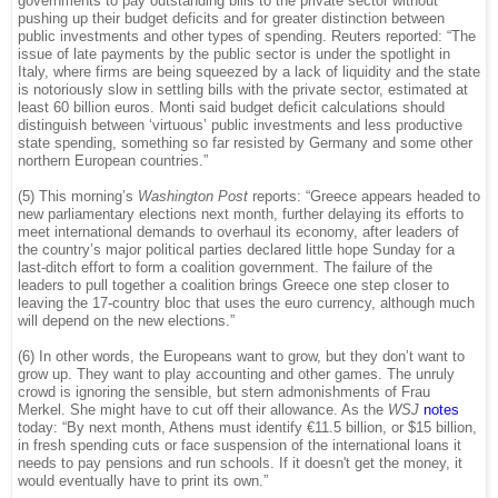
governments to pay outstanding bills to the private sector without
pushing up their budget deficits and for greater distinction between
public investments and other types of spending. Reuters reported: “The
issue of late payments by the public sector is under the spotlight in
Italy, where firms are being squeezed by a lack of liquidity and the state
is notoriously slow in settling bills with the private sector, estimated at
least 60 billion euros. Monti said budget deficit calculations should
distinguish between ‘virtuous’ public investments and less productive
state spending, something so far resisted by Germany and some other
northern European countries.”
(5) This morning’s
Washington Post
reports: “Greece appears headed to
new parliamentary elections next month, further delaying its efforts to
meet international demands to overhaul its economy, after leaders of
the country’s major political parties declared little hope Sunday for a
last-ditch effort to form a coalition government. The failure of the
leaders to pull together a coalition brings Greece one step closer to
leaving the 17-country bloc that uses the euro currency, although much
will depend on the new elections.”
(6) In other words, the Europeans want to grow, but they don’t want to
grow up. They want to play accounting and other games. The unruly
crowd is ignoring the sensible, but stern admonishments of Frau
Merkel. She might have to cut off their allowance. As the
WSJ
notes
today: “By next month, Athens must identify €11.5 billion, or $15 billion,
in fresh spending cuts or face suspension of the international loans it
needs to pay pensions and run schools. If it doesn't get the money, it
would eventually have to print its own.”