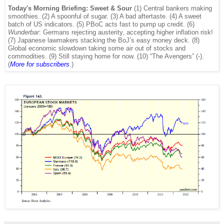
Today's Morning Briefing: Sweet & Sour
(1) Central bankers making
smoothies. (2) A spoonful of sugar. (3) A bad aftertaste. (4) A sweet
batch of US indicators. (5) PBoC acts fast to pump up credit. (6)
Wunderbar
: Germans rejecting austerity, accepting higher inflation risk!
(7) Japanese lawmakers stacking the BoJ’s easy money deck. (8)
Global economic slowdown taking some air out of stocks and
commodities. (9) Still staying home for now. (10) “The Avengers” (-).
(
More
for subscribers
.)