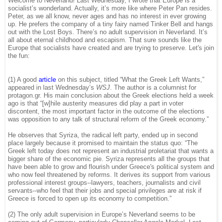
Welcome to Neverland! Last Wednesday, I wrote that Europe is a
socialist’s wonderland. Actually, it’s more like where Peter Pan resides.
Peter, as we all know, never ages and has no interest in ever growing
up. He prefers the company of a tiny fairy named Tinker Bell and hangs
out with the Lost Boys. There’s no adult supervision in Neverland. It’s
all about eternal childhood and escapism. That sure sounds like the
Europe that socialists have created and are trying to preserve. Let's join
the fun:
(1) A good
article
on this subject, titled “What the Greek Left Wants,”
appeared in last Wednesday’s
WSJ
. The author is a columnist for
protagon.gr. His main conclusion about the Greek elections held a week
ago is that “[w]hile austerity measures did play a part in voter
discontent, the most important factor in the outcome of the elections
was opposition to any talk of structural reform of the Greek economy.”
He observes that Syriza, the radical left party, ended up in second
place largely because it promised to maintain the status quo: “The
Greek left today does not represent an industrial proletariat that wants a
bigger share of the economic pie. Syriza represents all the groups that
have been able to grow and flourish under Greece's political system and
who now feel threatened by reforms. It derives its support from various
professional interest groups--lawyers, teachers, journalists and civil
servants--who feel that their jobs and special privileges are at risk if
Greece is forced to open up its economy to competition.”
(2) The only adult supervision in Europe’s Neverland seems to be