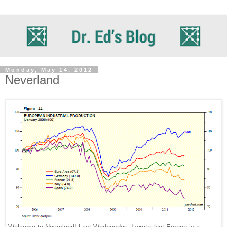
Monday, May 14, 2012
Neverland