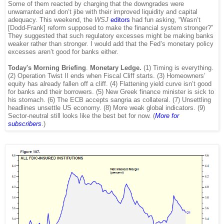
Some of them reacted by charging that the downgrades were
unwarranted and don’t jibe with their improved liquidity and capital
adequacy. This weekend, the
WSJ
editors
had fun asking, “Wasn’t
[Dodd-Frank] reform supposed to make the financial system stronger?”
They suggested that such regulatory excesses might be making banks
weaker rather than stronger. I would add that the Fed’s monetary policy
excesses aren’t good for banks either.
Today's Morning Briefing
.
Monetary Ledge.
(1) Timing is everything.
(2) Operation Twist II ends when Fiscal Cliff starts. (3) Homeowners’
equity has already fallen off a cliff. (4) Flattening yield curve isn’t good
for banks and their borrowers. (5) New Greek finance minister is sick to
his stomach. (6) The ECB accepts sangria as collateral. (7) Unsettling
headlines unsettle US economy. (8) More weak global indicators. (9)
Sector-neutral still looks like the best bet for now. (
More for
subscribers
.)