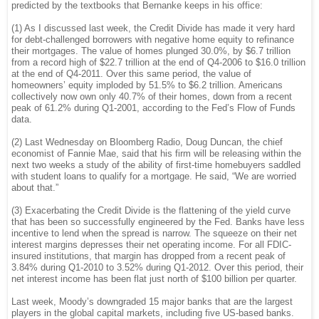
predicted by the textbooks that Bernanke keeps in his office:
(1) As I discussed last week, the Credit Divide has made it very hard
for debt-challenged borrowers with negative home equity to refinance
their mortgages. The value of homes plunged 30.0%, by $6.7 trillion
from a record high of $22.7 trillion at the end of Q4-2006 to $16.0 trillion
at the end of Q4-2011. Over this same period, the value of
homeowners’ equity imploded by 51.5% to $6.2 trillion. Americans
collectively now own only 40.7% of their homes, down from a recent
peak of 61.2% during Q1-2001, according to the Fed’s Flow of Funds
data.
(2) Last Wednesday on Bloomberg Radio, Doug Duncan, the chief
economist of Fannie Mae, said that his firm will be releasing within the
next two weeks a study of the ability of first-time homebuyers saddled
with student loans to qualify for a mortgage. He said, “We are worried
about that.”
(3) Exacerbating the Credit Divide is the flattening of the yield curve
that has been so successfully engineered by the Fed. Banks have less
incentive to lend when the spread is narrow. The squeeze on their net
interest margins depresses their net operating income. For all FDIC-
insured institutions, that margin has dropped from a recent peak of
3.84% during Q1-2010 to 3.52% during Q1-2012. Over this period, their
net interest income has been flat just north of $100 billion per quarter.
Last week, Moody’s downgraded 15 major banks that are the largest
players in the global capital markets, including five US-based banks.