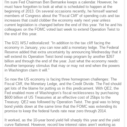
I'm sure Fed Chairman Ben Bernanke keeps a calendar. However, he
must have forgotten to look at what is scheduled to happen at the
beginning of 2013. On several occasions recently, he himself warned
members of Congress about the “Fiscal Cliff” of spending cuts and tax
increases that could clobber the economy early next year unless
current legislation is changed before the end of this year. Yet he and his
colleagues on the FOMC voted last week to extend Operation Twist to
the end of this year.
The 6/21
WSJ
editorialized: “In addition to the tax cliff facing the
economy in January, you can now add a monetary ledge. The Federal
Reserve added that extra uncertainty by announcing Wednesday that it
will extend its Operation Twist bond swap program by another $267
billion and through the end of the year. Just what the economy needs:
Another temporary stimulus that may or may not end when the powers
in Washington claim it will.”
So now the US economy is facing three homegrown challenges: The
Fiscal Cliff, the Monetary Ledge, and the Credit Divide. The Fed should
get lots of the blame for putting us in this predicament. With QE2, the
Fed enabled more of Washington’s fiscal recklessness by purchasing
$600 billion of US Treasuries at an effective cost of 25bps to the
Treasury. QE2 was followed by Operation Twist. The goal was to bring
bond yields down at the same time that the FOMC was extending its
promise to keep the federal funds rate near zero through 2014.
It worked, as the 10-year bond yield fell sharply this year and the yield
curve flattened. However, record low interest rates aren’t working as