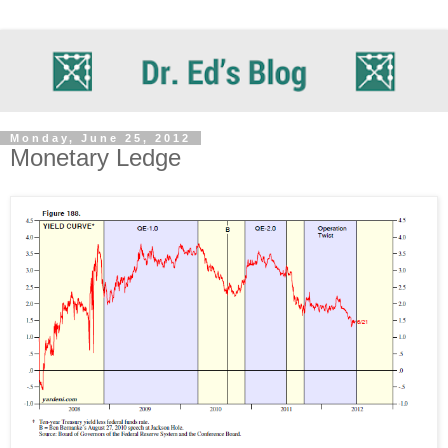
Monday, June 25, 2012
Monetary Ledge