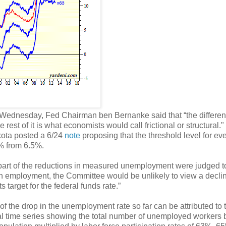
t Wednesday, Fed Chairman ben Bernanke said that “the differe
 rest of it is what economists would call frictional or structural."
kota posted a 6/24
note
proposing that the threshold level for eve
5% from 6.5%.
l part of the reductions in measured unemployment were judged to
s in employment, the Committee would be unlikely to view a decli
 target for the federal funds rate.”
l of the drop in the unemployment rate so far can be attributed to 
tical time series showing the total number of unemployed workers 