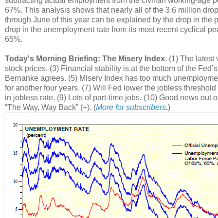
subtracting actual employment from the civilian working-age po
67%. This analysis shows that nearly all of the 3.6 million dr
through June of this year can be explained by the drop in the 
drop in the unemployment rate from its most recent cyclical peak
65%.
Today's Morning Briefing: The Misery Index.
(1) The latest
stock prices. (3) Financial stability is at the bottom of the Fed
Bernanke agrees. (5) Misery Index has too much unemployment, 
for another four years. (7) Will Fed lower the jobless threshold
in jobless rate. (9) Lots of part-time jobs. (10) Good news out 
“The Way, Way Back” (+). (
More for subscribers
.
)