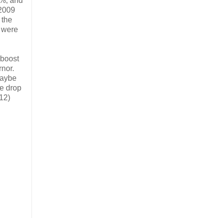
5%, and
 2009
 the
e were
 boost
rnor.
maybe
he drop
(12)