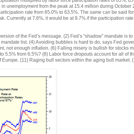
pulation multiplied by labor force participation rates of 63%, 6
op in unemployment from the peak at 15.4 million during October
participation rate from 65.0% to 63.5%. The same can be said for
. Currently at 7.6%, it would be at 9.7% if the participation rat
 version of the Fed’s message. (2) Fed’s “shadow” mandate is to
’s mandate list. (4) Avoiding bubbles is hard to do, says Fed gove
not enough inflation. (6) Falling misery is bullish for stocks 
 to 5.5% from 6.5%? (8) Labor force dropouts account for all of t
of Europe. (11) Raging bull sectors within the aging bull market. 