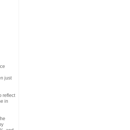
nce
n just
 reflect
ne in
the
by