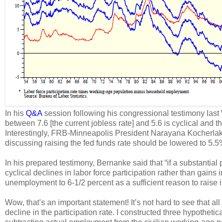
In his
Q&A
session following his congressional testimony las
between 7.6 [the current jobless rate] and 5.6 is cyclical and the
Interestingly, FRB-Minneapolis President Narayana Kocherla
discussing raising the fed funds rate should be lowered to 5.
In his prepared testimony, Bernanke said that “if a substantia
cyclical declines in labor force participation rather than gain
unemployment to 6-1/2 percent as a sufficient reason to raise its
Wow, that’s an important statement! It’s not hard to see that al
decline in the participation rate. I constructed three hypothe