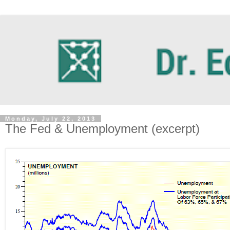
Monday, July 22, 2013
The Fed & Unemployment (excerpt)