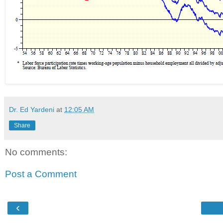
Dr. Ed Yardeni
at
12:05 AM
Share
No comments:
Post a Comment
‹