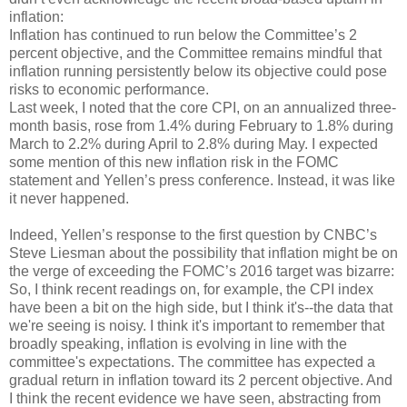
inflation:
Inflation has continued to run below the Committee’s 2
percent objective, and the Committee remains mindful that
inflation running persistently below its objective could pose
risks to economic performance.
Last week, I noted that the core CPI, on an annualized three-
month basis, rose from 1.4% during February to 1.8% during
March to 2.2% during April to 2.8% during May. I expected
some mention of this new inflation risk in the FOMC
statement and Yellen’s press conference. Instead, it was like
it never happened.
Indeed, Yellen’s response to the first question by CNBC’s
Steve Liesman about the possibility that inflation might be on
the verge of exceeding the FOMC’s 2016 target was bizarre:
So, I think recent readings on, for example, the CPI index
have been a bit on the high side, but I think it's--the data that
we're seeing is noisy. I think it's important to remember that
broadly speaking, inflation is evolving in line with the
committee's expectations. The committee has expected a
gradual return in inflation toward its 2 percent objective. And
I think the recent evidence we have seen, abstracting from