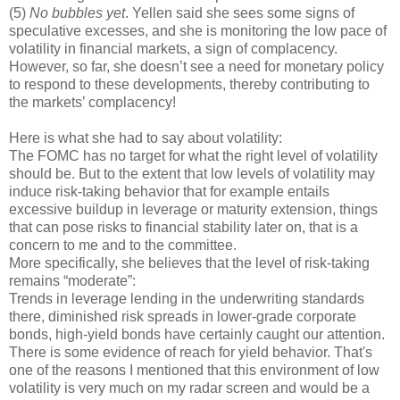
(5)
No bubbles yet
. Yellen said she sees some signs of
speculative excesses, and she is monitoring the low pace of
volatility in financial markets, a sign of complacency.
However, so far, she doesn’t see a need for monetary policy
to respond to these developments, thereby contributing to
the markets’ complacency!
Here is what she had to say about volatility:
The FOMC has no target for what the right level of volatility
should be. But to the extent that low levels of volatility may
induce risk-taking behavior that for example entails
excessive buildup in leverage or maturity extension, things
that can pose risks to financial stability later on, that is a
concern to me and to the committee.
More specifically, she believes that the level of risk-taking
remains “moderate”:
Trends in leverage lending in the underwriting standards
there, diminished risk spreads in lower-grade corporate
bonds, high-yield bonds have certainly caught our attention.
There is some evidence of reach for yield behavior. That's
one of the reasons I mentioned that this environment of low
volatility is very much on my radar screen and would be a