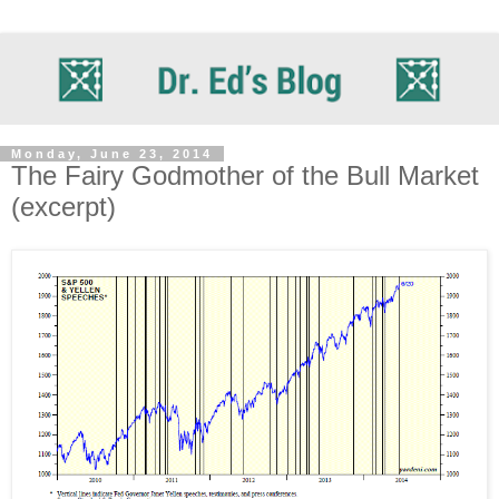
Monday, June 23, 2014
The Fairy Godmother of the Bull Market
(excerpt)