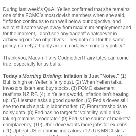
During last week’s Q&A, Yellen confirmed that she remains
one of the FOMC’s most dovish members when she said,
“inflation continues to run well below our objective, and
we're still some ways away from maximum employment and
for the moment, I don't see any tradeoff whatsoever in
achieving our two objectives. They both call for the same
policy, namely a highly accommodative monetary policy.”
Thank you, Madam Fairy Godmother! Fairy tales can come
true, especially for us bulls.
Today's
Morning Briefing
: Inflation Is Just “Noise.”
(1)
Bull is high on Yellen’s fairy dust. (2) When Yellen talks,
investors listen and buy stocks. (3) FOMC statement
reaffirms NZIRP. (4) In Yellen’s world, inflation isn’t heating
up. (5) Liesman asks a good question. (6) Fed’s doves still
see too much slack in labor market. (7) From thresholds to
noisy data. (8) Fed has no target for volatility, while risk-
taking remains “moderate.” (9) Fed is the source of markets’
complacency. (10) Uber dove wants more jobs for ex-cons.
(11) Upbeat US economic indicators. (12) US MSCI still a