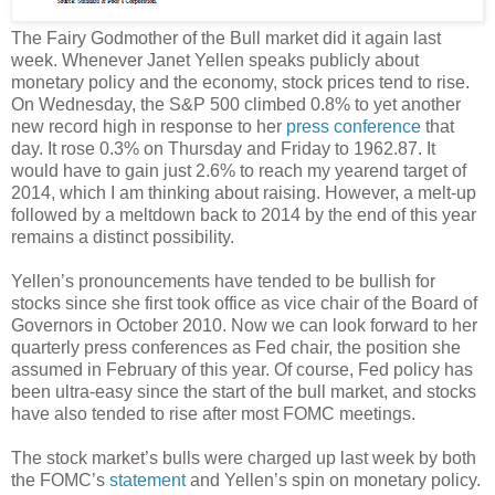
The Fairy Godmother of the Bull market did it again last
week. Whenever Janet Yellen speaks publicly about
monetary policy and the economy, stock prices tend to rise.
On Wednesday, the S&P 500 climbed 0.8% to yet another
new record high in response to her
press conference
that
day. It rose 0.3% on Thursday and Friday to 1962.87. It
would have to gain just 2.6% to reach my yearend target of
2014, which I am thinking about raising. However, a melt-up
followed by a meltdown back to 2014 by the end of this year
remains a distinct possibility.
Yellen’s pronouncements have tended to be bullish for
stocks since she first took office as vice chair of the Board of
Governors in October 2010. Now we can look forward to her
quarterly press conferences as Fed chair, the position she
assumed in February of this year. Of course, Fed policy has
been ultra-easy since the start of the bull market, and stocks
have also tended to rise after most FOMC meetings.
The stock market’s bulls were charged up last week by both
the FOMC’s
statement
and Yellen’s spin on monetary policy.