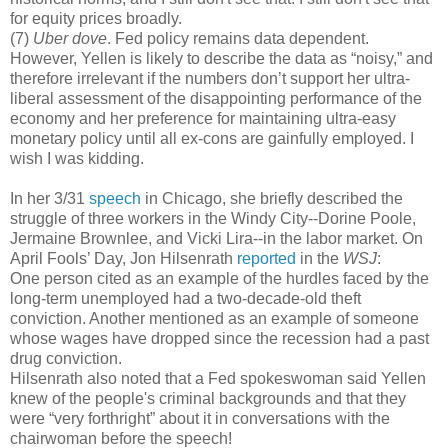
for equity prices broadly.
(7)
Uber dove
. Fed policy remains data dependent.
However, Yellen is likely to describe the data as “noisy,” and
therefore irrelevant if the numbers don’t support her ultra-
liberal assessment of the disappointing performance of the
economy and her preference for maintaining ultra-easy
monetary policy until all ex-cons are gainfully employed. I
wish I was kidding.
In her 3/31
speech
in Chicago, she briefly described the
struggle of three workers in the Windy City--Dorine Poole,
Jermaine Brownlee, and Vicki Lira--in the labor market. On
April Fools’ Day, Jon Hilsenrath
reported
in the
WSJ
:
One person cited as an example of the hurdles faced by the
long-term unemployed had a two-decade-old theft
conviction. Another mentioned as an example of someone
whose wages have dropped since the recession had a past
drug conviction.
Hilsenrath also noted that a Fed spokeswoman said Yellen
knew of the people's criminal backgrounds and that they
were “very forthright” about it in conversations with the
chairwoman before the speech!