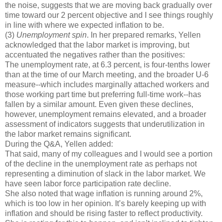
the noise, suggests that we are moving back gradually over
time toward our 2 percent objective and I see things roughly
in line with where we expected inflation to be.
(3)
Unemployment spin
. In her prepared remarks, Yellen
acknowledged that the labor market is improving, but
accentuated the negatives rather than the positives:
The unemployment rate, at 6.3 percent, is four-tenths lower
than at the time of our March meeting, and the broader U-6
measure--which includes marginally attached workers and
those working part time but preferring full-time work--has
fallen by a similar amount. Even given these declines,
however, unemployment remains elevated, and a broader
assessment of indicators suggests that underutilization in
the labor market remains significant.
During the Q&A, Yellen added:
That said, many of my colleagues and I would see a portion
of the decline in the unemployment rate as perhaps not
representing a diminution of slack in the labor market. We
have seen labor force participation rate decline.
She also noted that wage inflation is running around 2%,
which is too low in her opinion. It’s barely keeping up with
inflation and should be rising faster to reflect productivity.