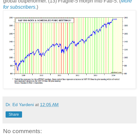
global outperformer. (13) Fragile-5 morph into Fab-5. (
More
for subscribers
.
)
Dr. Ed Yardeni
at
12:05 AM
Share
No comments: