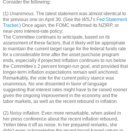
Consider the following:
(1)
Unanimous
. The latest statement was almost identical to
the previous one on April 30. (See the
WSJ
’
s
Fed Statement
Tracker.
) Once again, the FOMC reaffirmed its NZIRP, or
near-zero interest-rate policy:
The Committee continues to anticipate, based on its
assessment of these factors, that it likely will be appropriate
to maintain the current target range for the federal funds rate
for a considerable time after the asset purchase program
ends, especially if projected inflation continues to run below
the Committee's 2 percent longer-run goal, and provided that
longer-term inflation expectations remain well anchored.
Remarkably, the vote for the current policy stance was
unanimous. No one dissented in favor of language
suggesting that interest rates might have to be raised sooner
given the ongoing improvement in the economy and the
labor markets, as well as the recent rebound in inflation.
(2)
Noisy inflation
. Even more remarkable, when asked in
her press conference about the recent inflation rebound,
Yellen blew it off as noise. In her prepared remarks, she
didn’t even acknowledge the recent broad-based upturn in