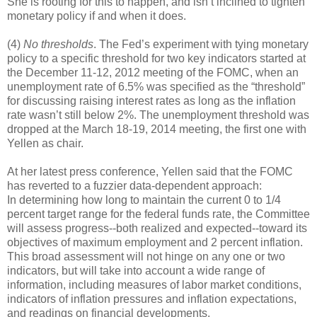
She is rooting for this to happen, and isn’t inclined to tighten
monetary policy if and when it does.
(4)
No thresholds
. The Fed’s experiment with tying monetary
policy to a specific threshold for two key indicators started at
the December 11-12, 2012 meeting of the FOMC, when an
unemployment rate of 6.5% was specified as the “threshold”
for discussing raising interest rates as long as the inflation
rate wasn’t still below 2%. The unemployment threshold was
dropped at the March 18-19, 2014 meeting, the first one with
Yellen as chair.
At her latest press conference, Yellen said that the FOMC
has reverted to a fuzzier data-dependent approach:
In determining how long to maintain the current 0 to 1/4
percent target range for the federal funds rate, the Committee
will assess progress--both realized and expected--toward its
objectives of maximum employment and 2 percent inflation.
This broad assessment will not hinge on any one or two
indicators, but will take into account a wide range of
information, including measures of labor market conditions,
indicators of inflation pressures and inflation expectations,
and readings on financial developments.