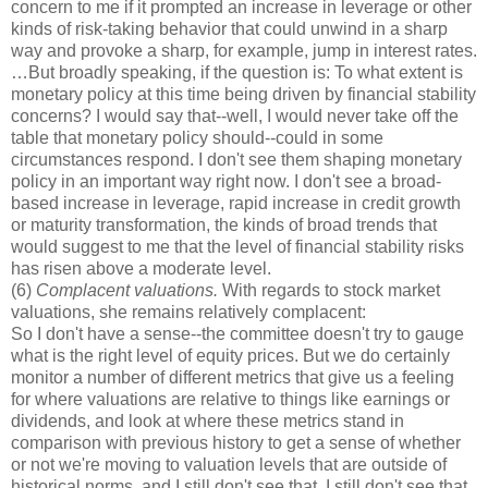
concern to me if it prompted an increase in leverage or other
kinds of risk-taking behavior that could unwind in a sharp
way and provoke a sharp, for example, jump in interest rates.
…But broadly speaking, if the question is: To what extent is
monetary policy at this time being driven by financial stability
concerns? I would say that--well, I would never take off the
table that monetary policy should--could in some
circumstances respond. I don't see them shaping monetary
policy in an important way right now. I don't see a broad-
based increase in leverage, rapid increase in credit growth
or maturity transformation, the kinds of broad trends that
would suggest to me that the level of financial stability risks
has risen above a moderate level.
(6)
Complacent valuations.
With regards to stock market
valuations, she remains relatively complacent:
So I don't have a sense--the committee doesn't try to gauge
what is the right level of equity prices. But we do certainly
monitor a number of different metrics that give us a feeling
for where valuations are relative to things like earnings or
dividends, and look at where these metrics stand in
comparison with previous history to get a sense of whether
or not we're moving to valuation levels that are outside of
historical norms, and I still don't see that. I still don't see that