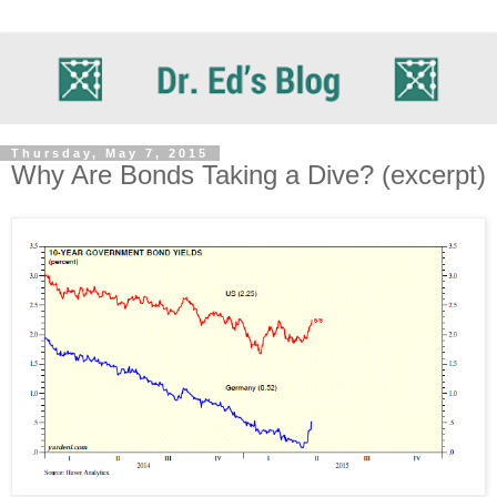
Thursday, May 7, 2015
Why Are Bonds Taking a Dive? (excerpt)