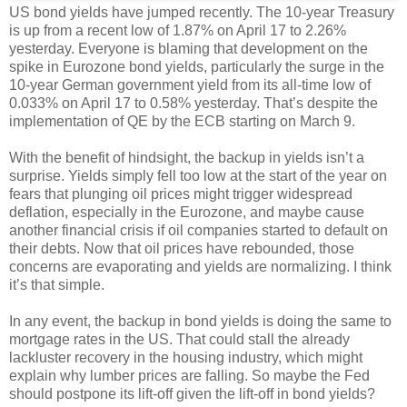
US bond yields have jumped recently. The 10-year Treasury
is up from a recent low of 1.87% on April 17 to 2.26%
yesterday. Everyone is blaming that development on the
spike in Eurozone bond yields, particularly the surge in the
10-year German government yield from its all-time low of
0.033% on April 17 to 0.58% yesterday. That’s despite the
implementation of QE by the ECB starting on March 9.
With the benefit of hindsight, the backup in yields isn’t a
surprise. Yields simply fell too low at the start of the year on
fears that plunging oil prices might trigger widespread
deflation, especially in the Eurozone, and maybe cause
another financial crisis if oil companies started to default on
their debts. Now that oil prices have rebounded, those
concerns are evaporating and yields are normalizing. I think
it’s that simple.
In any event, the backup in bond yields is doing the same to
mortgage rates in the US. That could stall the already
lackluster recovery in the housing industry, which might
explain why lumber prices are falling. So maybe the Fed
should postpone its lift-off given the lift-off in bond yields?