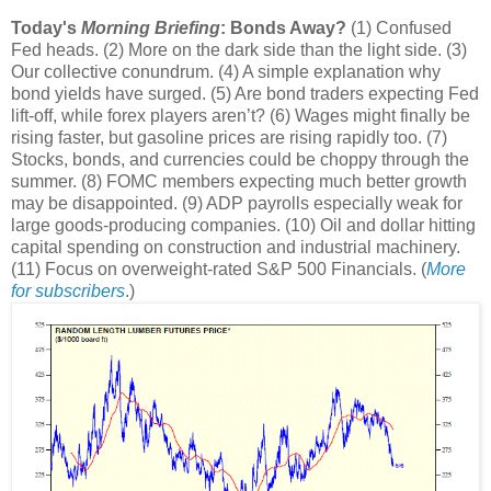
Today's
Morning Briefing
: Bonds Away?
(1) Confused
Fed heads. (2) More on the dark side than the light side. (3)
Our collective conundrum. (4) A simple explanation why
bond yields have surged. (5) Are bond traders expecting Fed
lift-off, while forex players aren’t? (6) Wages might finally be
rising faster, but gasoline prices are rising rapidly too. (7)
Stocks, bonds, and currencies could be choppy through the
summer. (8) FOMC members expecting much better growth
may be disappointed. (9) ADP payrolls especially weak for
large goods-producing companies. (10) Oil and dollar hitting
capital spending on construction and industrial machinery.
(11) Focus on overweight-rated S&P 500 Financials. (
More
for subscribers
.)