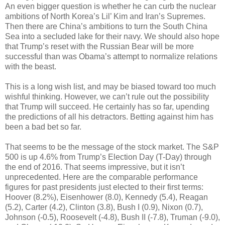
An even bigger question is whether he can curb the nuclear
ambitions of North Korea’s Lil’ Kim and Iran’s Supremes.
Then there are China’s ambitions to turn the South China
Sea into a secluded lake for their navy. We should also hope
that Trump’s reset with the Russian Bear will be more
successful than was Obama’s attempt to normalize relations
with the beast.
This is a long wish list, and may be biased toward too much
wishful thinking. However, we can’t rule out the possibility
that Trump will succeed. He certainly has so far, upending
the predictions of all his detractors. Betting against him has
been a bad bet so far.
That seems to be the message of the stock market. The S&P
500 is up 4.6% from Trump’s Election Day (T-Day) through
the end of 2016. That seems impressive, but it isn’t
unprecedented. Here are the comparable performance
figures for past presidents just elected to their first terms:
Hoover (8.2%), Eisenhower (8.0), Kennedy (5.4), Reagan
(5.2), Carter (4.2), Clinton (3.8), Bush I (0.9), Nixon (0.7),
Johnson (-0.5), Roosevelt (-4.8), Bush II (-7.8), Truman (-9.0),