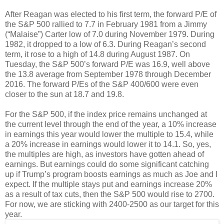
After Reagan was elected to his first term, the forward P/E of
the S&P 500 rallied to 7.7 in February 1981 from a Jimmy
(“Malaise”) Carter low of 7.0 during November 1979. During
1982, it dropped to a low of 6.3. During Reagan’s second
term, it rose to a high of 14.8 during August 1987. On
Tuesday, the S&P 500’s forward P/E was 16.9, well above
the 13.8 average from September 1978 through December
2016. The forward P/Es of the S&P 400/600 were even
closer to the sun at 18.7 and 19.8.
For the S&P 500, if the index price remains unchanged at
the current level through the end of the year, a 10% increase
in earnings this year would lower the multiple to 15.4, while
a 20% increase in earnings would lower it to 14.1. So, yes,
the multiples are high, as investors have gotten ahead of
earnings. But earnings could do some significant catching
up if Trump’s program boosts earnings as much as Joe and I
expect. If the multiple stays put and earnings increase 20%
as a result of tax cuts, then the S&P 500 would rise to 2700.
For now, we are sticking with 2400-2500 as our target for this
year.