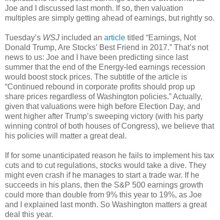
Joe and I discussed last month. If so, then valuation
multiples are simply getting ahead of earnings, but rightly so.
Tuesday’s
WSJ
included an
article
titled “Earnings, Not
Donald Trump, Are Stocks’ Best Friend in 2017.” That’s not
news to us: Joe and I have been predicting since last
summer that the end of the Energy-led earnings recession
would boost stock prices. The subtitle of the article is
“Continued rebound in corporate profits should prop up
share prices regardless of Washington policies.” Actually,
given that valuations were high before Election Day, and
went higher after Trump’s sweeping victory (with his party
winning control of both houses of Congress), we believe that
his policies will matter a great deal.
If for some unanticipated reason he fails to implement his tax
cuts and to cut regulations, stocks would take a dive. They
might even crash if he manages to start a trade war. If he
succeeds in his plans, then the S&P 500 earnings growth
could more than double from 9% this year to 19%, as Joe
and I explained last month. So Washington matters a great
deal this year.