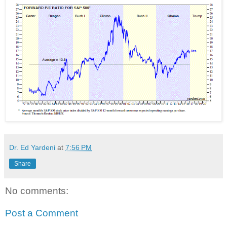
Dr. Ed Yardeni
at
7:56 PM
Share
No comments:
Post a Comment