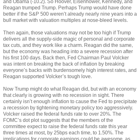
and Obama (-10.2). So Hoover, Eisenhower, Kennedy, and
Reagan trumped Trump. Perhaps Trump would have done
better if the S&P 500 weren’t already nearly nine years into a
bull market with valuation multiples at nose-bleed levels.
Then again, those valuations may not be too high if Trump
delivers all the supply-side magic of personal and corporate
tax cuts, and they work like a charm. Reagan did the same,
but the economy was heading into a severe recession after
his first 100 days. Back then, Fed Chairman Paul Volcker
was intent on breaking the back of inflation by breaking
everyone’s backs with burdensomely high interest rates, and
Reagan supported Volcker’s tough love.
Now Trump might do what Reagan did, but with an economy
that clearly is growing with no recession in sight. There
certainly isn’t enough inflation to cause the Fed to precipitate
a recession by tightening monetary policy too aggressively.
Volcker raised the federal funds rate to over 20%. The
FOMC’s dot plot suggests that the members of the
committee expect to raise the federal funds rate this year
three times at most, by 25bps each time, to 1.50%. The
implications for corporate earnings could be awesome, as