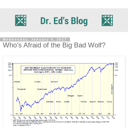
Wednesday, January 4, 2017
Who’s Afraid of the Big Bad Wolf?