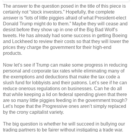
The answer to the question posed in the title of this piece is
certainly not “stock investors.” Hopefully, the complete
answer is “lots of little piggies afraid of what President-elect
Donald Trump might do to them.” Maybe they will cease and
desist before they show up in one of the Big Bad Wolf’s
tweets. He has already had some success in getting Boeing
and Lockheed to review their costs so that they will lower the
prices they charge the government for their high-end
products.
Now let’s see if Trump can make some progress in reducing
personal and corporate tax rates while eliminating many of
the exemptions and deductions that make the tax code a
slush fund for lobbyists and their patrons. Let’s see if he can
reduce onerous regulations on businesses. Can he do all
that while keeping a lid on federal spending given that there
are so many little piggies feeding in the government trough?
Let’s hope that the Progressive ones aren’t simply replaced
by the crony capitalist variety.
The big question is whether he will succeed in bullying our
trading partners to be fairer without instigating a trade war.