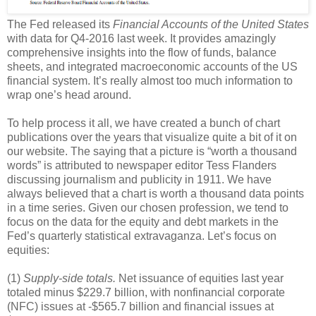
The Fed released its
Financial Accounts of the United States
with data for Q4-2016 last week. It provides amazingly
comprehensive insights into the flow of funds, balance
sheets, and integrated macroeconomic accounts of the US
financial system. It’s really almost too much information to
wrap one’s head around.
To help process it all, we have created a bunch of chart
publications over the years that visualize quite a bit of it on
our website. The saying that a picture is “worth a thousand
words” is attributed to newspaper editor Tess Flanders
discussing journalism and publicity in 1911. We have
always believed that a chart is worth a thousand data points
in a time series. Given our chosen profession, we tend to
focus on the data for the equity and debt markets in the
Fed’s quarterly statistical extravaganza. Let’s focus on
equities:
(1)
Supply-side totals.
Net issuance of equities last year
totaled minus $229.7 billion, with nonfinancial corporate
(NFC) issues at -$565.7 billion and financial issues at