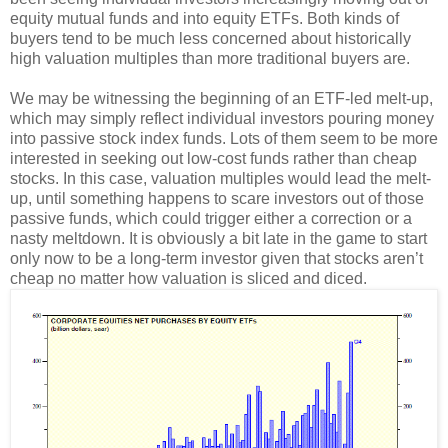
equity mutual funds and into equity ETFs. Both kinds of
buyers tend to be much less concerned about historically
high valuation multiples than more traditional buyers are.
We may be witnessing the beginning of an ETF-led melt-up,
which may simply reflect individual investors pouring money
into passive stock index funds. Lots of them seem to be more
interested in seeking out low-cost funds rather than cheap
stocks. In this case, valuation multiples would lead the melt-
up, until something happens to scare investors out of those
passive funds, which could trigger either a correction or a
nasty meltdown. It is obviously a bit late in the game to start
only now to be a long-term investor given that stocks aren’t
cheap no matter how valuation is sliced and diced.