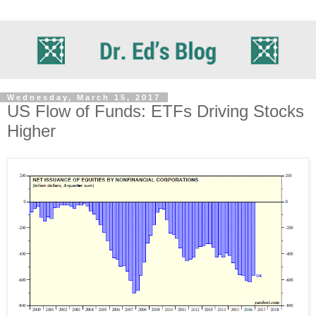
Wednesday, March 15, 2017
US Flow of Funds: ETFs Driving Stocks
Higher