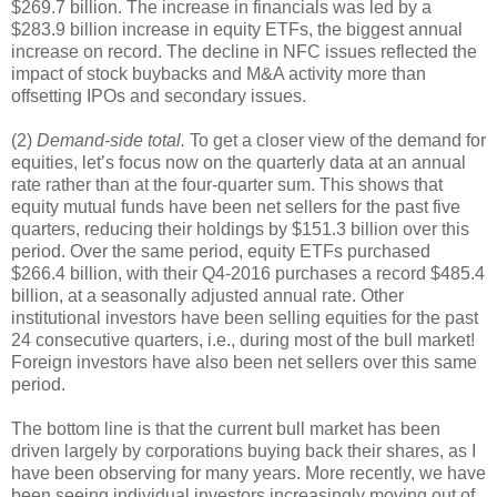
$269.7 billion. The increase in financials was led by a
$283.9 billion increase in equity ETFs, the biggest annual
increase on record. The decline in NFC issues reflected the
impact of stock buybacks and M&A activity more than
offsetting IPOs and secondary issues.
(2)
Demand-side total.
To get a closer view of the demand for
equities, let’s focus now on the quarterly data at an annual
rate rather than at the four-quarter sum. This shows that
equity mutual funds have been net sellers for the past five
quarters, reducing their holdings by $151.3 billion over this
period. Over the same period, equity ETFs purchased
$266.4 billion, with their Q4-2016 purchases a record $485.4
billion, at a seasonally adjusted annual rate. Other
institutional investors have been selling equities for the past
24 consecutive quarters, i.e., during most of the bull market!
Foreign investors have also been net sellers over this same
period.
The bottom line is that the current bull market has been
driven largely by corporations buying back their shares, as I
have been observing for many years. More recently, we have
been seeing individual investors increasingly moving out of