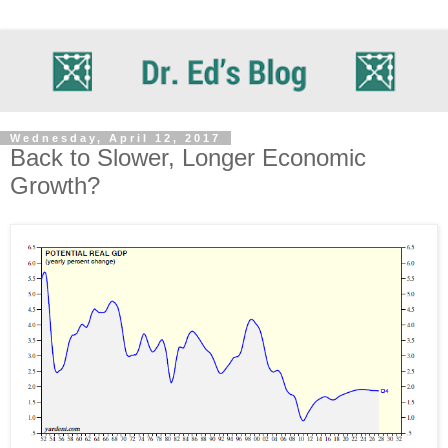
Wednesday, April 12, 2017
Back to Slower, Longer Economic
Growth?