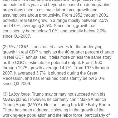
outlook for this year and beyond is based on demographic
projections used to estimate labor force growth and
assumptions about productivity. From 1952 through 2001,
potential real GDP grew in a range mostly between 2.5%
and 4.0%, averaging 3.5%. Since then, growth has
consistently been below 3.0%, and actually below 2.0%
since Q1-2007.
(2)
Real GDP.
I constructed a series for the underlying
growth in real GDP simply as the 40-quarter percent change
in real GDP annualized. It tells more or less the same story
as the CBO’s estimate for potential output. From 1960
through 1975, growth averaged 4.7%. From 1975 through
2007, it averaged 3.7%. It plunged during the Great
Recession, and has remained consistently below 2.0%
since Q3-2009.
(3)
Labor force.
Trump may or may not succeed with his
MAGA plans. However, he certainly can’t Make America
Young Again (MAYA). He can’t bring back the Baby Boom.
There has been a dramatic slowing in the growth of the
working-age population and the labor force, particularly of