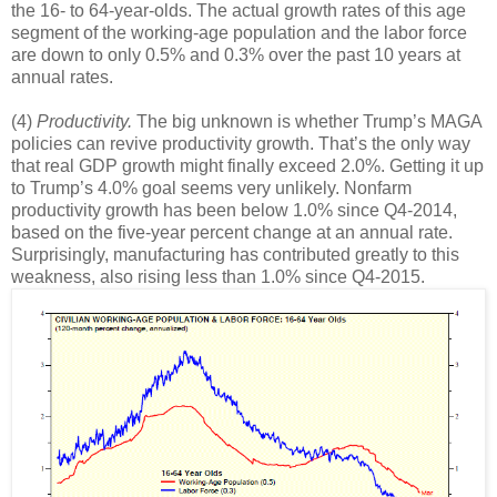
the 16- to 64-year-olds. The actual growth rates of this age
segment of the working-age population and the labor force
are down to only 0.5% and 0.3% over the past 10 years at
annual rates.
(4)
Productivity.
The big unknown is whether Trump’s MAGA
policies can revive productivity growth. That’s the only way
that real GDP growth might finally exceed 2.0%. Getting it up
to Trump’s 4.0% goal seems very unlikely. Nonfarm
productivity growth has been below 1.0% since Q4-2014,
based on the five-year percent change at an annual rate.
Surprisingly, manufacturing has contributed greatly to this
weakness, also rising less than 1.0% since Q4-2015.