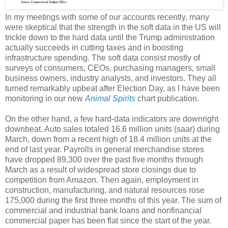
In my meetings with some of our accounts recently, many
were skeptical that the strength in the soft data in the US will
trickle down to the hard data until the Trump administration
actually succeeds in cutting taxes and in boosting
infrastructure spending. The soft data consist mostly of
surveys of consumers, CEOs, purchasing managers, small
business owners, industry analysts, and investors. They all
turned remarkably upbeat after Election Day, as I have been
monitoring in our new
Animal Spirits
chart publication.
On the other hand, a few hard-data indicators are downright
downbeat. Auto sales totaled 16.6 million units (saar) during
March, down from a recent high of 18.4 million units at the
end of last year. Payrolls in general merchandise stores
have dropped 89,300 over the past five months through
March as a result of widespread store closings due to
competition from Amazon. Then again, employment in
construction, manufacturing, and natural resources rose
175,000 during the first three months of this year. The sum of
commercial and industrial bank loans and nonfinancial
commercial paper has been flat since the start of the year.