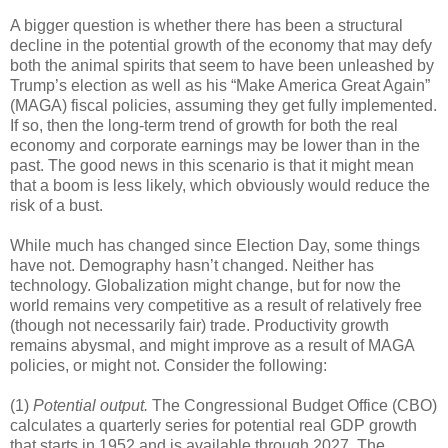
A bigger question is whether there has been a structural
decline in the potential growth of the economy that may defy
both the animal spirits that seem to have been unleashed by
Trump’s election as well as his “Make America Great Again”
(MAGA) fiscal policies, assuming they get fully implemented.
If so, then the long-term trend of growth for both the real
economy and corporate earnings may be lower than in the
past. The good news in this scenario is that it might mean
that a boom is less likely, which obviously would reduce the
risk of a bust.
While much has changed since Election Day, some things
have not. Demography hasn’t changed. Neither has
technology. Globalization might change, but for now the
world remains very competitive as a result of relatively free
(though not necessarily fair) trade. Productivity growth
remains abysmal, and might improve as a result of MAGA
policies, or might not. Consider the following:
(1)
Potential output.
The Congressional Budget Office (CBO)
calculates a quarterly series for potential real GDP growth
that starts in 1952 and is available through 2027. The