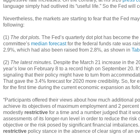
language simply had outlived its “useful life.” So the Fed will 
Nevertheless, the markets are starting to fear that the Fed m
following:
(1)
The dot plots.
The Fed’s quarterly dot plot has become the 
committee’s
median forecast
for the federal funds rate was rai
2.9%, which had also been raised from 2.8%, as shown in
Tab
(2)
The latest minutes.
Despite the March 21 increase in the 20
year’s low on February 8 to a record high on September 20. It
signaling that their policy might have to turn from accommodativ
That gave the 3.4% forecast for 2020 more credibility. So, fo
for the first time during the current economic expansion as foll
“Participants offered their views about how much additional po
achieve its objectives of maximum employment and 2 percent i
modestly
restrictive
for a time and a number judged that it wou
assessments of its longer-run level in order to reduce the risk
objective or the risk posed by significant financial imbalances.
restrictive
policy stance in the absence of clear signs of an ov