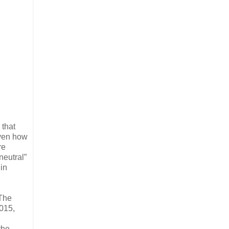
 that
iven how
re
neutral”
in
“The
015,
the