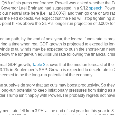
 Q&A of his press conference, Powell was asked whether the 
Fed Governor Lael Brainard had suggested in a 9/12
speech
. Powe
our neutral rate here [i.e., at 3.00%], and then go one or two ra
s the Fed expects, we expect that the Fed will stop tightening a
oint hikes above the SEP’s longer-run projection of 3.00% for
ian path, by the end of next year, the federal funds rate is proj
during a time when real GDP growth is projected to exceed its lo
inds to tailwinds may be expected to push the shorter-run neutr
l below the longer-run equilibrium rate following the financial crisi
 real GDP growth,
Table 2
shows that the median forecast of t
to 3.1% in September’s SEP. Growth is expected to decelerate to
 deemed to be the long-run potential of the economy.
e supply-side story that tax cuts may boost productivity. So they
ong-run potential to keep inflationary pressures from rising as a
nder Trump isn’t happy with Powell. He probably regrets not hav
t rate fell from 3.9% at the end of last year for this year to 3