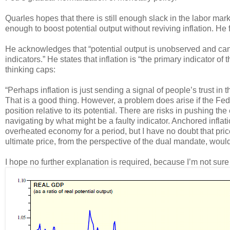
Quarles hopes that there is still enough slack in the labor mar
enough to boost potential output without reviving inflation. He f
He acknowledges that “potential output is unobserved and can
indicators.” He states that inflation is “the primary indicator of
thinking caps:
“Perhaps inflation is just sending a signal of people’s trust in th
That is a good thing. However, a problem does arise if the Fed
position relative to its potential. There are risks in pushing th
navigating by what might be a faulty indicator. Anchored infla
overheated economy for a period, but I have no doubt that pri
ultimate price, from the perspective of the dual mandate, woul
I hope no further explanation is required, because I’m not sur