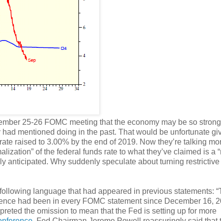
ptember 25-26 FOMC meeting that the economy may be so strong
hey had mentioned doing in the past. That would be unfortunate g
s rate raised to 3.00% by the end of 2019. Now they’re talking mo
lization” of the federal funds rate to what they’ve claimed is a “
y anticipated. Why suddenly speculate about turning restrictive 
following language that had appeared in previous statements: 
ntence had been in every FOMC statement since December 16, 2
rpreted the omission to mean that the Fed is setting up for more
onference
, Fed Chairman Jerome Powell reassuringly said that 