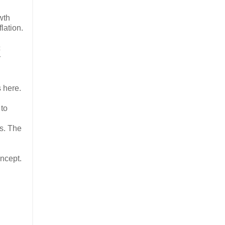
wth
lation.
c
r
s here.
 to
ts. The
oncept.