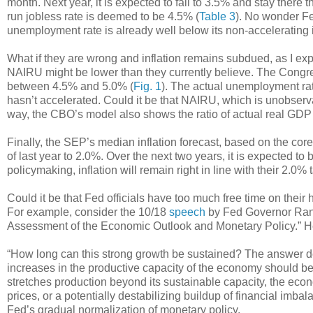
month. Next year, it is expected to fall to 3.5% and stay there 
run jobless rate is deemed to be 4.5% (
Table 3
). No wonder Fed
unemployment rate is already well below its non-accelerating 
What if they are wrong and inflation remains subdued, as I exp
NAIRU might be lower than they currently believe. The Congre
between 4.5% and 5.0% (
Fig. 1
). The actual unemployment rate
hasn’t accelerated. Could it be that NAIRU, which is unobserv
way, the CBO’s model also shows the ratio of actual real GDP t
Finally, the SEP’s median inflation forecast, based on the cor
of last year to 2.0%. Over the next two years, it is expected t
policymaking, inflation will remain right in line with their 2.0% 
Could it be that Fed officials have too much free time on thei
For example, consider the 10/18
speech
by Fed Governor Randa
Assessment of the Economic Outlook and Monetary Policy.” He
“How long can this strong growth be sustained? The answer de
increases in the productive capacity of the economy should be 
stretches production beyond its sustainable capacity, the econom
prices, or a potentially destabilizing buildup of financial imba
Fed’s gradual normalization of monetary policy.