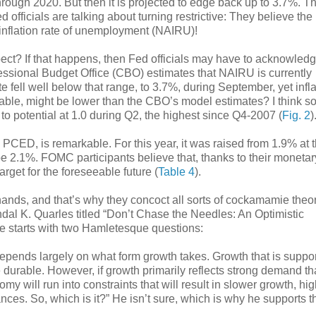
through 2020. But then it is projected to edge back up to 3.7%. T
 officials are talking about turning restrictive: They believe the
inflation rate of unemployment (NAIRU)!
ect? If that happens, then Fed officials may have to acknowledg
ssional Budget Office (CBO) estimates that NAIRU is currently
 fell well below that range, to 3.7%, during September, yet infla
able, might be lower than the CBO’s model estimates? I think so
o potential at 1.0 during Q2, the highest since Q4-2007 (
Fig. 2
)
e PCED, is remarkable. For this year, it was raised from 1.9% at 
o be 2.1%. FOMC participants believe that, thanks to their monetar
target for the foreseeable future (
Table 4
).
r hands, and that’s why they concoct all sorts of cockamamie theo
l K. Quarles titled “Don’t Chase the Needles: An Optimistic
 starts with two Hamletesque questions:
pends largely on what form growth takes. Growth that is suppo
durable. However, if growth primarily reflects strong demand th
y will run into constraints that will result in slower growth, hi
lances. So, which is it?” He isn’t sure, which is why he supports t