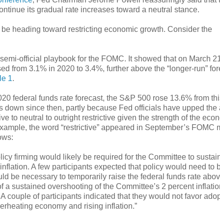
continue its gradual rate increases toward a neutral stance.
ay be heading toward restricting economic growth. Consider the
semi-official playbook for the FOMC. It showed that on March 21
sed from 3.1% in 2020 to 3.4%, further above the “longer-run” for
le 1
.
20 federal funds rate forecast, the S&P 500 rose 13.6% from thi
’s down since then, partly because Fed officials have upped the
e to neutral to outright restrictive given the strength of the eco
r example, the word “restrictive” appeared in September’s FOMC 
ows:
licy firming would likely be required for the Committee to sustai
nflation. A few participants expected that policy would need to
ld be necessary to temporarily raise the federal funds rate abov
 of a sustained overshooting of the Committee’s 2 percent inflati
 A couple of participants indicated that they would not favor ado
erheating economy and rising inflation.”