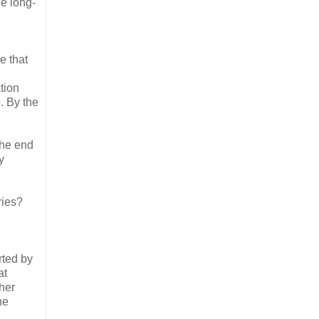
he long-
e that
tion
. By the
.
the end
y
ries?
rted by
at
gher
he