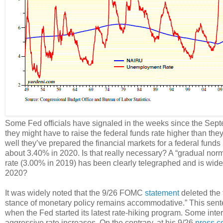
Some Fed officials have signaled in the weeks since the Se
they might have to raise the federal funds rate higher than t
well they’ve prepared the financial markets for a federal fund
about 3.40% in 2020. Is that really necessary? A “gradual norma
rate (3.00% in 2019) has been clearly telegraphed and is widel
2020?
It was widely noted that the 9/26 FOMC
statement
deleted the 
stance of monetary policy remains accommodative.” This se
when the Fed started its latest rate-hiking program. Some inte
aggressive rate increases. On the contrary, at his 9/26
press c