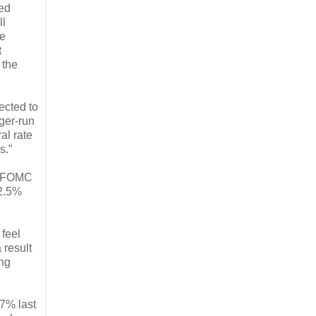
Fed
ll
te
t
 the
ected to
nger-run
al rate
s.”
he FOMC
 2.5%
 feel
 result
ing
.7% last