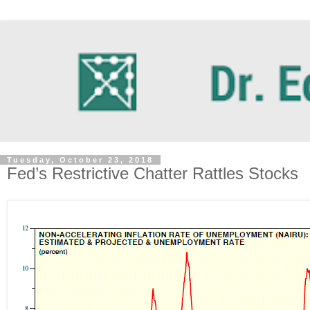
Tuesday, October 23, 2018
Fed’s Restrictive Chatter Rattles Stocks