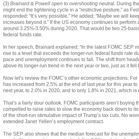
(3)
Brainard & Powell open to overshooting neutral.
During the
might end the tightening cycle in a “restrictive posture,” as 
responded: “It’s very possible.” He added: “Maybe we will keep 
increases beyond it.” If the US economy continues to perform a
around 3.25%-3.50% during 2020. That would be two 25-basis-p
federal funds rate.
In her speech, Brainard explained: “In the latest FOMC SEP med
rise to a level that exceeds the longer-run federal funds rate 
pace and unemployment continues to fall. The shift from headw
above its longer-run trend in the next year or two, just as it fel
Now let’s review the FOMC’s other economic projections. For
has increased from 2.5% at the end of last year for this year 
next year, to 2.0% in 2020, and to only 1.8% in 2021, which is
That’s a fairly dour outlook. FOMC participants aren’t buying th
compelled to raise rates to slow the economy back down to its l
of the short-run stimulative impact of Trump’s tax cuts. No wo
extended Janet Yellen’s employment contract.
The SEP also shows that the median forecast for the unemploymen