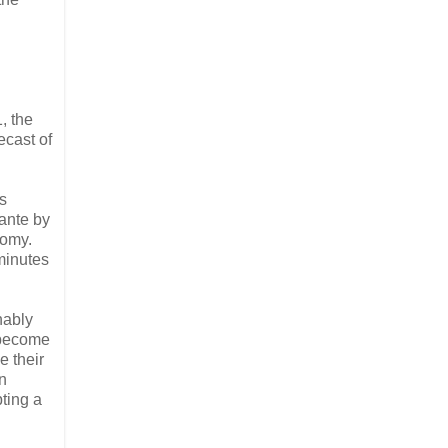
, the
ecast of
s
 ante by
nomy.
minutes
nably
 become
e their
on
pting a