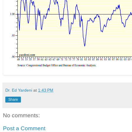
Dr. Ed Yardeni
at
1:43 PM
Share
No comments:
Post a Comment