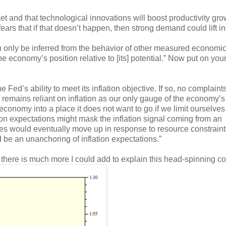
ket and that technological innovations will boost productivity gro
ears that if that doesn’t happen, then strong demand could lift inf
 only be inferred from the behavior of other measured economi
 the economy’s position relative to [its] potential.” Now put on you
e Fed’s ability to meet its inflation objective. If so, no complaint
 remains reliant on inflation as our only gauge of the economy’s
e economy into a place it does not want to go if we limit ourselves
tion expectations might mask the inflation signal coming from an
ces would eventually move up in response to resource constrain
d be an unanchoring of inflation expectations.”
e there is much more I could add to explain this head-spinning c