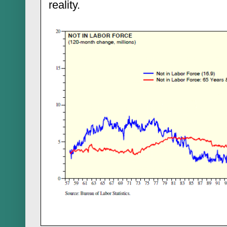
reality.