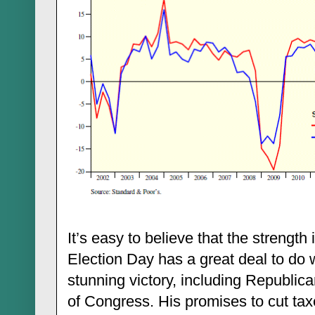
It’s easy to believe that the strengt
Election Day has a great deal to do 
stunning victory, including Republica
of Congress. His promises to cut ta