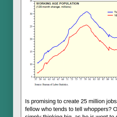
Is promising to create 25 million job
fellow who tends to tell whoppers? 
simply thinking big, as he is wont t