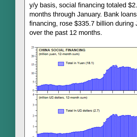
y/y basis, social financing totaled $2.
months through January. Bank loans,
financing, rose $335.7 billion during
over the past 12 months.