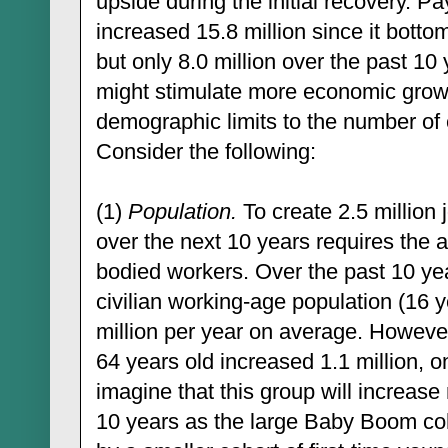
upside during the initial recovery. 
increased 15.8 million since it bott
but only 8.0 million over the past 10
might stimulate more economic growth,
demographic limits to the number of
Consider the following:
(1)
Population.
To create 2.5 million 
over the next 10 years requires the av
bodied workers. Over the past 10 ye
civilian working-age population (16 y
million per year on average. However,
64 years old increased 1.1 million, on
imagine that this group will increase 
10 years as the large Baby Boom coho