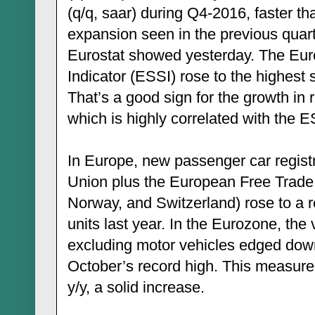
(q/q, saar) during Q4-2016, faster t
expansion seen in the previous quart
Eurostat showed yesterday. The Eu
Indicator (ESSI) rose to the highest 
That’s a good sign for the growth in 
which is highly correlated with the E
In Europe, new passenger car regist
Union plus the European Free Trade 
Norway, and Switzerland) rose to a r
units last year. In the Eurozone, the 
excluding motor vehicles edged do
October’s record high. This measure
y/y, a solid increase.