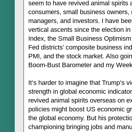
seem to have revived animal spirit
consumers, small business owners, 
managers, and investors. I have been
vertical ascents since the election
Index, the Small Business Optimism 
Fed districts’ composite business i
PMI, and the stock market. Also goi
Boom-Bust Barometer and my Weekl
It’s harder to imagine that Trump’s v
strength in global economic indicators
revived animal spirits overseas on ex
policies might boost US economic gr
the global economy. But his protection
championing bringing jobs and manuf