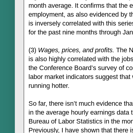
month average. It confirms that the e
employment, as also evidenced by t
is inversely correlated with this se
for the past nine months through Jan
(3)
Wages, prices, and profits.
The NF
is also highly correlated with the jobs
the Conference Board’s survey of co
labor market indicators suggest that
running hotter.
So far, there isn’t much evidence tha
in the average hourly earnings data 
Bureau of Labor Statistics in the mo
Previously, I have shown that there