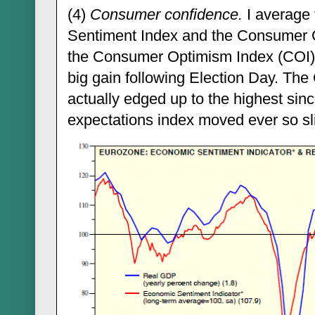
(4)
Consumer confidence.
I average
Sentiment Index and the Consumer C
the Consumer Optimism Index (COI). I
big gain following Election Day. The
actually edged up to the highest sin
expectations index moved ever so sli