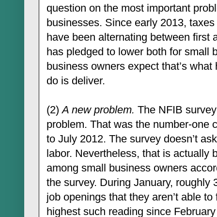
question on the most important prob
businesses. Since early 2013, taxes
have been alternating between first
has pledged to lower both for small 
business owners expect that’s what h
do is deliver.
(2)
A new problem.
The NFIB survey a
problem. That was the number-one c
to July 2012. The survey doesn’t ask 
labor. Nevertheless, that is actuall
among small business owners accord
the survey. During January, roughly
job openings that they aren’t able to f
highest such reading since February