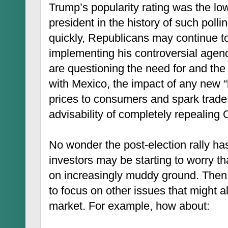
Trump’s popularity rating was the lo
president in the history of such pollin
quickly, Republicans may continue to
implementing his controversial agen
are questioning the need for and the 
with Mexico, the impact of any new “b
prices to consumers and spark trade 
advisability of completely repealin
No wonder the post-election rally h
investors may be starting to worry t
on increasingly muddy ground. Then a
to focus on other issues that might a
market. For example, how about: