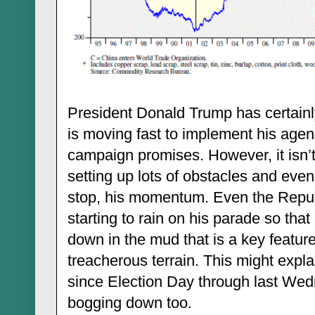
President Donald Trump has certainl
is moving fast to implement his agen
campaign promises. However, it isn’
setting up lots of obstacles and even
stop, his momentum. Even the Repu
starting to rain on his parade so tha
down in the mud that is a key featur
treacherous terrain. This might expla
since Election Day through last Wed
bogging down too.