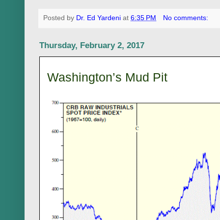
Posted by
Dr. Ed Yardeni
at
6:35 PM
No comments:
Thursday, February 2, 2017
Washington’s Mud Pit