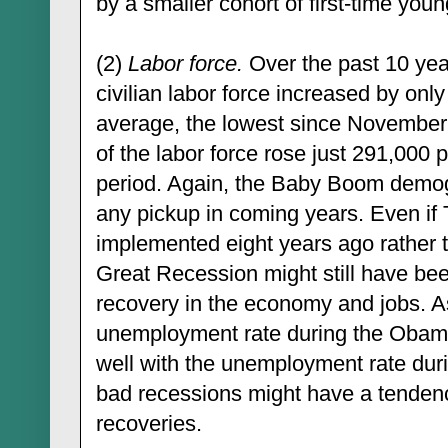
by a smaller cohort of first-time you
(2)
Labor force.
Over the past 10 yea
civilian labor force increased by onl
average, the lowest since Novembe
of the labor force rose just 291,000 
period. Again, the Baby Boom demogr
any pickup in coming years. Even if 
implemented eight years ago rather 
Great Recession might still have be
recovery in the economy and jobs. As
unemployment rate during the Obama
well with the unemployment rate dur
bad recessions might have a tenden
recoveries.