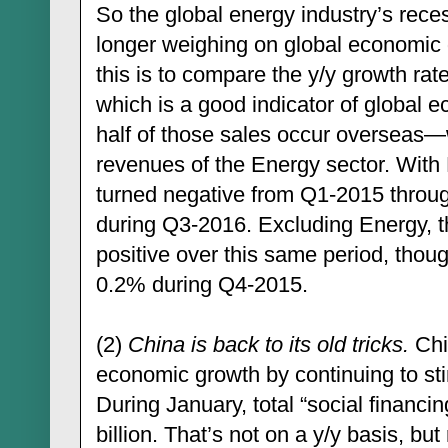
So the global energy industry’s recess
longer weighing on global economic
this is to compare the y/y growth r
which is a good indicator of global e
half of those sales occur overseas—
revenues of the Energy sector. With 
turned negative from Q1-2015 throug
during Q3-2016. Excluding Energy, t
positive over this same period, thoug
0.2% during Q4-2015.
(2)
China is back to its old tricks.
Chi
economic growth by continuing to stim
During January, total “social financi
billion. That’s not on a y/y basis, bu