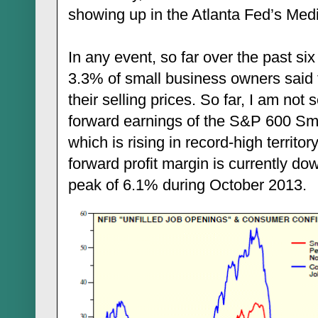
showing up in the Atlanta Fed’s Me
In any event, so far over the past s
3.3% of small business owners said t
their selling prices. So far, I am not
forward earnings of the S&P 600 Sm
which is rising in record-high territo
forward profit margin is currently do
peak of 6.1% during October 2013.