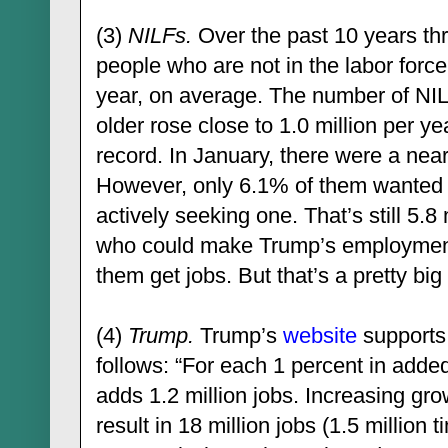
(3)
NILFs.
Over the past 10 years th
people who are not in the labor force
year, on average. The number of NIL
older rose close to 1.0 million per ye
record. In January, there were a near
However, only 6.1% of them wanted a
actively seeking one. That’s still 5.
who could make Trump’s employment 
them get jobs. But that’s a pretty big “
(4)
Trump.
Trump’s
website
supports 
follows: “For each 1 percent in ad
adds 1.2 million jobs. Increasing gr
result in 18 million jobs (1.5 million 