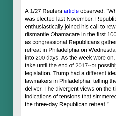
A 1/27 Reuters
article
observed: “Wh
was elected last November, Republ
enthusiastically joined his call to re
dismantle Obamacare in the first 100
as congressional Republicans gather
retreat in Philadelphia on Wednesda
into 200 days. As the week wore on, 
take until the end of 2017--or possibl
legislation. Trump had a different i
lawmakers in Philadelphia, telling t
deliver. The divergent views on the
indications of tensions that simmered
the three-day Republican retreat.”