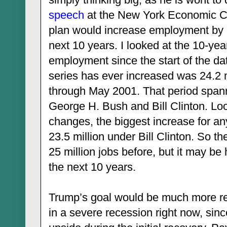
speech
at the New York Economic Clu
plan would increase employment by 2
next 10 years. I looked at the 10-yea
employment since the start of the da
series has ever increased was 24.2 
through May 2001. That period spann
George H. Bush and Bill Clinton. Loo
changes, the biggest increase for a
23.5 million under Bill Clinton. So 
25 million jobs before, but it may be
the next 10 years.
Trump’s goal would be much more rea
in a severe recession right now, sin