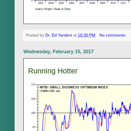
Posted by
Dr. Ed Yardeni
at
10:30 PM
No comments:
Wednesday, February 15, 2017
Running Hotter