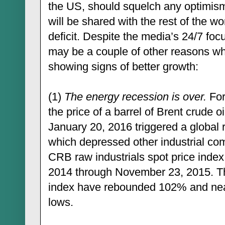
the US, should squelch any optimism
will be shared with the rest of the w
deficit. Despite the media’s 24/7 fo
may be a couple of other reasons wh
showing signs of better growth:
(1)
The energy recession is over.
For
the price of a barrel of Brent crude 
January 20, 2016 triggered a global r
which depressed other industrial co
CRB raw industrials spot price inde
2014 through November 23, 2015. Th
index have rebounded 102% and near
lows.