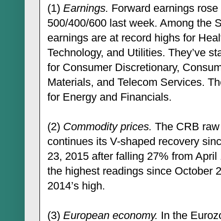
(1)
Earnings.
Forward earnings rose 
500/400/600 last week. Among the S
earnings are at record highs for Heal
Technology, and Utilities. They’ve st
for Consumer Discretionary, Consume
Materials, and Telecom Services. The
for Energy and Financials.
(2)
Commodity prices.
The CRB raw in
continues its V-shaped recovery si
23, 2015 after falling 27% from April 
the highest readings since October
2014’s high.
(3)
European economy.
In the Euroz