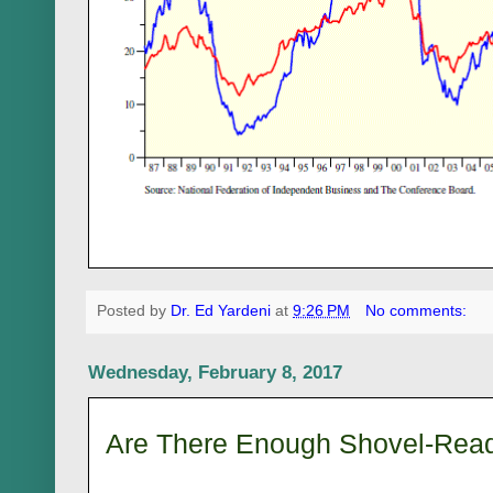
Posted by
Dr. Ed Yardeni
at
9:26 PM
No comments:
Wednesday, February 8, 2017
Are There Enough Shovel-Rea