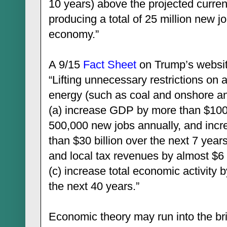
10 years) above the projected current 
producing a total of 25 million new j
economy.”
A 9/15
Fact Sheet
on Trump’s website
“Lifting unnecessary restrictions on 
energy (such as coal and onshore and
(a) increase GDP by more than $100 
500,000 new jobs annually, and inc
than $30 billion over the next 7 years
and local tax revenues by almost $6 
(c) increase total economic activity b
the next 40 years.”
Economic theory may run into the br