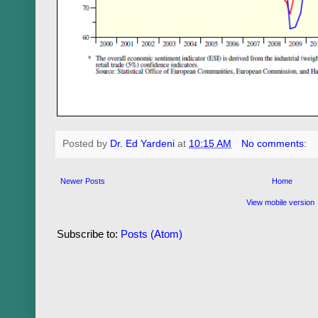
Posted by
Dr. Ed Yardeni
at
10:15 AM
No comments:
Newer Posts
Home
View mobile version
Subscribe to:
Posts (Atom)