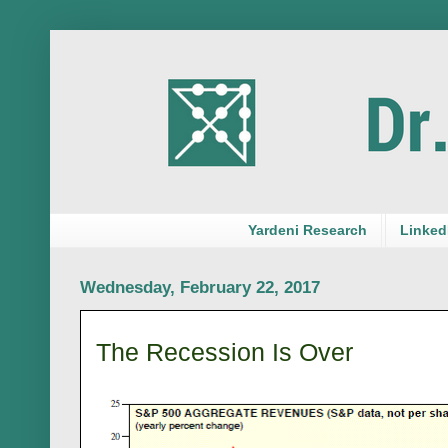
Yardeni Research
LinkedI
Wednesday, February 22, 2017
The Recession Is Over