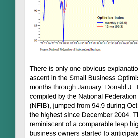
There is only one obvious explanatio
ascent in the Small Business Optimi
months through January: Donald J. T
compiled by the National Federation
(NFIB), jumped from 94.9 during Oct
the highest since December 2004. Th
reminiscent of a comparable leap hi
business owners started to anticipa