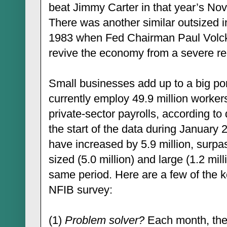
beat Jimmy Carter in that year’s Nov
There was another similar outsized 
1983 when Fed Chairman Paul Volcke
revive the economy from a severe re
Small businesses add up to a big po
currently employ 49.9 million worker
private-sector payrolls, according t
the start of the data during January 
have increased by 5.9 million, surp
sized (5.0 million) and large (1.2 mi
same period. Here are a few of the ke
NFIB survey:
(1)
Problem solver?
Each month, the