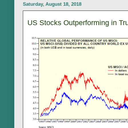
Saturday, August 18, 2018
US Stocks Outperforming in Tr