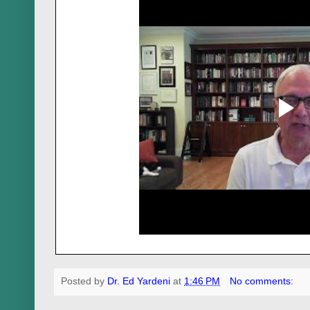
Posted by
Dr. Ed Yardeni
at
1:46 PM
No comments: