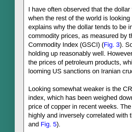
I have often observed that the dollar
when the rest of the world is looking 
explains why the dollar tends to be i
commodity prices, as measured by 
Commodity Index (GSCI) (
Fig. 3
). S
holding up reasonably well. However,
the prices of petroleum products, w
looming US sanctions on Iranian crud
Looking somewhat weaker is the CRB 
index, which has been weighed down 
price of copper in recent weeks. The
highly and inversely correlated with t
and
Fig. 5
).