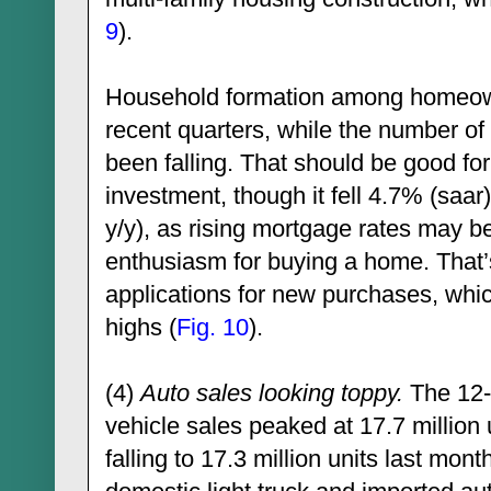
9
).
Household formation among homeown
recent quarters, while the number o
been falling. That should be good for 
investment, though it fell 4.7% (saa
y/y), as rising mortgage rates may b
enthusiasm for buying a home. That
applications for new purchases, whic
highs (
Fig. 10
).
(4)
Auto sales looking toppy.
The 12-
vehicle sales peaked at 17.7 million
falling to 17.3 million units last month