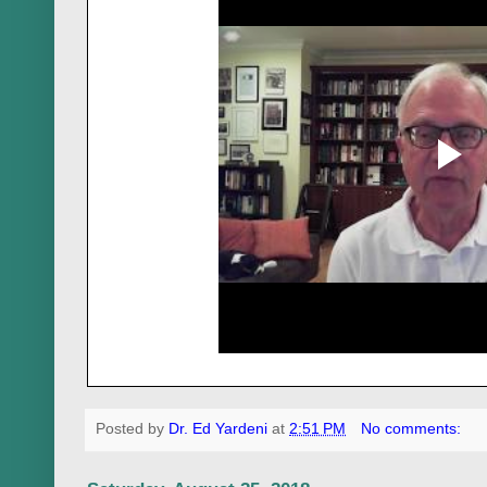
Posted by
Dr. Ed Yardeni
at
2:51 PM
No comments: