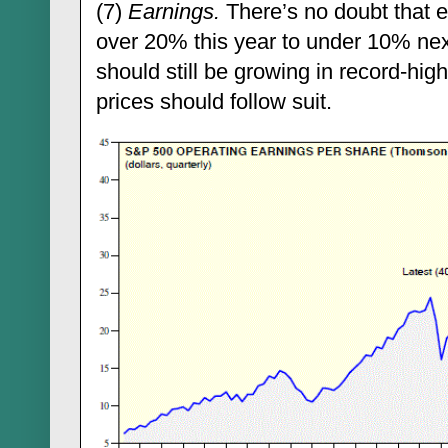
(7)
Earnings.
There’s no doubt that ea
over 20% this year to under 10% ne
should still be growing in record-high
prices should follow suit.