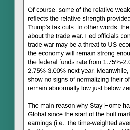
Of course, some of the relative weakn
reflects the relative strength provi
Trump’s tax cuts. In other words, the d
about the trade war. Fed officials con
trade war may be a threat to US eco
the economy will remain strong enough
the federal funds rate from 1.75%-2.
2.75%-3.00% next year. Meanwhile,
show no signs of normalizing their off
remain abnormally low just below zer
The main reason why Stay Home ha
Global since the start of the bull mar
earnings (i.e., the time-weighted av