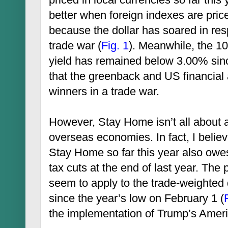
better when foreign indexes are price
because the dollar has soared in re
trade war (
Fig. 1
). Meanwhile, the 1
yield has remained below 3.00% sinc
that the greenback and US financial
winners in a trade war.
However, Stay Home isn’t all about a
overseas economies. In fact, I belie
Stay Home so far this year also owes
tax cuts at the end of last year. The
seem to apply to the trade-weighted
since the year’s low on February 1 (
the implementation of Trump’s Ameri