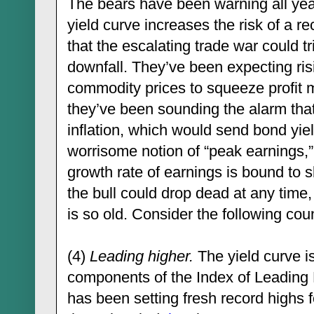
The bears have been warning all year 
yield curve increases the risk of a r
that the escalating trade war could t
downfall. They’ve been expecting ris
commodity prices to squeeze profit 
they’ve been sounding the alarm that 
inflation, which would send bond yie
worrisome notion of “peak earnings,”
growth rate of earnings is bound to 
the bull could drop dead at any time,
is so old. Consider the following co
(4)
Leading higher.
The yield curve is
components of the Index of Leading
has been setting fresh record highs 