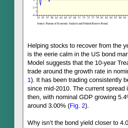
Helping stocks to recover from the y
is the eerie calm in the US bond mar
Model suggests that the 10-year Tre
trade around the growth rate in nomi
1
). It has been trading consistentl
since mid-2010. The current spread 
then, with nominal GDP growing 5.4%
around 3.00% (
Fig. 2
).
Why isn’t the bond yield closer to 4