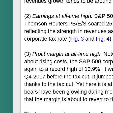
revenues growth tends to be aroun
(2)
Earnings at all-time high.
S&P 500
Thomson Reuters I/B/E/S soared 25.6
reflecting the strength in revenues as
corporate tax rate (
Fig. 3
and
Fig. 4
).
(3)
Profit margin at all-time high.
Notw
about rising costs, the S&P 500 corp
again to a record high of 10.9%. It 
Q4-2017 before the tax cut. It jump
thanks to the tax cut. Yet here it is 
bears have been growling during most
that the margin is about to revert to