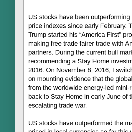
US stocks have been outperforming 
price indexes since early February.
Trump started his “America First” pr
making free trade fairer trade with A
partners. During the current bull mar
recommending a Stay Home investment
2016. On November 8, 2016, I switch
on mounting evidence that the glob
from the worldwide energy-led mini-r
back to Stay Home in early June of t
escalating trade war.
US stocks have outperformed the ma
priced in local currencies so far thi