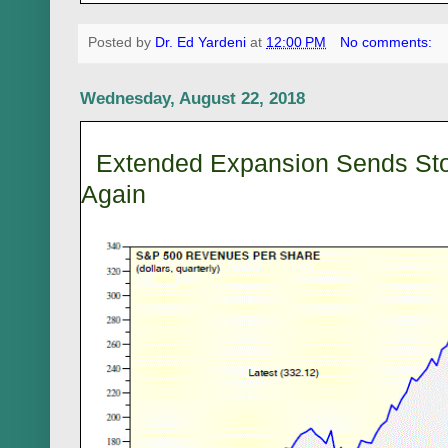
Posted by
Dr. Ed Yardeni
at
12:00 PM
No comments:
Wednesday, August 22, 2018
Extended Expansion Sends Sto
Again