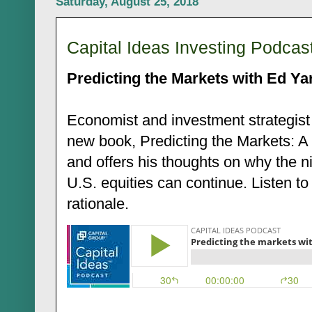
Saturday, August 25, 2018
Capital Ideas Investing Podcas
Predicting the Markets with Ed Ya
Economist and investment strategist
new book, Predicting the Markets: A
and offers his thoughts on why the n
U.S. equities can continue. Listen to
rationale.