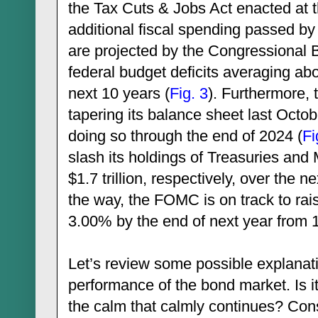
the Tax Cuts & Jobs Act enacted at t
additional fiscal spending passed by
are projected by the Congressional Bu
federal budget deficits averaging abou
next 10 years (
Fig. 3
). Furthermore
tapering its balance sheet last Octo
doing so through the end of 2024 (
Fi
slash its holdings of Treasuries and 
$1.7 trillion, respectively, over the 
the way, the FOMC is on track to rais
3.00% by the end of next year from 
Let’s review some possible explanati
performance of the bond market. Is i
the calm that calmly continues? Cons