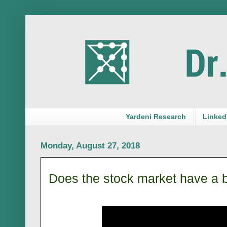
Yardeni Research
LinkedI
Monday, August 27, 2018
Does the stock market have a 