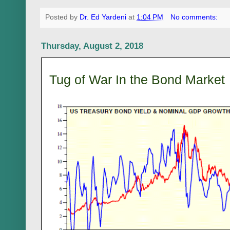
Posted by
Dr. Ed Yardeni
at
1:04 PM
No comments:
Thursday, August 2, 2018
Tug of War In the Bond Market