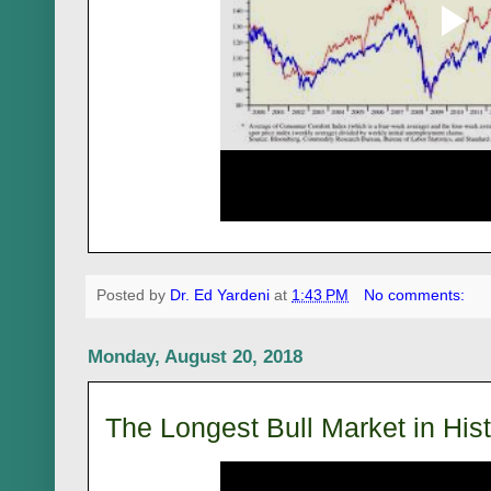
Posted by
Dr. Ed Yardeni
at
1:43 PM
No comments:
Monday, August 20, 2018
The Longest Bull Market in His