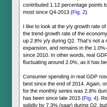
contributed 1.12 percentage points 
most since Q4-2013 (
Fig. 2
).
I like to look at the y/y growth rate
the trend growth rate of the economy
up 2.8% y/y during Q2. That’s not a 
expansion, and remains in the 1.0%
since 2010. In other words, real GDP
fluctuating around 2.0%, as it has b
Consumer spending in real GDP rose
best since the end of 2014. Again, on
for the monthly series was 2.8% duri
has been since late 2015 (
Fig. 4
). R
solidly by 7.3% (saar) during Q2, bu