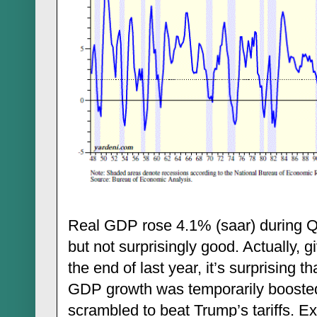
Real GDP rose 4.1% (saar) during Q
but not surprisingly good. Actually, g
the end of last year, it’s surprising tha
GDP growth was temporarily boosted
scrambled to beat Trump’s tariffs. E