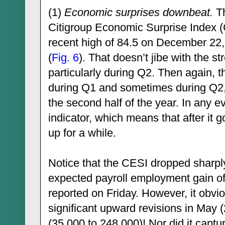
(1)
Economic surprises downbeat.
Th
Citigroup Economic Surprise Index 
recent high of 84.5 on December 22
(
Fig. 6
). That doesn’t jibe with the s
particularly during Q2. Then again, 
during Q1 and sometimes during Q2,
the second half of the year. In any eve
indicator, which means that after it g
up for a while.
Notice that the CESI dropped sharpl
expected payroll employment gain of
reported on Friday. However, it obviou
significant upward revisions in May 
(35,000 to 248,000)! Nor did it captu