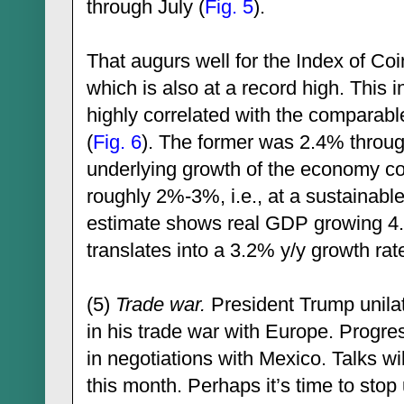
through July (
Fig. 5
).
That augurs well for the Index of Co
which is also at a record high. This i
highly correlated with the comparabl
(
Fig. 6
). The former was 2.4% through
underlying growth of the economy co
roughly 2%-3%, i.e., at a sustainabl
estimate shows real GDP growing 4.
translates into a 3.2% y/y growth rat
(5)
Trade war.
President Trump unilat
in his trade war with Europe. Progre
in negotiations with Mexico. Talks wi
this month. Perhaps it’s time to stop