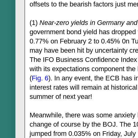
offsets to the bearish factors just m
(1)
Near-zero yields in Germany and
government bond yield has dropped f
0.77% on February 2 to 0.45% 0n T
may have been hit by uncertainty cr
The IFO Business Confidence Index h
with its expectations component the
(
Fig. 6
). In any event, the ECB has i
interest rates will remain at historica
summer of next year!
Meanwhile, there was some anxiety 
change of course by the BOJ. The 1
jumped from 0.035% on Friday, July