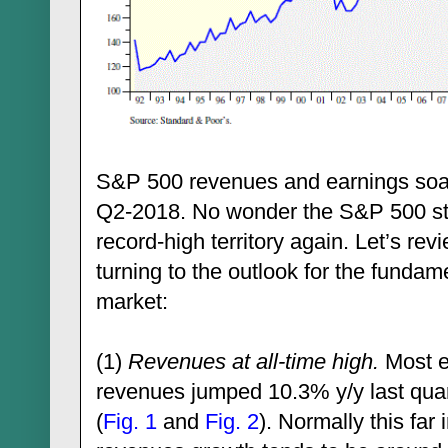
S&P 500 revenues and earnings soar
Q2-2018. No wonder the S&P 500 sto
record-high territory again. Let’s rev
turning to the outlook for the fundam
market:
(1)
Revenues at all-time high.
Most e
revenues jumped 10.3% y/y last quar
(
Fig. 1
and
Fig. 2
). Normally this fa