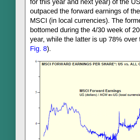
for this year and next year) of the 
outpaced the forward earnings of th
MSCI (in local currencies). The form
bottomed during the 4/30 week of 20
year, while the latter is up 78% over
Fig. 8
).