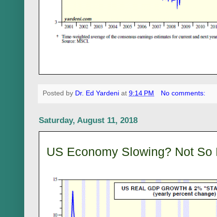
Posted by
Dr. Ed Yardeni
at
9:14 PM
No comments:
Saturday, August 11, 2018
US Economy Slowing? Not So 