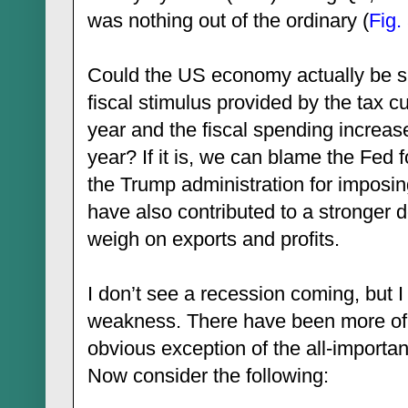
was nothing out of the ordinary (
Fig.
Could the US economy actually be sl
fiscal stimulus provided by the tax cu
year and the fiscal spending increase
year? If it is, we can blame the Fed f
the Trump administration for imposin
have also contributed to a stronger d
weigh on exports and profits.
I don’t see a recession coming, but I
weakness. There have been more of t
obvious exception of the all-importa
Now consider the following: