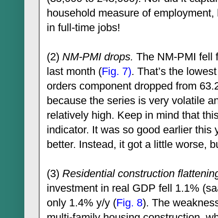
household measure of employment, 
in full-time jobs!
(2)
NM-PMI drops.
The NM-PMI fell f
last month (
Fig. 7)
. That’s the lowes
orders component dropped from 63.2 
because the series is very volatile a
relatively high. Keep in mind that thi
indicator. It was so good earlier this 
better. Instead, it got a little worse, 
(3)
Residential construction flattenin
investment in real GDP fell 1.1% (s
only 1.4% y/y (
Fig. 8
). The weakness
multi-family housing construction, w