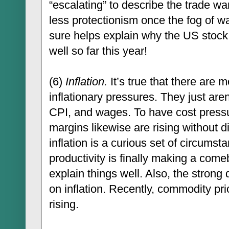
“escalating” to describe the trade war
less protectionism once the fog of wa
sure helps explain why the US stoc
well so far this year!
(6)
Inflation.
It’s true that there are 
inflationary pressures. They just aren
CPI, and wages. To have cost pressur
margins likewise are rising without d
inflation is a curious set of circumst
productivity is finally making a com
explain things well. Also, the strong d
on inflation. Recently, commodity pri
rising.