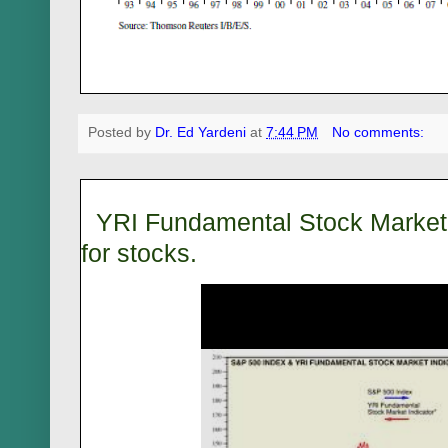
Posted by
Dr. Ed Yardeni
at
7:44 PM
No comments:
YRI Fundamental Stock Market I
for stocks.