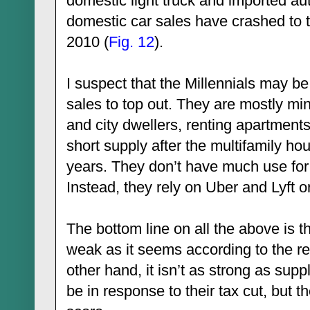
domestic light truck and imported au
domestic car sales have crashed to
2010 (
Fig. 12
).
I suspect that the Millennials may 
sales to top out. They are mostly mi
and city dwellers, renting apartments
short supply after the multifamily ho
years. They don’t have much use for a 
Instead, they rely on Uber and Lyft or
The bottom line on all the above is 
weak as it seems according to the re
other hand, it isn’t as strong as sup
be in response to their tax cut, but th