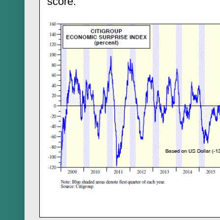
score.