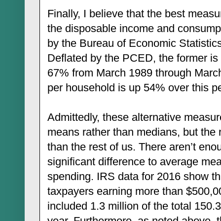
Finally, I believe that the best measu
the disposable income and consumpt
by the Bureau of Economic Statistic
Deflated by the PCED, the former is 
67% from March 1989 through March
per household is up 54% over this pe
Admittedly, these alternative measure
means rather than medians, but the 
than the rest of us. There aren’t en
significant difference to average m
spending. IRS data for 2016 show tha
taxpayers earning more than $500,0
included 1.3 million of the total 150.3
year. Furthermore, as noted above, 