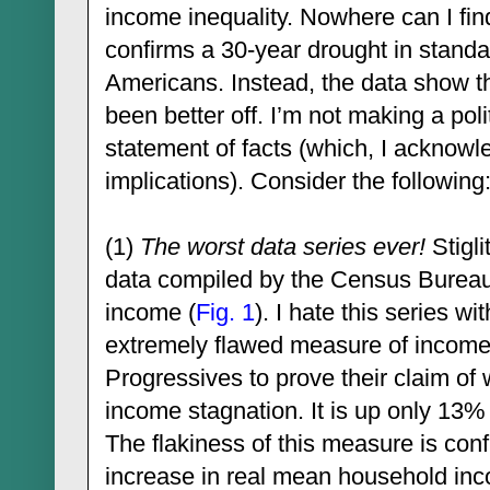
income inequality. Nowhere can I find
confirms a 30-year drought in standard
Americans. Instead, the data show 
been better off. I’m not making a poli
statement of facts (which, I acknowle
implications). Consider the following
(1)
The worst data series ever!
Stigli
data compiled by the Census Burea
income (
Fig. 1
). I hate this series w
extremely flawed measure of income; 
Progressives to prove their claim o
income stagnation. It is up only 13
The flakiness of this measure is co
increase in real mean household in