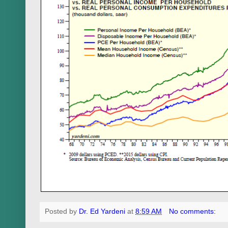
Posted by
Dr. Ed Yardeni
at
8:59 AM
No comments: