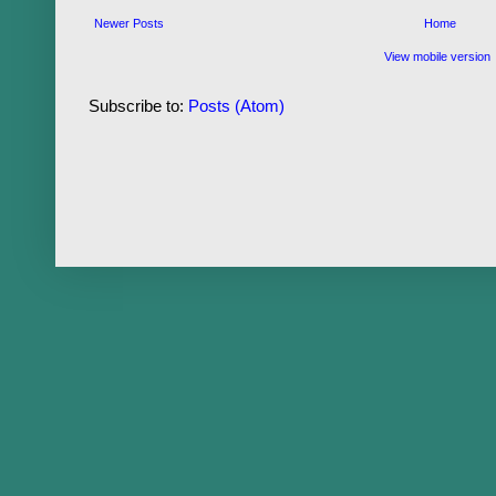
Newer Posts
Home
View mobile version
Subscribe to:
Posts (Atom)