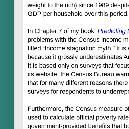
weight to the rich) since 1989 despit
GDP per household over this period.
In Chapter 7 of my book,
Predicting 
problems with the Census income mea
titled “Income stagnation myth.” It is
because it grossly underestimates Am
It is based only on surveys that foc
its website, the Census Bureau warn
that for many different reasons ther
surveys for respondents to underrepo
Furthermore, the Census measure o
used to calculate official poverty ra
government-provided benefits that bo