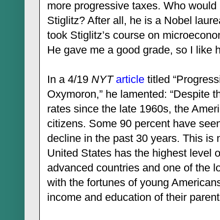
more progressive taxes. Who would 
Stiglitz? After all, he is a Nobel lau
took Stiglitz’s course on microecon
He gave me a good grade, so I like 
In a 4/19
NYT
article
titled “Progress
Oxymoron,” he lamented: “Despite 
rates since the late 1960s, the Ameri
citizens. Some 90 percent have seen
decline in the past 30 years. This is 
United States has the highest level 
advanced countries and one of the l
with the fortunes of young America
income and education of their parent