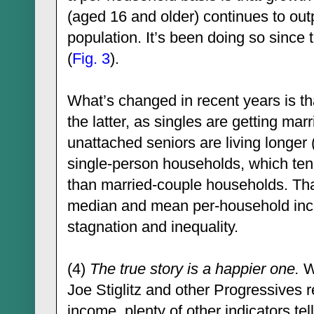
(aged 16 and older) continues to out
population. It’s been doing so since t
(
Fig. 3
).
What’s changed in recent years is th
the latter, as singles are getting marri
unattached seniors are living longer 
single-person households, which te
than married-couple households. Tha
median and mean per-household inc
stagnation and inequality.
(4)
The true story is a happier one.
Wh
Joe Stiglitz and other Progressives 
income, plenty of other indicators tell