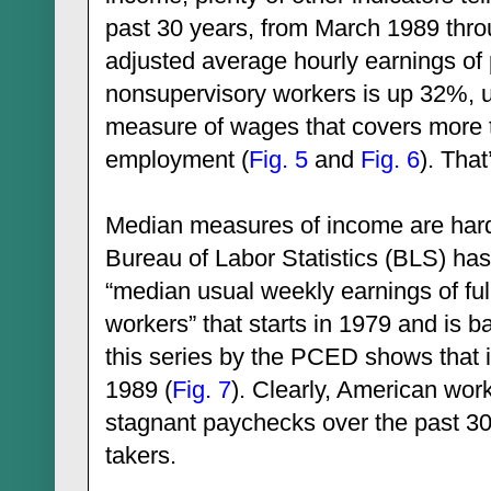
past 30 years, from March 1989 thro
adjusted average hourly earnings of
nonsupervisory workers is up 32%, 
measure of wages that covers more 
employment (
Fig. 5
and
Fig. 6
). Tha
Median measures of income are hard 
Bureau of Labor Statistics (BLS) has 
“median usual weekly earnings of fu
workers” that starts in 1979 and is 
this series by the PCED shows that it
1989 (
Fig. 7
). Clearly, American wor
stagnant paychecks over the past 30
takers.