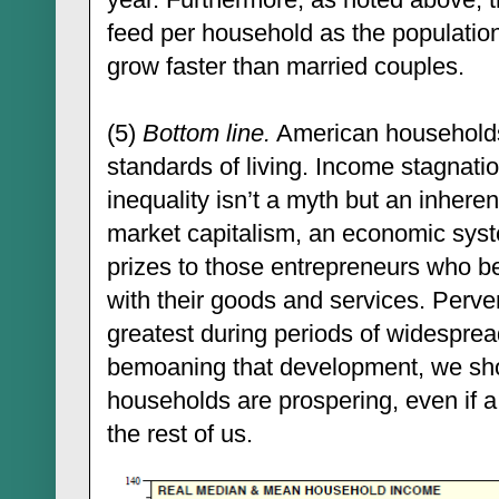
feed per household as the population
grow faster than married couples.
(5)
Bottom line.
American households
standards of living. Income stagnati
inequality isn’t a myth but an inherent
market capitalism, an economic syst
prizes to those entrepreneurs who b
with their goods and services. Perver
greatest during periods of widesprea
bemoaning that development, we sho
households are prospering, even if 
the rest of us.