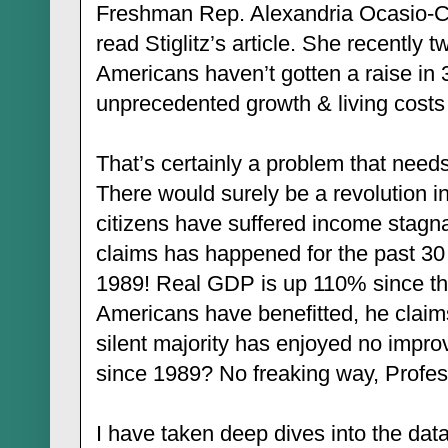
Freshman Rep. Alexandria Ocasio-C
read Stiglitz’s article. She recently 
Americans haven’t gotten a raise in 
unprecedented growth & living costs
That’s certainly a problem that needs
There would surely be a revolution i
citizens have suffered income stagnat
claims has happened for the past 3
1989! Real GDP is up 110% since th
Americans have benefitted, he claims.
silent majority has enjoyed no impro
since 1989? No freaking way, Profes
I have taken deep dives into the data