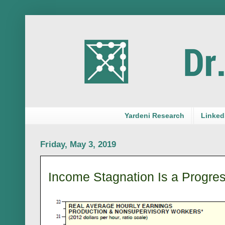
Yardeni Research
LinkedI
Friday, May 3, 2019
Income Stagnation Is a Progre