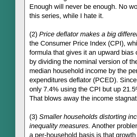
Enough will never be enough. No wo
this series, while I hate it.
(2)
Price deflator makes a big differ
the Consumer Price Index (CPI), whi
formula that gives it an upward bias o
by dividing the nominal version of 
median household income by the pe
expenditures deflator (PCED). Since 
only 7.4% using the CPI but up 21.
That blows away the income stagnati
(3)
Smaller households distorting in
inequality measures.
Another proble
a per-household basis is that growth 