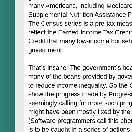
many Americans, including Medicare
Supplemental Nutrition Assistance P
The Census series is a pre-tax measu
reflect the Earned Income Tax Credit
Credit that many low-income househo
government.
That’s insane: The government’s bea
many of the beans provided by gov
to reduce income inequality. So the 
show the progress made by Progress
seemingly calling for more such prog
might have been mostly fixed by the 
(Software programmers call this ph
is to be caught in a series of actions