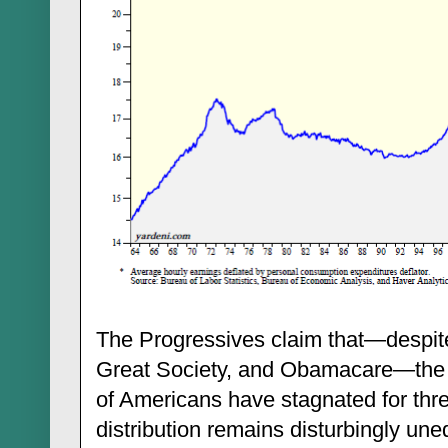
The Progressives claim that—despite
Great Society, and Obamacare—the i
of Americans have stagnated for th
distribution remains disturbingly un