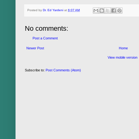
Posted by
Dr. Ed Yardeni
at
6:07 AM
No comments:
Post a Comment
Newer Post
Home
View mobile version
Subscribe to:
Post Comments (Atom)