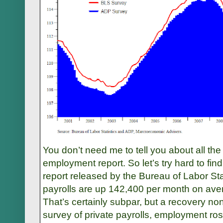
You don’t need me to tell you about all th
employment report. So let’s try hard to fi
report released by the Bureau of Labor Stat
payrolls are up 142,400 per month on ave
That’s certainly subpar, but a recovery n
survey of private payrolls, employment ro