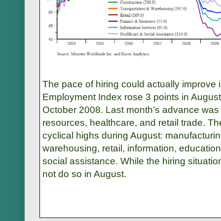
The pace of hiring could actually improv
Employment Index rose 3 points in August 
October 2008. Last month’s advance was l
resources, healthcare, and retail trade. Th
cyclical highs during August: manufacturin
warehousing, retail, information, educatio
social assistance. While the hiring situation
not do so in August.