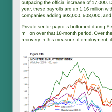
outpacing the official increase of 17,000. D
year, these payrolls are up 1.16 million wi
companies adding 603,000, 508,000, and 45
Private sector payrolls bottomed during F
million over that 18-month period. Over th
recovery in this measure of employment, it 