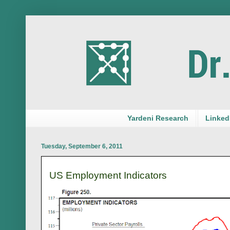
Yardeni Research
LinkedI
Tuesday, September 6, 2011
US Employment Indicators