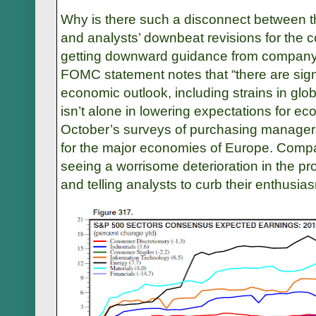
Why is there such a disconnect between th
and analysts’ downbeat revisions for the
getting downward guidance from compan
FOMC statement notes that “there are signi
economic outlook, including strains in glo
isn’t alone in lowering expectations for e
October’s surveys of purchasing manager
for the major economies of Europe. Co
seeing a worrisome deterioration in the 
and telling analysts to curb their enthus