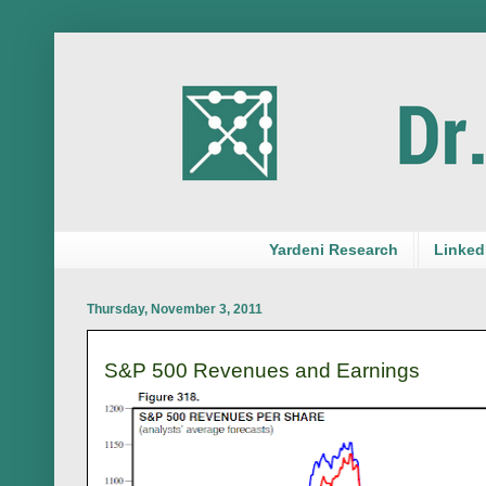
Yardeni Research
LinkedI
Thursday, November 3, 2011
S&P 500 Revenues and Earnings