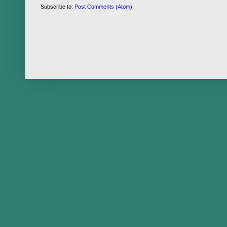
Subscribe to:
Post Comments (Atom)