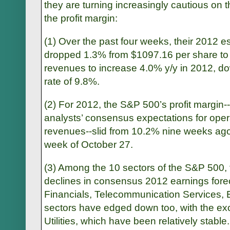
they are turning increasingly cautious on 
the profit margin:
(1) Over the past four weeks, their 2012 
dropped 1.3% from $1097.16 per share t
revenues to increase 4.0% y/y in 2012, d
rate of 9.8%.
(2) For 2012, the S&P 500’s profit margin-
analysts’ consensus expectations for ope
revenues--slid from 10.2% nine weeks ago
week of October 27.
(3) Among the 10 sectors of the S&P 500, 
declines in consensus 2012 earnings forec
Financials, Telecommunication Services, E
sectors have edged down too, with the ex
Utilities, which have been relatively stable.