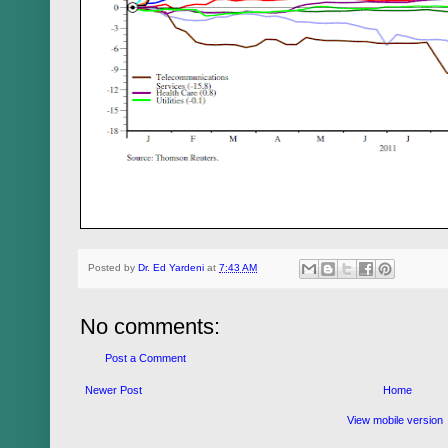
Posted by
Dr. Ed Yardeni
at
7:43 AM
No comments:
Post a Comment
Newer Post
Home
View mobile version