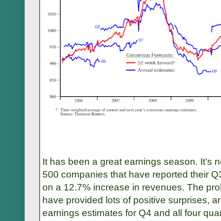
It has been a great earnings season. It’s n
500 companies that have reported their Q3
on a 12.7% increase in revenues. The pro
have provided lots of positive surprises, a
earnings estimates for Q4 and all four qua