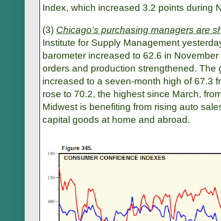
Index, which increased 3.2 points during
(3)
Chicago’s purchasing managers are s
Institute for Supply Management yesterday
barometer increased to 62.6 in November 
orders and production strengthened. The 
increased to a seven-month high of 67.3 f
rose to 70.2, the highest since March, fro
Midwest is benefiting from rising auto sal
capital goods at home and abroad.