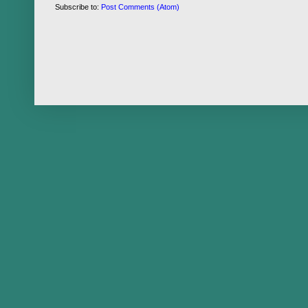
Subscribe to:
Post Comments (Atom)