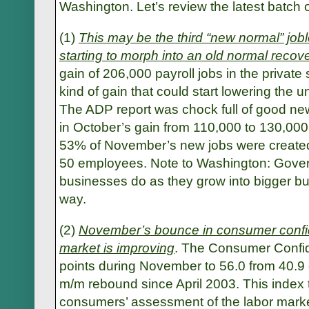
Washington. Let’s review the latest batch 
(1)
This may be the third “new normal” jobl
starting to morph into an old normal recov
gain of 206,000 payroll jobs in the private 
kind of gain that could start lowering the u
The ADP report was chock full of good new
in October’s gain from 110,000 to 130,000.
53% of November’s new jobs were created
50 employees. Note to Washington: Govern
businesses do as they grow into bigger bus
way.
(2)
November’s bounce in consumer confid
market is improving
. The Consumer Confi
points during November to 56.0 from 40.9 
m/m rebound since April 2003. This index 
consumers’ assessment of the labor mark