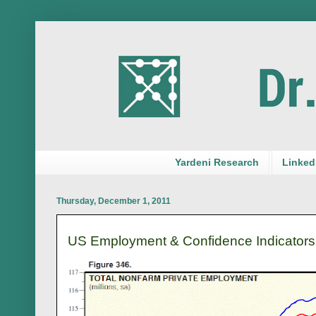
Yardeni Research
LinkedI
Thursday, December 1, 2011
US Employment & Confidence Indicators