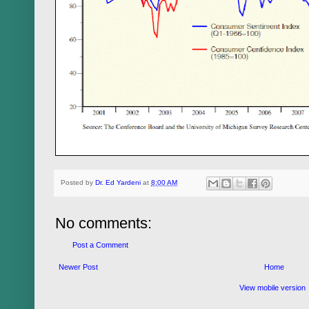
Posted by
Dr. Ed Yardeni
at
8:00 AM
No comments:
Post a Comment
Newer Post
Home
View mobile version