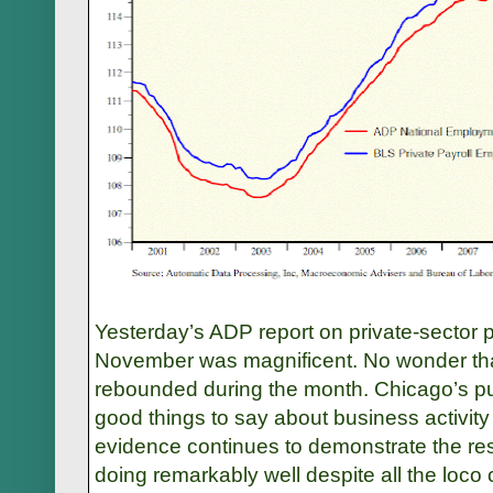
Yesterday’s ADP report on private-sector 
November was magnificent. No wonder th
rebounded during the month. Chicago’s p
good things to say about business activity
evidence continues to demonstrate the res
doing remarkably well despite all the loc