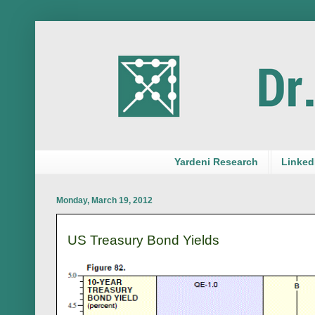
Yardeni Research
LinkedI
Monday, March 19, 2012
US Treasury Bond Yields