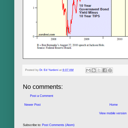
Posted by
Dr. Ed Yardeni
at
6:07 AM
No comments:
Post a Comment
Newer Post
Home
View mobile version
Subscribe to:
Post Comments (Atom)