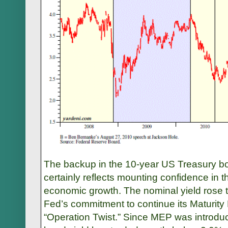
The backup in the 10-year US Treasury bo
certainly reflects mounting confidence in t
economic growth. The nominal yield rose 
Fed’s commitment to continue its Maturity
“Operation Twist.” Since MEP was introdu