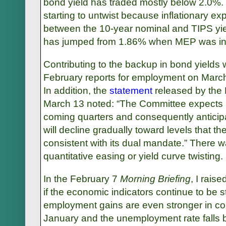
bond yield has traded mostly below 2.0%. 
starting to untwist because inflationary ex
between the 10-year nominal and TIPS yie
has jumped from 1.86% when MEP was int
Contributing to the backup in bond yields
February reports for employment on March
In addition, the
statement
released by the
March 13 noted: “The Committee expects
coming quarters and consequently anticip
will decline gradually toward levels that 
consistent with its dual mandate.” There w
quantitative easing or yield curve twisting.
In the February 7
Morning Briefing
, I rais
if the economic indicators continue to be 
employment gains are even stronger in co
January and the unemployment rate fall