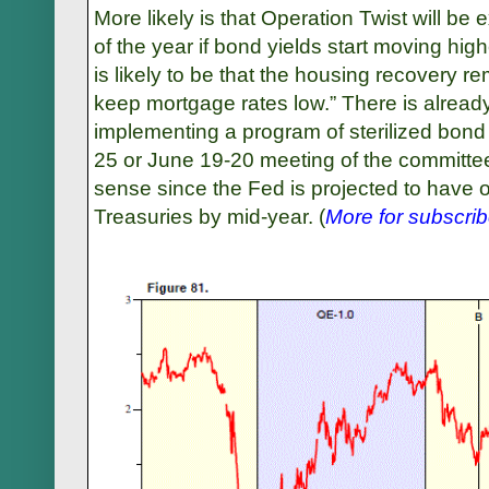
More likely is that Operation Twist will be
of the year if bond yields start moving hig
is likely to be that the housing recovery rem
keep mortgage rates low.” There is alrea
implementing a program of sterilized bond 
25 or June 19-20 meeting of the committ
sense since the Fed is projected to have on
Treasuries by mid-year.
(
More for subscrib