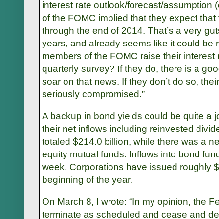
interest rate outlook/forecast/assumption (
of the FOMC implied that they expect that
through the end of 2014. That’s a very guts
years, and already seems like it could be ri
members of the FOMC raise their interest r
quarterly survey? If they do, there is a go
soar on that news. If they don’t do so, their 
seriously compromised.”
A backup in bond yields could be quite a jolt
their net inflows including reinvested div
totaled $214.0 billion, while there was a ne
equity mutual funds. Inflows into bond fun
week. Corporations have issued roughly $4
beginning of the year.
On March 8, I wrote: “In my opinion, the F
terminate as scheduled and cease and des