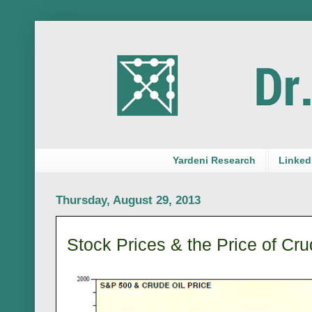
Yardeni Research
LinkedI
Thursday, August 29, 2013
Stock Prices & the Price of Cru