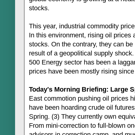
stocks.
This year, industrial commodity pric
In this environment, rising oil prices 
stocks. On the contrary, they can be 
result of a geopolitical supply shoc
500 Energy sector has been a laggard
prices have been mostly rising since
Today's Morning Briefing: Large Sp
East commotion pushing oil prices hi
have been hoarding crude oil futures 
Spring. (3) They currently own equival
From mini-correction to full-blown on
advisors in correction camp, and muc