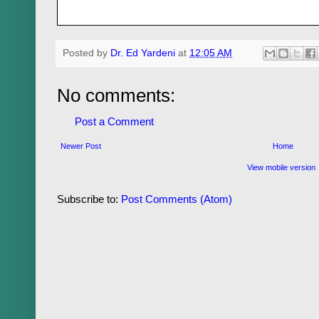
Posted by
Dr. Ed Yardeni
at
12:05 AM
No comments:
Post a Comment
Newer Post
Home
View mobile version
Subscribe to:
Post Comments (Atom)