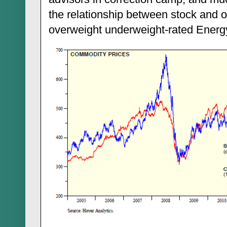
the relationship between stock and oi
overweight underweight-rated Energ