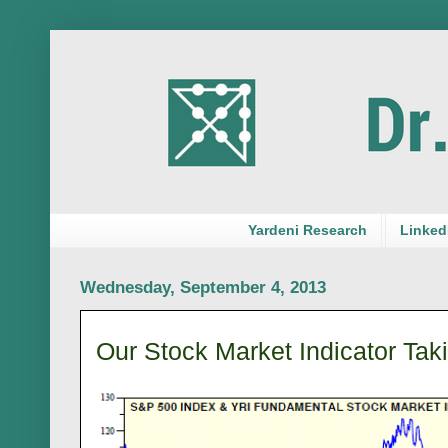
Yardeni Research
LinkedI
Wednesday, September 4, 2013
Our Stock Market Indicator Taki