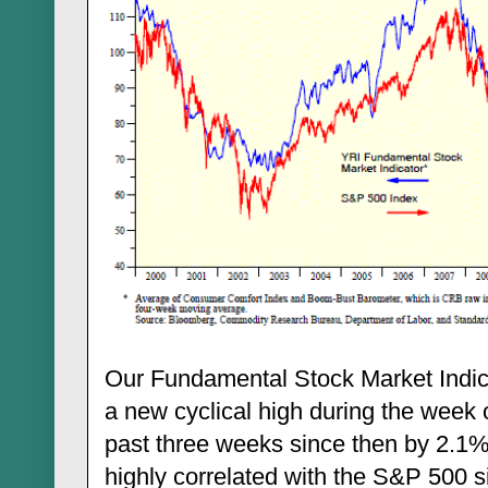
Our Fundamental Stock Market Indica
a new cyclical high during the week 
past three weeks since then by 2.1%
highly correlated with the S&P 500 s