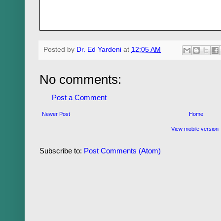
Posted by
Dr. Ed Yardeni
at
12:05 AM
No comments:
Post a Comment
Newer Post
Home
View mobile version
Subscribe to:
Post Comments (Atom)