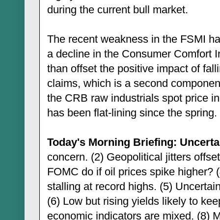
during the current bull market.
The recent weakness in the FSMI has
a decline in the Consumer Comfort 
than offset the positive impact of fal
claims, which is a second componen
the CRB raw industrials spot price i
has been flat-lining since the spring.
Today's Morning Briefing: Uncertai
concern. (2) Geopolitical jitters offs
FOMC do if oil prices spike higher? 
stalling at record highs. (5) Uncerta
(6) Low but rising yields likely to ke
economic indicators are mixed. (8)