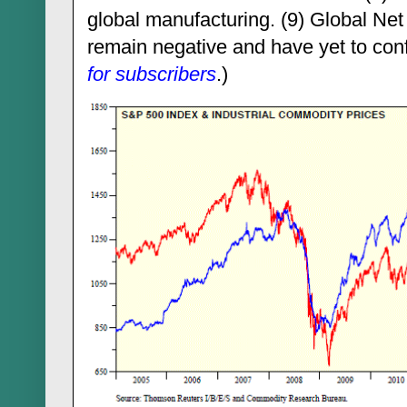
global manufacturing. (9) Global Ne
remain negative and have yet to con
for subscriber
s
.)