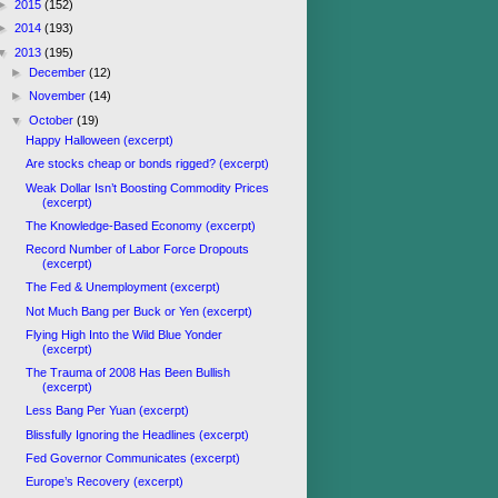
►
2015
(152)
►
2014
(193)
▼
2013
(195)
►
December
(12)
►
November
(14)
▼
October
(19)
Happy Halloween (excerpt)
Are stocks cheap or bonds rigged? (excerpt)
Weak Dollar Isn’t Boosting Commodity Prices
(excerpt)
The Knowledge-Based Economy (excerpt)
Record Number of Labor Force Dropouts
(excerpt)
The Fed & Unemployment (excerpt)
Not Much Bang per Buck or Yen (excerpt)
Flying High Into the Wild Blue Yonder
(excerpt)
The Trauma of 2008 Has Been Bullish
(excerpt)
Less Bang Per Yuan (excerpt)
Blissfully Ignoring the Headlines (excerpt)
Fed Governor Communicates (excerpt)
Europe’s Recovery (excerpt)