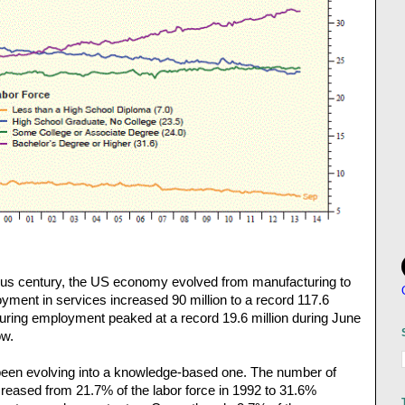
ious century, the US economy evolved from manufacturing to
yment in services increased 90 million to a record 117.6
uring employment peaked at a record 19.6 million during June
ow.
been evolving into a knowledge-based one. The number of
creased from 21.7% of the labor force in 1992 to 31.6%