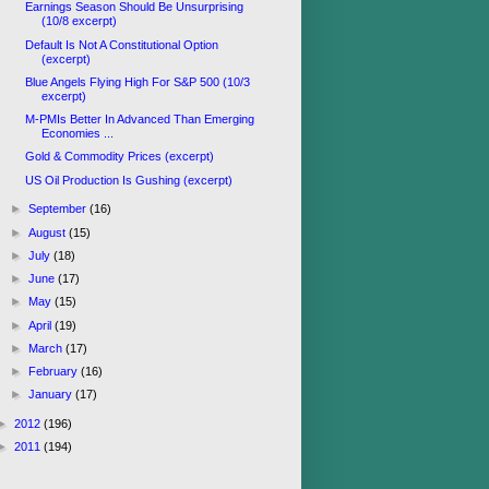
Earnings Season Should Be Unsurprising
(10/8 excerpt)
Default Is Not A Constitutional Option
(excerpt)
Blue Angels Flying High For S&P 500 (10/3
excerpt)
M-PMIs Better In Advanced Than Emerging
Economies ...
Gold & Commodity Prices (excerpt)
US Oil Production Is Gushing (excerpt)
►
September
(16)
►
August
(15)
►
July
(18)
►
June
(17)
►
May
(15)
►
April
(19)
►
March
(17)
►
February
(16)
►
January
(17)
►
2012
(196)
►
2011
(194)