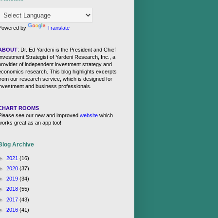
Powered by
Translate
ABOUT
: Dr. Ed Yardeni is the President and Chief
Investment Strategist of Yardeni Research, Inc., a
provider of independent investment strategy and
economics research. This blog highlights excerpts
from our research service, which is designed for
investment and business professionals.
CHART ROOMS
Please see our new and improved
website
which
works great as an app too!
Blog Archive
►
2021
(16)
►
2020
(37)
►
2019
(34)
►
2018
(55)
►
2017
(43)
►
2016
(41)