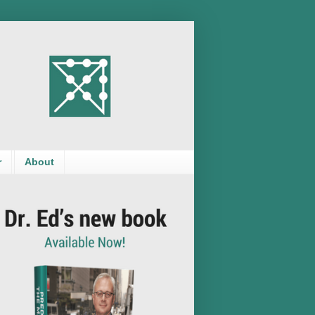
r
About