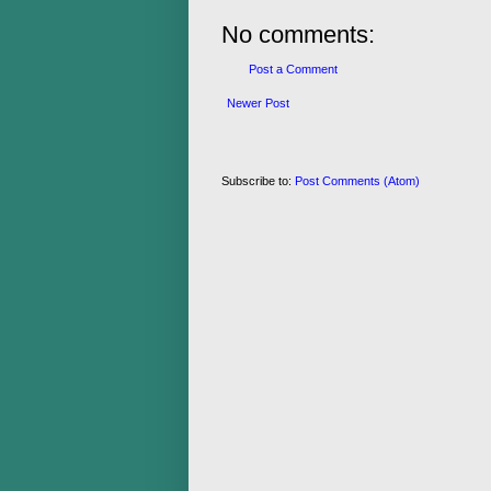
No comments:
Post a Comment
Newer Post
Subscribe to:
Post Comments (Atom)