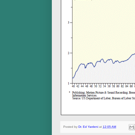
Posted by
Dr. Ed Yardeni
at
12:05 AM