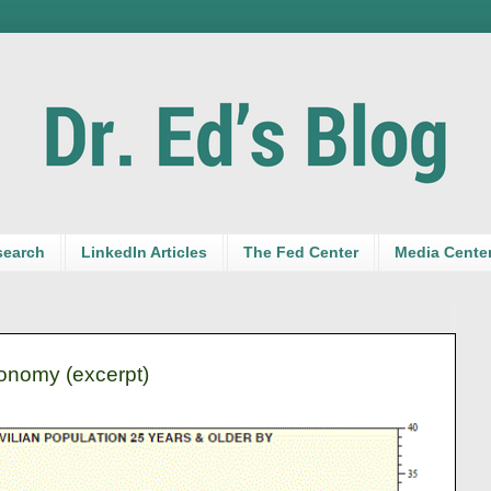
search
LinkedIn Articles
The Fed Center
Media Cente
nomy (excerpt)