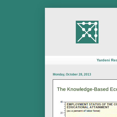
Yardeni Re
Monday, October 28, 2013
The Knowledge-Based Eco