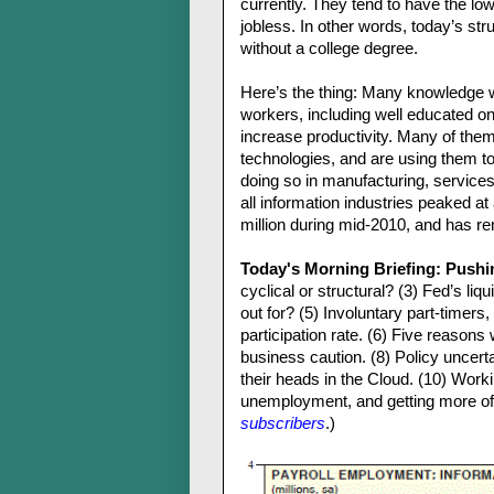
currently. They tend to have the l
jobless. In other words, today’s s
without a college degree.
Here’s the thing: Many knowledge wo
workers, including well educated on
increase productivity. Many of them
technologies, and are using them t
doing so in manufacturing, services
all information industries peaked at
million during mid-2010, and has re
Today's Morning Briefing: Pushi
cyclical or structural? (3) Fed’s liqui
out for? (5) Involuntary part-timer
participation rate. (6) Five reason
business caution. (8) Policy unce
their heads in the Cloud. (10) Work
unemployment, and getting more of i
subscribers
.)