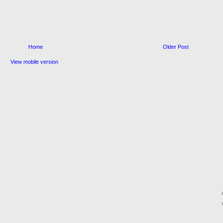
Home
Older Post
View mobile version