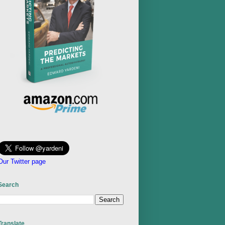
Our Twitter page
Search
Translate