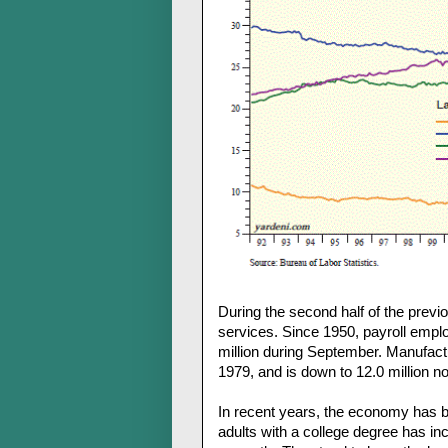
During the second half of the prev
services. Since 1950, payroll emplo
million during September. Manufact
1979, and is down to 12.0 million n
In recent years, the economy has 
adults with a college degree has in