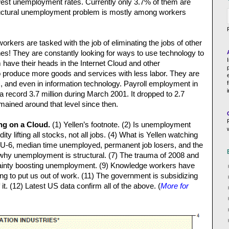
owest unemployment rates. Currently only 3.7% of them are
tructural unemployment problem is mostly among workers
rkers are tasked with the job of eliminating the jobs of other
es! They are constantly looking for ways to use technology to
 have their heads in the Internet Cloud and other
o produce more goods and services with less labor. They are
, and even in information technology. Payroll employment in
 a record 3.7 million during March 2001. It dropped to 2.7
mained around that level since then.
ng on a Cloud.
(1) Yellen’s footnote. (2) Is unemployment
dity lifting all stocks, not all jobs. (4) What is Yellen watching
s, U-6, median time unemployed, permanent job losers, and the
s why unemployment is structural. (7) The trauma of 2008 and
rtainty boosting unemployment. (9) Knowledge workers have
ing to put us out of work. (11) The government is subsidizing
t. (12) Latest US data confirm all of the above. (
More for