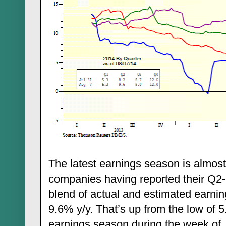
The latest earnings season is almos
companies having reported their Q2-2
blend of actual and estimated earnin
9.6% y/y. That’s up from the low of 5.
earnings season during the week of Ju