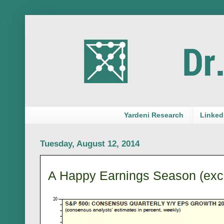
Yardeni Research
LinkedI
Tuesday, August 12, 2014
A Happy Earnings Season (exc