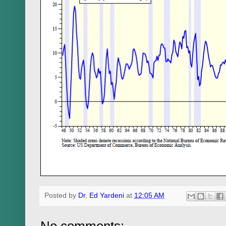
Posted by
Dr. Ed Yardeni
at
12:05 AM
No comments: