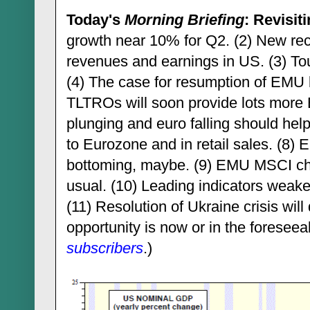
Today's
Morning Briefing
: Revisit
growth near 10% for Q2. (2) New rec
revenues and earnings in US. (3) To
(4) The case for resumption of EMU b
TLTROs will soon provide lots more E
plunging and euro falling should help
to Eurozone and in retail sales. (8)
bottoming, maybe. (9) EMU MSCI c
usual. (10) Leading indicators weake
(11) Resolution of Ukraine crisis wil
opportunity is now or in the foreseeab
subscribers
.)