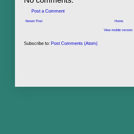
Post a Comment
Newer Post
Home
View mobile version
Subscribe to:
Post Comments (Atom)