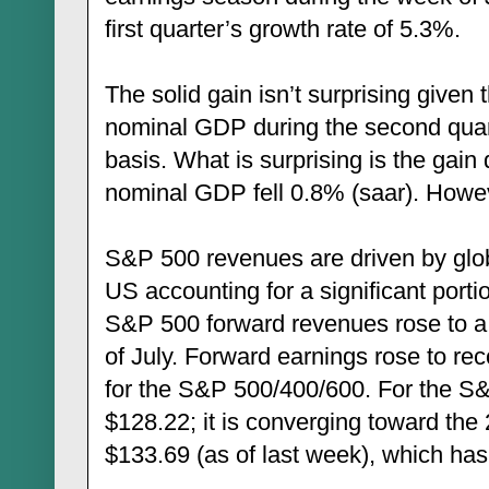
first quarter’s growth rate of 5.3%.
The solid gain isn’t surprising given
nominal GDP during the second quart
basis. What is surprising is the gain 
nominal GDP fell 0.8% (saar). Howeve
S&P 500 revenues are driven by glo
US accounting for a significant portion
S&P 500 forward revenues rose to a 
of July. Forward earnings rose to re
for the S&P 500/400/600. For the S
$128.22; it is converging toward th
$133.69 (as of last week), which has