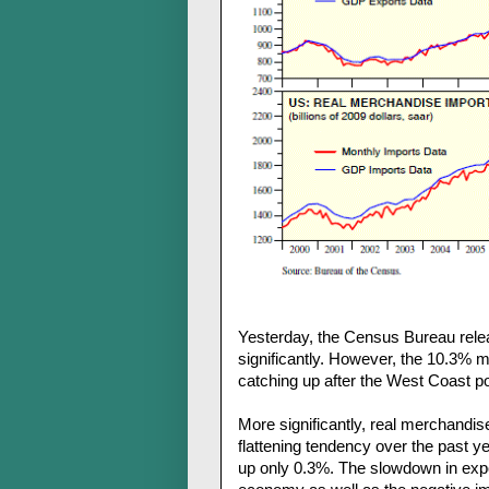
Yesterday, the Census Bureau rele
significantly. However, the 10.3% m
catching up after the West Coast po
More significantly, real merchandi
flattening tendency over the past y
up only 0.3%. The slowdown in expor