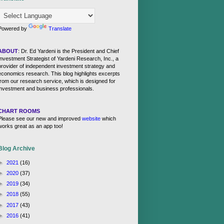
Powered by
Translate
ABOUT
: Dr. Ed Yardeni is the President and Chief
Investment Strategist of Yardeni Research, Inc., a
provider of independent investment strategy and
economics research. This blog highlights excerpts
from our research service, which is designed for
investment and business professionals.
CHART ROOMS
Please see our new and improved
website
which
works great as an app too!
Blog Archive
►
2021
(16)
►
2020
(37)
►
2019
(34)
►
2018
(55)
►
2017
(43)
►
2016
(41)