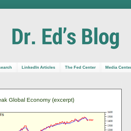
search
LinkedIn Articles
The Fed Center
Media Cente
ak Global Economy (excerpt)