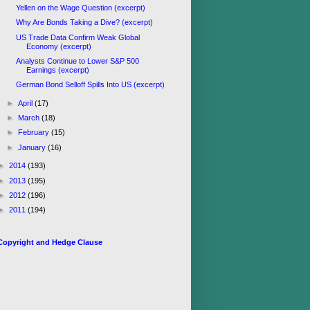
Yellen on the Wage Question (excerpt)
Why Are Bonds Taking a Dive? (excerpt)
US Trade Data Confirm Weak Global
Economy (excerpt)
Analysts Continue to Lower S&P 500
Earnings (excerpt)
German Bond Selloff Spills Into US (excerpt)
►
April
(17)
►
March
(18)
►
February
(15)
►
January
(16)
►
2014
(193)
►
2013
(195)
►
2012
(196)
►
2011
(194)
Copyright and Hedge Clause