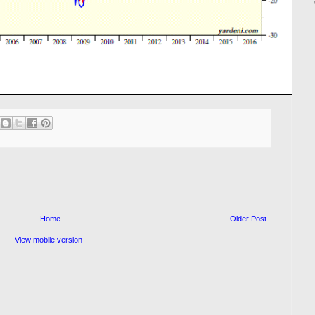
Home
Older Post
View mobile version