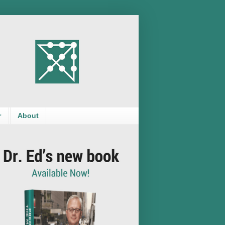
r
About