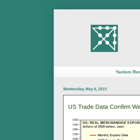
Yardeni Re
Wednesday, May 6, 2015
US Trade Data Confirm We