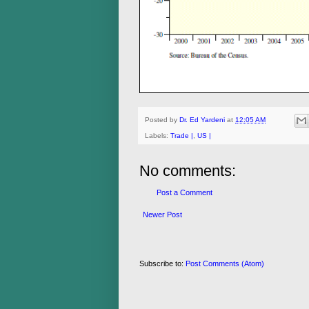
Posted by
Dr. Ed Yardeni
at
12:05 AM
Labels:
Trade |
,
US |
No comments:
Post a Comment
Newer Post
Subscribe to:
Post Comments (Atom)