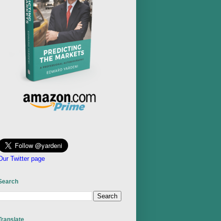
Our Twitter page
Search
Translate