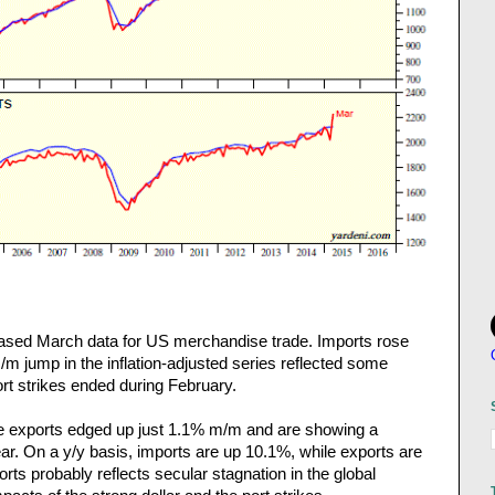
ased March data for US merchandise trade. Imports rose
/m jump in the inflation-adjusted series reflected some
rt strikes ended during February.
se exports edged up just 1.1% m/m and are showing a
ear. On a y/y basis, imports are up 10.1%, while exports are
ts probably reflects secular stagnation in the global