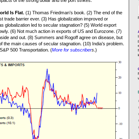
acts of the strong dollar and the port strikes.
rld Is Flat.
(1) Thomas Friedman’s book. (2) The end of the
t trade barrier ever. (3) Has globalization improved or
 globalization led to secular stagnation? (5) World export
wly. (6) Not much action in exports of US and Eurozone. (7)
inside and out. (8) Summers and Rogoff agree on disease, but
of the main causes of secular stagnation. (10) India’s problem.
S&P 500 Transportation. (
More for subscriber
s
.)