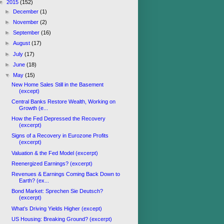
▼
2015
(152)
►
December
(1)
►
November
(2)
►
September
(16)
►
August
(17)
►
July
(17)
►
June
(18)
▼
May
(15)
New Home Sales Still in the Basement
(except)
Central Banks Restore Wealth, Working on
Growth (e...
How the Fed Depressed the Recovery
(excerpt)
Signs of a Recovery in Eurozone Profits
(excerpt)
Valuation & the Fed Model (excerpt)
Reenergized Earnings? (excerpt)
Revenues & Earnings Coming Back Down to
Earth? (ex...
Bond Market: Sprechen Sie Deutsch?
(excerpt)
What’s Driving Yields Higher (except)
US Housing: Breaking Ground? (excerpt)