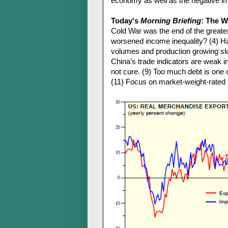
economy as well as the negative imp
Today's
Morning Briefing
: The Wo
Cold War was the end of the greates
worsened income inequality? (4) Has
volumes and production growing slo
China’s trade indicators are weak 
not cure. (9) Too much debt is one 
(11) Focus on market-weight-rated 