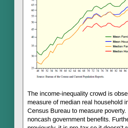
The income-inequality crowd is obse
measure of median real household i
Census Bureau to measure poverty. Ye
noncash government benefits. Furth
previously, it is pre-tax so it doesn’t