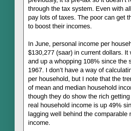
through the tax system. Even with all 
pay lots of taxes. The poor can get 
to boost their incomes.
In June, personal income per househ
$130,277 (saar) in current dollars. It
and up a whopping 108% since the st
1967. I don’t have a way of calcula
per household, but I note that the t
of mean and median household inco
though they do show the rich getting
real household income is up 49% sinc
lagging well behind the comparable 
income.