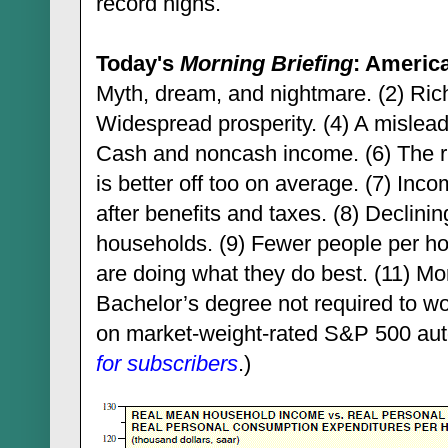
record highs.
Today's
Morning Briefing
: Americ
Myth, dream, and nightmare. (2) Rich
Widespread prosperity. (4) A misleadi
Cash and noncash income. (6) The ri
is better off too on average. (7) Inco
after benefits and taxes. (8) Declinin
households. (9) Fewer people per h
are doing what they do best. (11) Mor
Bachelor’s degree not required to wo
on market-weight-rated S&P 500 auto-
for subscribers
.)