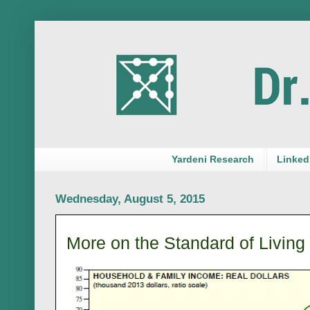
Yardeni Research
LinkedI
Wednesday, August 5, 2015
More on the Standard of Living 