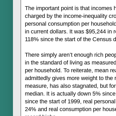
The important point is that incomes 
charged by the income-inequality cr
personal consumption per household
in current dollars. It was $95,244 in 
118% since the start of the Census d
There simply aren’t enough rich peopl
in the standard of living as measur
per household. To reiterate, mean r
admittedly gives more weight to the 
measure, has also stagnated, but for
median. It is actually down 5% sinc
since the start of 1999, real person
24% and real consumption per hous