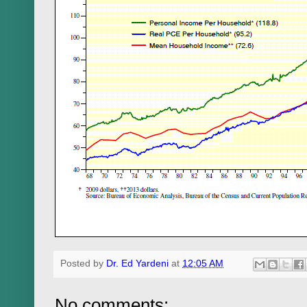
Posted by
Dr. Ed Yardeni
at
12:05 AM
No comments: