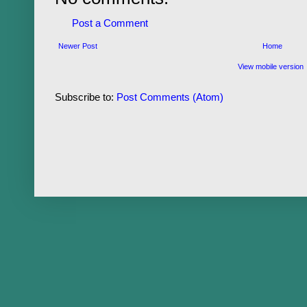
Post a Comment
Newer Post
Home
View mobile version
Subscribe to:
Post Comments (Atom)