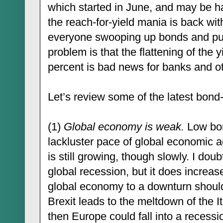
which started in June, and may be h
the reach-for-yield mania is back wi
everyone swooping up bonds and pu
problem is that the flattening of the 
percent is bad news for banks and ot
Let’s review some of the latest bon
(1)
Global economy is weak
.
Low bond
lackluster pace of global economic a
is still growing, though slowly. I doub
global recession, but it does increase
global economy to a downturn should
Brexit leads to the meltdown of the It
then Europe could fall into a recess