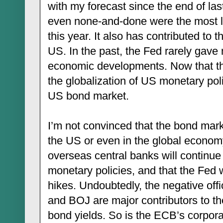
with my forecast since the end of la
even none-and-done were the most lik
this year. It also has contributed to t
US. In the past, the Fed rarely gav
economic developments. Now that th
the globalization of US monetary pol
US bond market.
I’m not convinced that the bond marke
the US or even in the global economy.
overseas central banks will continue 
monetary policies, and that the Fed w
hikes. Undoubtedly, the negative offi
and BOJ are major contributors to th
bond yields. So is the ECB’s corpor