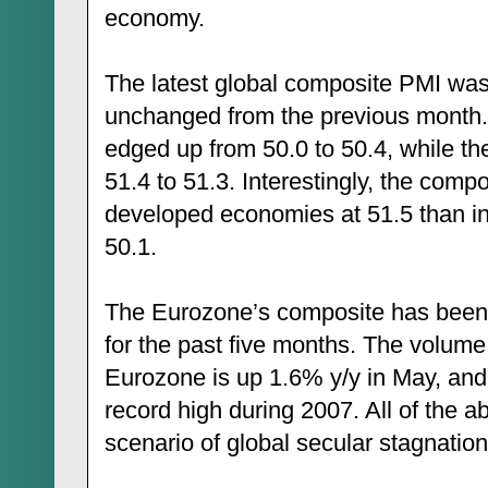
economy.
The latest global composite PMI was
unchanged from the previous mont
edged up from 50.0 to 50.4, while 
51.4 to 51.3. Interestingly, the compos
developed economies at 51.5 than i
50.1.
The Eurozone’s composite has been r
for the past five months. The volume o
Eurozone is up 1.6% y/y in May, and
record high during 2007. All of the a
scenario of global secular stagnation