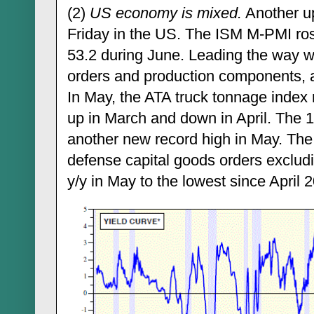
(2)
US economy is mixed.
Another up
Friday in the US. The ISM M-PMI ros
53.2 during June. Leading the way w
orders and production components, a
In May, the ATA truck tonnage index
up in March and down in April. The 
another new record high in May. The
defense capital goods orders exclud
y/y in May to the lowest since April 