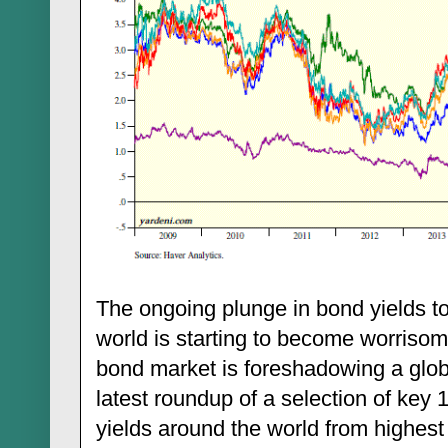
The ongoing plunge in bond yields t
world is starting to become worrisom
bond market is foreshadowing a glob
latest roundup of a selection of ke
yields around the world from highest 