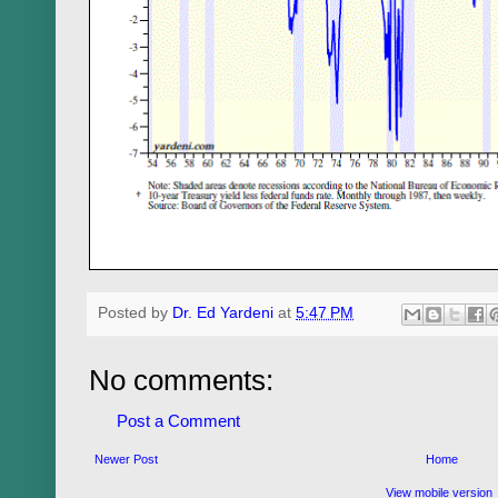
Posted by
Dr. Ed Yardeni
at
5:47 PM
No comments:
Post a Comment
Newer Post
Home
View mobile version