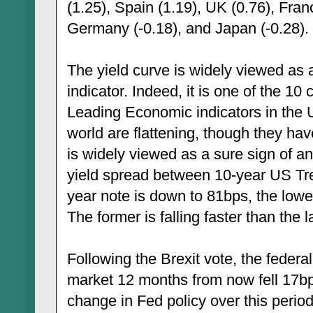
(1.25), Spain (1.19), UK (0.76), Fra
Germany (-0.18), and Japan (-0.28).
The yield curve is widely viewed as
indicator. Indeed, it is one of the 1
Leading Economic indicators in the 
world are flattening, though they have
is widely viewed as a sure sign of a
yield spread between 10-year US Tr
year note is down to 81bps, the low
The former is falling faster than the la
Following the Brexit vote, the federal
market 12 months from now fell 17bp
change in Fed policy over this period.