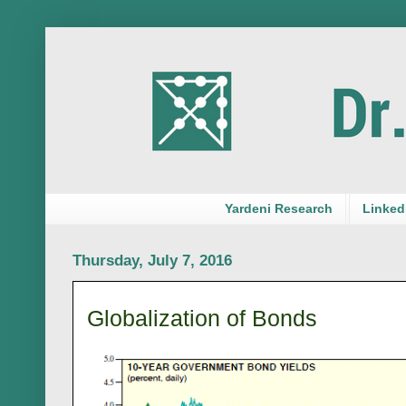
Yardeni Research
LinkedI
Thursday, July 7, 2016
Globalization of Bonds