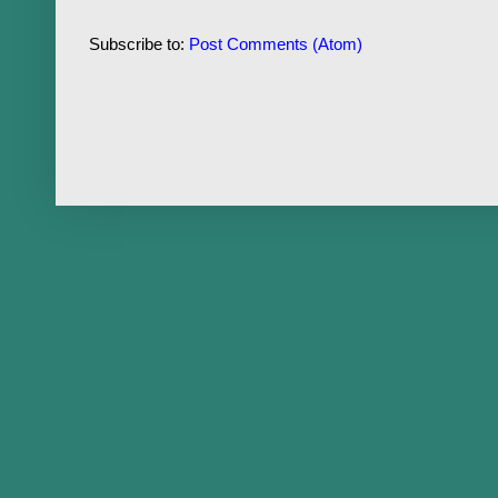
Subscribe to:
Post Comments (Atom)