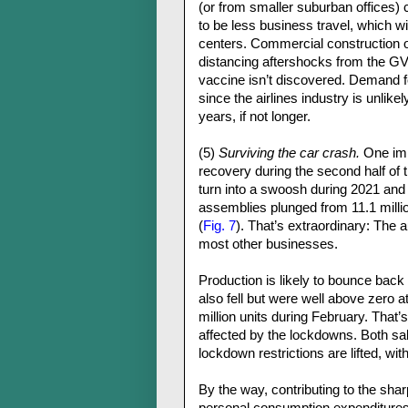
(or from smaller suburban offices) c
to be less business travel, which wi
centers. Commercial construction of o
distancing aftershocks from the GVC
vaccine isn’t discovered. Demand f
since the airlines industry is unlike
years, if not longer.
(5)
Surviving the car crash.
One impo
recovery during the second half of t
turn into a swoosh during 2021 and
assemblies plunged from 11.1 million
(
Fig. 7
). That’s extraordinary: The 
most other businesses.
Production is likely to bounce bac
also fell but were well above zero a
million units during February. That
affected by the lockdowns. Both sa
lockdown restrictions are lifted, wit
By the way, contributing to the shar