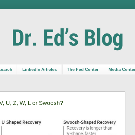
search
LinkedIn Articles
The Fed Center
Media Cente
, U, Z, W, L or Swoosh?