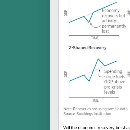
Will the economic recovery be shape