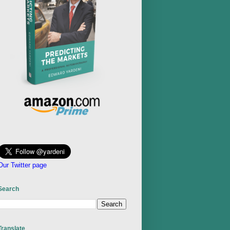
Our Twitter page
Search
Translate