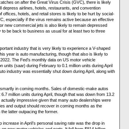
atches on after the Great Virus Crisis (GVC), there is likely
ll depress airlines, hotels, restaurants, and convention
ffices, hotels, and retail stores is likely to be hurt by social-
, especially if the virus remains active because an effective
or new commercial jets is also likely to remain depressed
ly to be back to business as usual for at least two to three
rtant industry that is very likely to experience a V-shaped
his year is auto manufacturing, though that also is likely to
 2022. The Fed’s monthly data on US motor vehicle
 units (saar) during February to 0.1 million units during April
auto industry was essentially shut down during April, along with
k smartly in coming months. Sales of domestic-make autos
t 6.7 million units during April, though that was down from 13.2
’s actually impressive given that many auto dealerships were
les and output should recover in coming months as the
h the latter outpacing the former.
p increase in April’s personal saving rate was the drop in