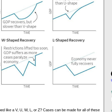
d like a V, U, W, L, or Z? Cases can be made for all of these