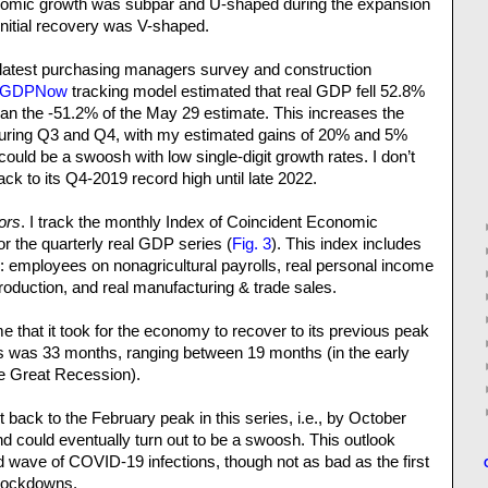
nomic growth was subpar and U-shaped during the expansion
initial recovery was V-shaped.
e latest purchasing managers survey and construction
GDPNow
tracking model estimated that real GDP fell 52.8%
than the -51.2% of the May 29 estimate. This increases the
 during Q3 and Q4, with my estimated gains of 20% and 5%
t could be a swoosh with low single-digit growth rates. I don’t
ck to its Q4-2019 record high until late 2022.
ors
. I track the monthly Index of Coincident Economic
or the quarterly real GDP series (
Fig. 3
). This index includes
: employees on nonagricultural payrolls, real personal income
production, and real manufacturing & trade sales.
 that it took for the economy to recover to its previous peak
s was 33 months, ranging between 19 months (in the early
he Great Recession).
et back to the February peak in this series, i.e., by October
nd could eventually turn out to be a swoosh. This outlook
nd wave of COVID-19 infections, though not as bad as the first
 lockdowns.