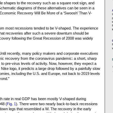
ible shapes to the recovery such as a square root sign, and
Schematic diagrams of these alternatives can be seen in a
e Economic Recovery Will Be More of a ‘Swoosh’ Than V-
from most recessions tended to be V-shaped. The experience
hat recoveries after such a severe downturn should be
covery following the Great Recession of 2008 was widely
“Until recently, many policy makers and corporate executives
ic recovery from the coronavirus pandemic: a short, sharp
to pre-virus levels of activity. Now, however, they expect a
ike logo, it predicts a large drop followed by a painfully slow
ies, including the U.S. and Europe, not back to 2019 levels
yond.”
th rate in real GDP has been mostly V-shaped during
48 (
Fig. 1
). There were two nearly back-to-back recessions
 down legs that resembled a W. The recovery in the early