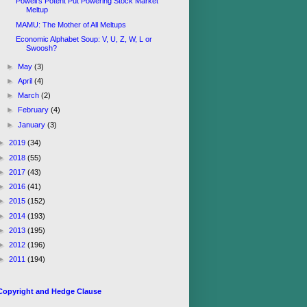
Powell's Potent Put Powering Stock Market
Meltup
MAMU: The Mother of All Meltups
Economic Alphabet Soup: V, U, Z, W, L or
Swoosh?
►
May
(3)
►
April
(4)
►
March
(2)
►
February
(4)
►
January
(3)
►
2019
(34)
►
2018
(55)
►
2017
(43)
►
2016
(41)
►
2015
(152)
►
2014
(193)
►
2013
(195)
►
2012
(196)
►
2011
(194)
Copyright and Hedge Clause