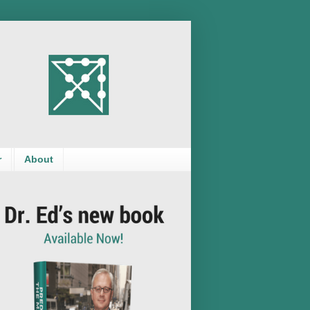
r
About