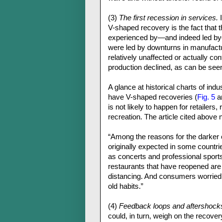
(3)
The first recession in services.
I
V-shaped recovery is the fact that t
experienced by—and indeed led by—
were led by downturns in manufactu
relatively unaffected or actually c
production declined, as can be se
A glance at historical charts of ind
have V-shaped recoveries (
Fig. 5
a
is not likely to happen for retailers
recreation. The article cited above 
“Among the reasons for the darker 
originally expected in some countri
as concerts and professional sport
restaurants that have reopened are 
distancing. And consumers worried a
old habits.”
(4)
Feedback loops and aftershock
could, in turn, weigh on the recover