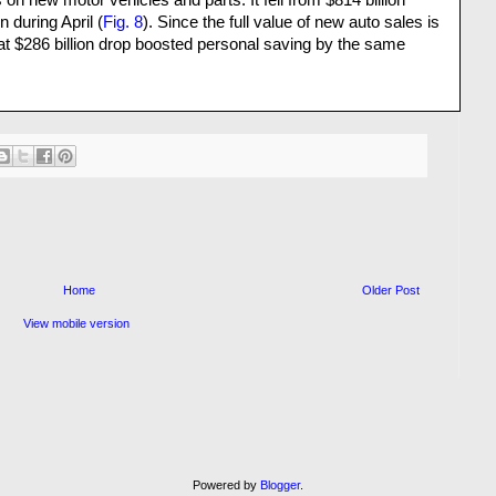
n new motor vehicles and parts. It fell from $814 billion
n during April (
Fig. 8
). Since the full value of new auto sales is
at $286 billion drop boosted personal saving by the same
Home
Older Post
View mobile version
Powered by
Blogger
.