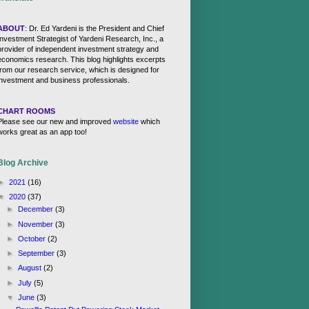
ABOUT
: Dr. Ed Yardeni is the President and Chief
Investment Strategist of Yardeni Research, Inc., a
provider of independent investment strategy and
economics research. This blog highlights excerpts
from our research service, which is designed for
investment and business professionals.
CHART ROOMS
Please see our new and improved
website
which
works great as an app too!
Blog Archive
►
2021
(16)
▼
2020
(37)
►
December
(3)
►
November
(3)
►
October
(2)
►
September
(3)
►
August
(2)
►
July
(5)
▼
June
(3)