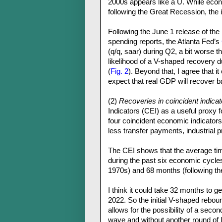
2000s appears like a U. While eco
following the Great Recession, the 
Following the June 1 release of th
spending reports, the Atlanta Fed’s
(q/q, saar) during Q2, a bit worse 
likelihood of a V-shaped recovery
(
Fig. 2
). Beyond that, I agree that i
expect that real GDP will recover ba
(2)
Recoveries in coincident indicat
Indicators (CEI) as a useful proxy f
four coincident economic indicators
less transfer payments, industrial 
The CEI shows that the average time
during the past six economic cycle
1970s) and 68 months (following t
I think it could take 32 months to g
2022. So the initial V-shaped rebou
allows for the possibility of a seco
wave and without another round of