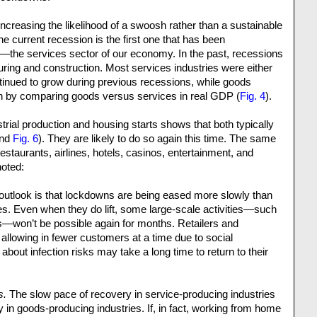
ncreasing the likelihood of a swoosh rather than a sustainable
he current recession is the first one that has been
the services sector of our economy. In the past, recessions
ring and construction. Most services industries were either
ontinued to grow during previous recessions, while goods
en by comparing goods versus services in real GDP (
Fig. 4
).
ustrial production and housing starts shows that both typically
nd
Fig. 6
). They are likely to do so again this time. The same
, restaurants, airlines, hotels, casinos, entertainment, and
noted:
outlook is that lockdowns are being eased more slowly than
es. Even when they do lift, some large-scale activities—such
s—won’t be possible again for months. Retailers and
allowing in fewer customers at a time due to social
bout infection risks may take a long time to return to their
s.
The slow pace of recovery in service-producing industries
y in goods-producing industries. If, in fact, working from home