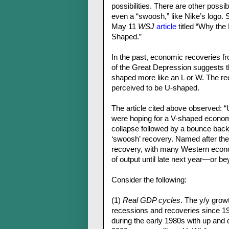
possibilities. There are other poss
even a “swoosh,” like Nike’s logo. 
May 11
WSJ
article
titled “Why th
Shaped.”
In the past, economic recoveries 
of the Great Depression suggests t
shaped more like an L or W. The re
perceived to be U-shaped.
The article cited above observed: 
were hoping for a V-shaped econom
collapse followed by a bounce back 
‘swoosh’ recovery. Named after the N
recovery, with many Western econom
of output until late next year—or be
Consider the following:
(1)
Real GDP cycles
. The y/y grow
recessions and recoveries since 19
during the early 1980s with up and