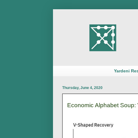
Yardeni Re
Thursday, June 4, 2020
Economic Alphabet Soup: V