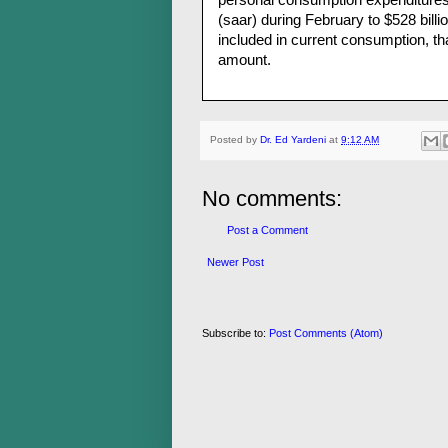
personal consumption expenditures o
(saar) during February to $528 billio
included in current consumption, th
amount.
Posted by
Dr. Ed Yardeni
at
9:12 AM
No comments:
Post a Comment
Newer Post
Subscribe to:
Post Comments (Atom)