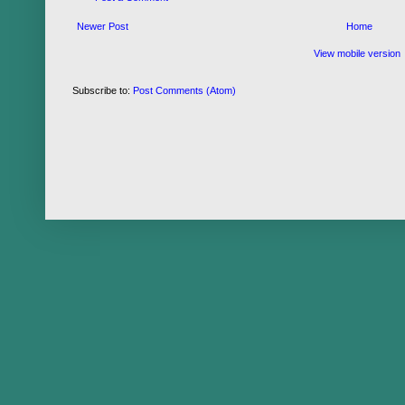
Newer Post
Home
View mobile version
Subscribe to:
Post Comments (Atom)