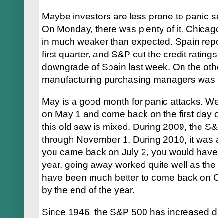
Maybe investors are less prone to panic s
On Monday, there was plenty of it. Chica
in much weaker than expected. Spain repo
first quarter, and S&P cut the credit rating
downgrade of Spain last week. On the oth
manufacturing purchasing managers was 
May is a good month for panic attacks. W
on May 1 and come back on the first day o
this old saw is mixed. During 2009, the 
through November 1. During 2010, it was a
you came back on July 2, you would hav
year, going away worked quite well as the
have been much better to come back on O
by the end of the year.
Since 1946, the S&P 500 has increased dur