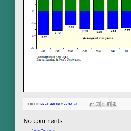
Posted by
Dr. Ed Yardeni
at
10:53 AM
No comments:
Post a Comment