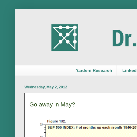
Yardeni Research
LinkedI
Wednesday, May 2, 2012
Go away in May?