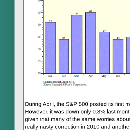
During April, the S&P 500 posted its first
However, it was down only 0.8% last month
given that many of the same worries about
really nasty correction in 2010 and anothe