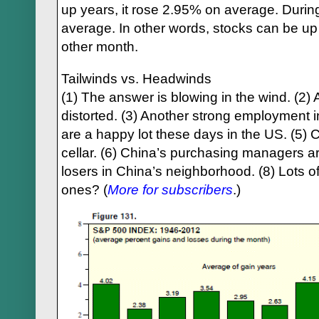
up years, it rose 2.95% on average. During
average. In other words, stocks can be u
other month.
Tailwinds vs. Headwinds
(1) The answer is blowing in the wind. (2) 
distorted. (3) Another strong employment 
are a happy lot these days in the US. (5) 
cellar. (6) China’s purchasing managers a
losers in China’s neighborhood. (8) Lots of
ones? (
More for subscribers
.)