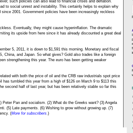
ever, such policies can also lead to financial crises and deflation.
 to social unrest and instability. This certainly helps to explain why
ld since 2001. Government policies have been increasingly reckless
ckless. Eventually, they might cause hyperinflation. The dramatic
imiting its upside from here since it has already discounted a great deal
ember 5, 2011, it is down to $1,591 this morning. Monetary and fiscal
S, China, and Japan. So what gives? Gold also trades like a foreign
been strengthening this year. The euro has been getting weaker
related with both the price of oil and the CRB raw industrials spot price
oil has tumbled this year from a high of $126 on March 9 to $113 this
 second half of last year, but has been relatively stable so far this
) Peter Pan and socialism. (2) What do the Greeks want? (3) Angela
nti. (5) Late payments. (6) Wishing to grow without growing up. (7)
rency.
(
More for subscribers
.)