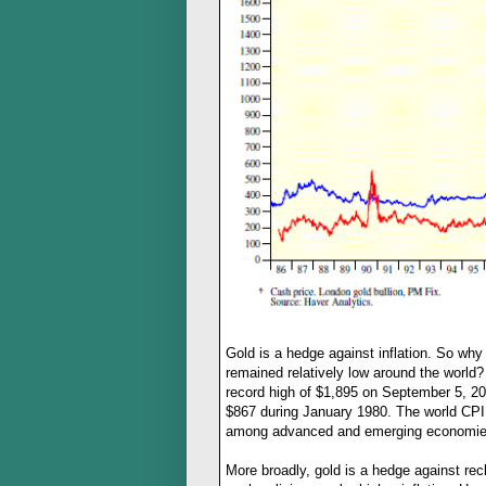
Gold is a hedge against inflation. So why 
remained relatively low around the world? 
record high of $1,895 on September 5, 2011
$867 during January 1980. The world CPI i
among advanced and emerging economies
More broadly, gold is a hedge against re