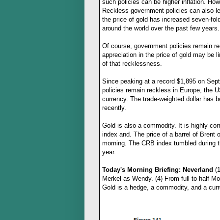
such policies can be higher inflation. How
Reckless government policies can also lead
the price of gold has increased seven-fo
around the world over the past few years.
Of course, government policies remain re
appreciation in the price of gold may be l
of that recklessness.
Since peaking at a record $1,895 on Sept
policies remain reckless in Europe, the U
currency. The trade-weighted dollar has 
recently.
Gold is also a commodity. It is highly cor
index and. The price of a barrel of Brent 
morning. The CRB index tumbled during the
year.
Today's Morning Briefing: Neverland
(1
Merkel as Wendy. (4) From full to half Mo
Gold is a hedge, a commodity, and a
cur