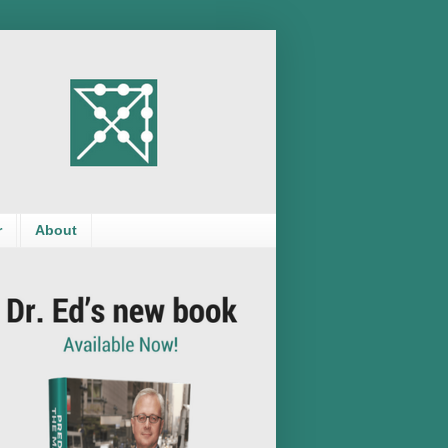
r
About