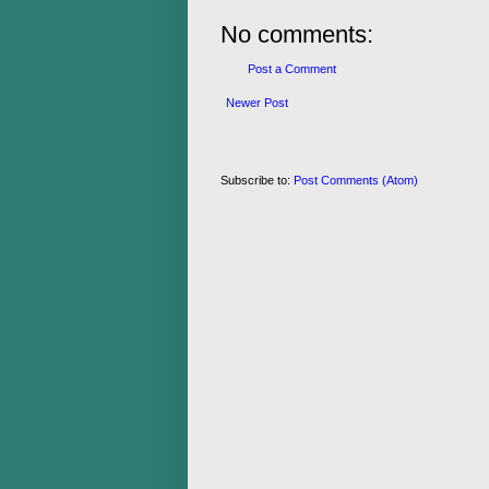
No comments:
Post a Comment
Newer Post
Subscribe to:
Post Comments (Atom)