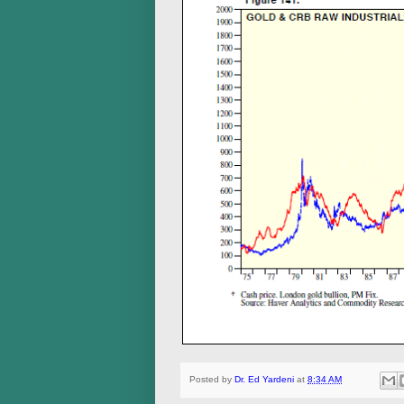
Posted by
Dr. Ed Yardeni
at
8:34 AM