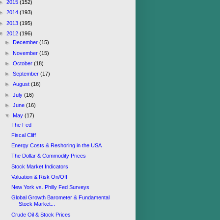
►
2015
(152)
►
2014
(193)
►
2013
(195)
▼
2012
(196)
►
December
(15)
►
November
(15)
►
October
(18)
►
September
(17)
►
August
(16)
►
July
(16)
►
June
(16)
▼
May
(17)
The Fed
Fiscal Cliff
Energy Costs & Reshoring in the USA
The Dollar & Commodity Prices
Stock Market Indicators
Valuation & Risk On/Off
New York vs. Philly Fed Surveys
Global Growth Barometer & Fundamental
Stock Market...
Crude Oil & Stock Prices