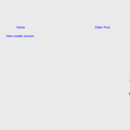
Home
Older Post
View mobile version