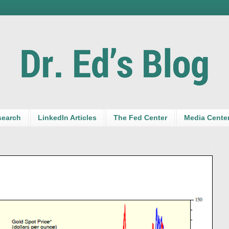
search
LinkedIn Articles
The Fed Center
Media Cente