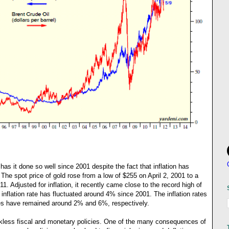
has it done so well since 2001 despite the fact that inflation has
The spot price of gold rose from a low of $255 on April 2, 2001 to a
. Adjusted for inflation, it recently came close to the record high of
nflation rate has fluctuated around 4% since 2001. The inflation rates
 have remained around 2% and 6%, respectively.
ckless fiscal and monetary policies. One of the many consequences of