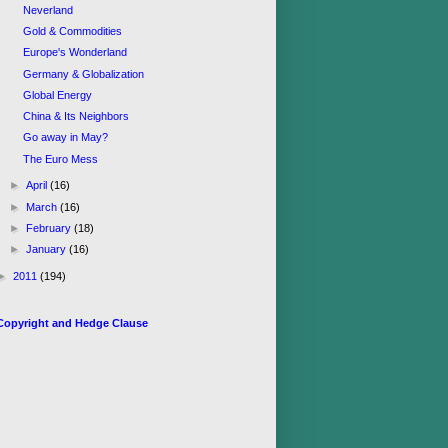
Neverland
Gold & Commodities
Europe's Wonderland
Germany & Globalization
Global Energy
China & Its Neighbors
Go away in May?
The Euro Mess
►
April
(16)
►
March
(16)
►
February
(18)
►
January
(16)
►
2011
(194)
Copyright and Hedge Clause