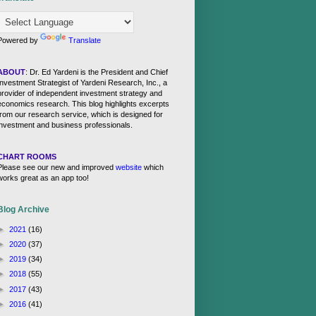
Powered by
Translate
ABOUT
: Dr. Ed Yardeni is the President and Chief
Investment Strategist of Yardeni Research, Inc., a
provider of independent investment strategy and
economics research. This blog highlights excerpts
from our research service, which is designed for
investment and business professionals.
CHART ROOMS
Please see our new and improved
website
which
works great as an app too!
Blog Archive
►
2021
(16)
►
2020
(37)
►
2019
(34)
►
2018
(55)
►
2017
(43)
►
2016
(41)