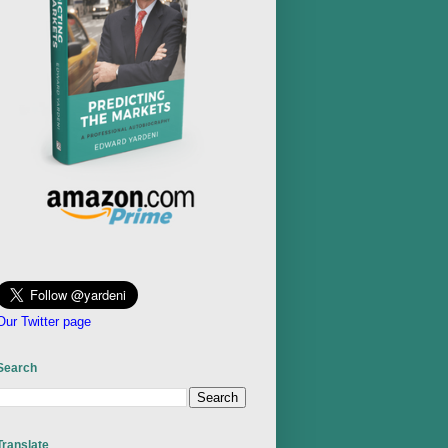
Our Twitter page
Search
Translate