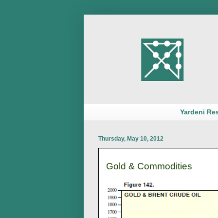
Yardeni Re
Thursday, May 10, 2012
Gold & Commodities