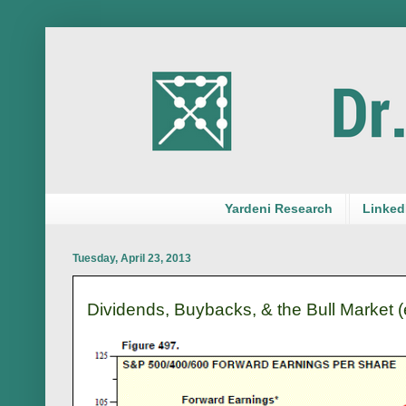
Yardeni Research
LinkedI
Tuesday, April 23, 2013
Dividends, Buybacks, & the Bull Market (