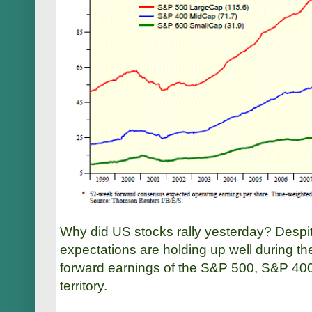
Why did US stocks rally yesterday? Despi
expectations are holding up well during th
forward earnings of the S&P 500, S&P 400
territory.