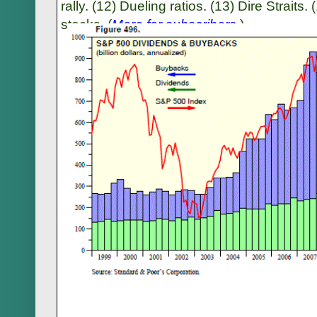
rally. (12) Dueling ratios. (13) Dire Strait
stocks. (
More for subscribers
.)