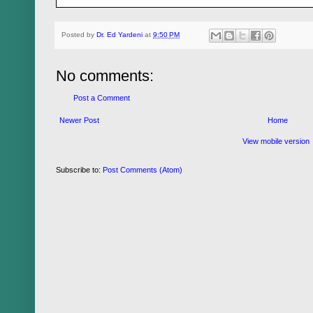
Posted by
Dr. Ed Yardeni
at
9:50 PM
No comments:
Post a Comment
Newer Post
Home
View mobile version
Subscribe to:
Post Comments (Atom)