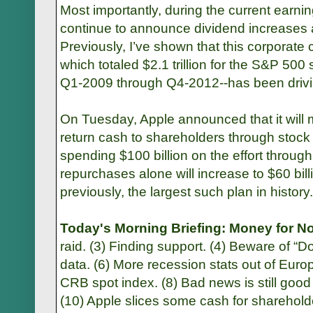
Most importantly, during the current earn
continue to announce dividend increases
Previously, I’ve shown that this corporate 
which totaled $2.1 trillion for the S&P 500
Q1-2009 through Q4-2012--has been driving
On Tuesday, Apple announced that it will 
return cash to shareholders through stock
spending $100 billion on the effort through
repurchases alone will increase to $60 bill
previously, the largest such plan in history.
Today's Morning Briefing: Money for No
raid. (3) Finding support. (4) Beware of “D
data. (6) More recession stats out of Eur
CRB spot index. (8) Bad news is still good
(10) Apple slices some cash for sharehold