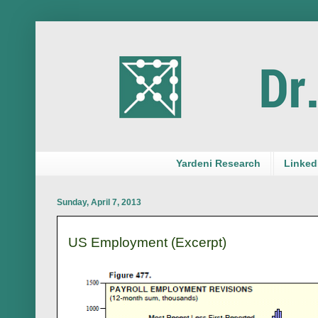
Yardeni Research
LinkedI
Sunday, April 7, 2013
US Employment (Excerpt)