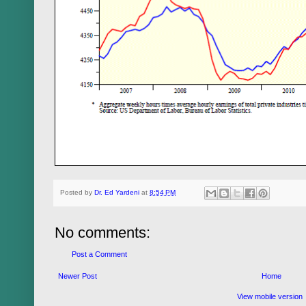
Posted by
Dr. Ed Yardeni
at
8:54 PM
No comments:
Post a Comment
Newer Post
Home
View mobile version