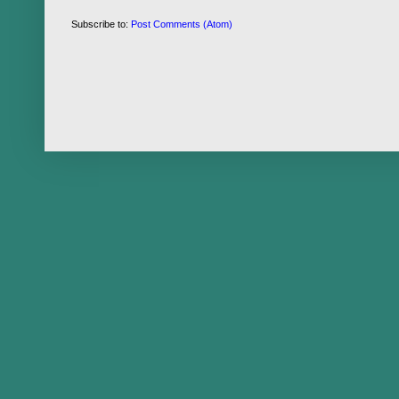
Subscribe to:
Post Comments (Atom)