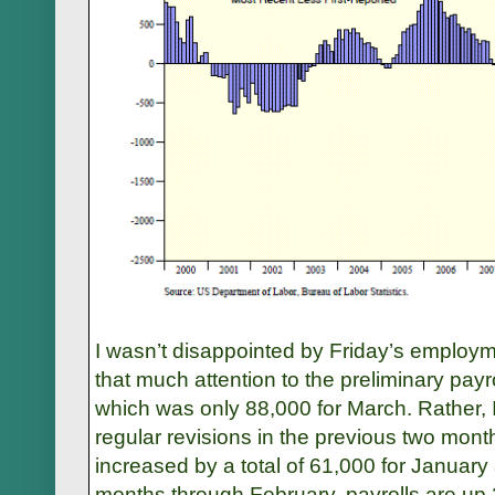
I wasn’t disappointed by Friday’s employme
that much attention to the preliminary payro
which was only 88,000 for March. Rather, 
regular revisions in the previous two mont
increased by a total of 61,000 for January
months through February, payrolls are up 