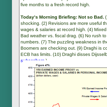
five months to a fresh record high.
Today's Morning Briefing: Not so Bad.
shocking. (2) Revisions are more useful tha
wages & salaries at record high. (4) Mixed
Bad weather vs. fiscal drag. (6) No rush t
numbers. (7) The puzzling weakness in the
Boomers are checking out. (9) Draghi is c
ECB has limits. (10) Draghi disses Dijssel
subscribers
.
)