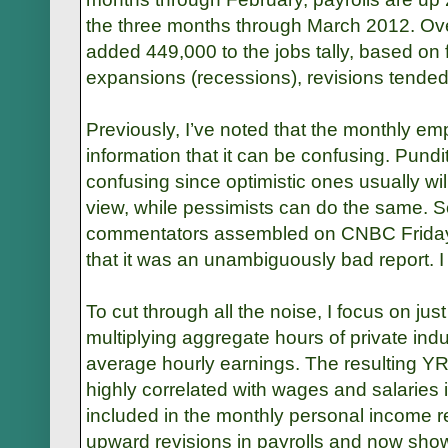
the three months through March 2012. Ove
added 449,000 to the jobs tally, based on 
expansions (recessions), revisions tended
Previously, I’ve noted that the monthly e
information that it can be confusing. Pund
confusing since optimistic ones usually wi
view, while pessimists can do the same. So
commentators assembled on CNBC Friday
that it was an unambiguously bad report. I
To cut through all the noise, I focus on ju
multiplying aggregate hours of private indus
average hourly earnings. The resulting Y
highly correlated with wages and salaries i
included in the monthly personal income 
upward revisions in payrolls and now show