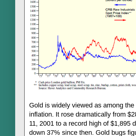
Gold is widely viewed as among the
inflation. It rose dramatically from
11, 2001 to a record high of $1,895 
down 37% since then. Gold bugs figur