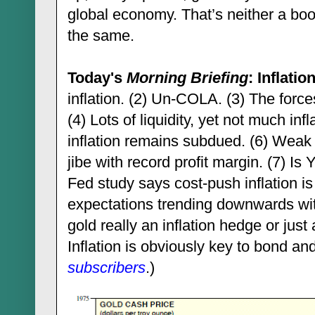
global economy. That’s neither a boo
the same.
Today's
Morning Briefing
: Inflatio
inflation. (2) Un-COLA. (3) The forces
(4) Lots of liquidity, yet not much infl
inflation remains subdued. (6) Weak 
jibe with record profit margin. (7) Is 
Fed study says cost-push inflation is 
expectations trending downwards wit
gold really an inflation hedge or jus
Inflation is obviously key to bond and
subscribers
.)