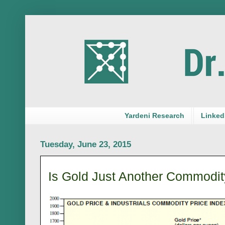
Yardeni Research
LinkedI
Tuesday, June 23, 2015
Is Gold Just Another Commodit