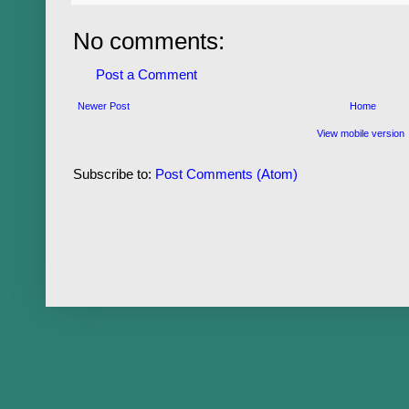
No comments:
Post a Comment
Newer Post
Home
View mobile version
Subscribe to:
Post Comments (Atom)