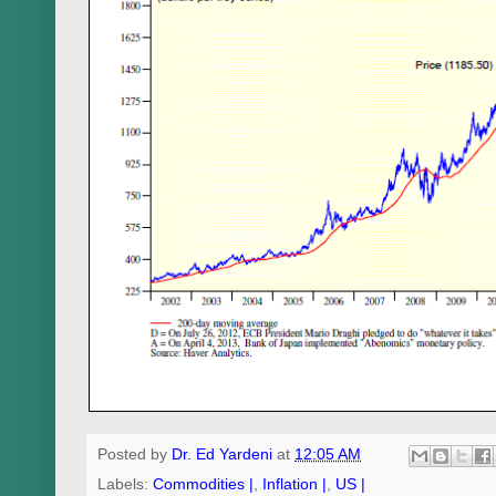
Posted by
Dr. Ed Yardeni
at
12:05 AM
Labels:
Commodities |
,
Inflation |
,
US |