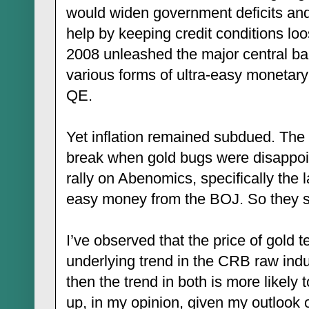
would widen government deficits and
help by keeping credit conditions loos
2008 unleashed the major central ba
various forms of ultra-easy monetar
QE.
Yet inflation remained subdued. The
break when gold bugs were disappoint
rally on Abenomics, specifically the 
easy money from the BOJ. So they sta
I’ve observed that the price of gold t
underlying trend in the CRB raw indust
then the trend in both is more likely 
up, in my opinion, given my outlook o