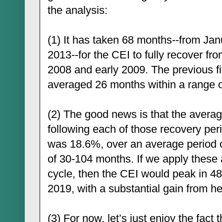
the analysis:
(1) It has taken 68 months--from Ja
2013--for the CEI to fully recover fro
2008 and early 2009. The previous f
averaged 26 months within a range 
(2) The good news is that the averag
following each of those recovery per
was 18.6%, over an average period o
of 30-104 months. If we apply these 
cycle, then the CEI would peak in 4
2019, with a substantial gain from he
(3) For now, let’s just enjoy the fact 