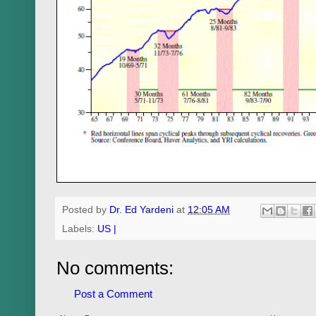
Posted by
Dr. Ed Yardeni
at
12:05 AM
Labels:
US |
No comments:
Post a Comment