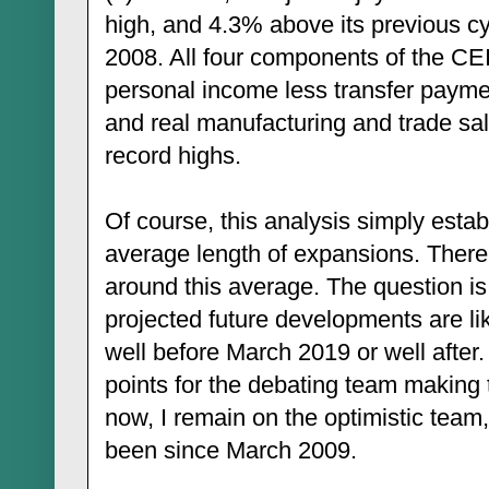
high, and 4.3% above its previous cy
2008. All four components of the CEI
personal income less transfer paymen
and real manufacturing and trade sal
record highs.
Of course, this analysis simply esta
average length of expansions. There is
around this average. The question i
projected future developments are lik
well before March 2019 or well after.
points for the debating team making 
now, I remain on the optimistic team,
been since March 2009.