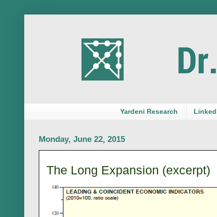
Yardeni Research
LinkedI
Monday, June 22, 2015
The Long Expansion (excerpt)