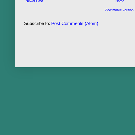
Newer Post
Home
View mobile version
Subscribe to:
Post Comments (Atom)