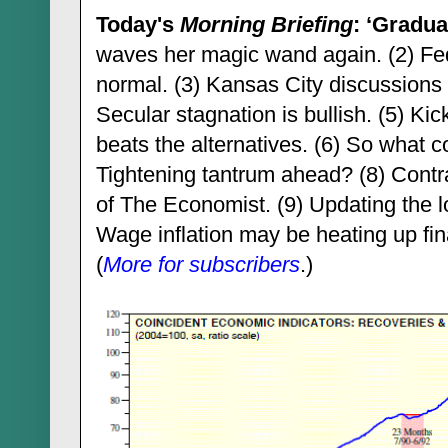
Today's
Morning Briefing
: ‘Gradua
waves her magic wand again. (2) Fed
normal. (3) Kansas City discussions 
Secular stagnation is bullish. (5) Ki
beats the alternatives. (6) So what 
Tightening tantrum ahead? (8) Contrar
of The Economist. (9) Updating the l
Wage inflation may be heating up final
(
More for subscribers
.)