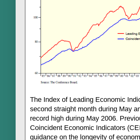
The Index of Leading Economic Indic
second straight month during May and
record high during May 2006. Previou
Coincident Economic Indicators (CEI)
guidance on the longevity of econom