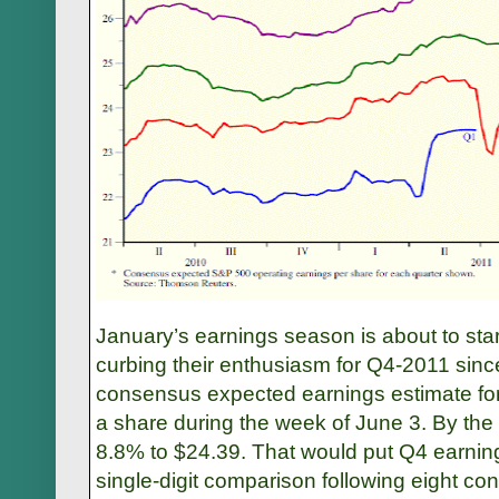
January’s earnings season is about to sta
curbing their enthusiasm for Q4-2011 sinc
consensus expected earnings estimate fo
a share during the week of June 3. By the 
8.8% to $24.39. That would put Q4 earnings
single-digit comparison following eight co