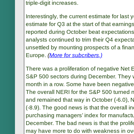
triple-digit increases.
Interestingly, the current estimate for last
estimate for Q3 at the start of that earnin
reported during October beat expectations
analysts continued to trim their Q4 expect
unsettled by mounting prospects of a fina
Europe.
(
More for subcribers.)
There was a proliferation of negative Net
S&P 500 sectors during December. They we
month in a row. Some have been negative f
The overall NERI for the S&P 500 turned n
and remained that way in October (-6.0),
(-8.9). The good news is that the overall in
purchasing managers’ index for manufactu
December. The bad news is that the prolif
may have more to do with weakness in ov