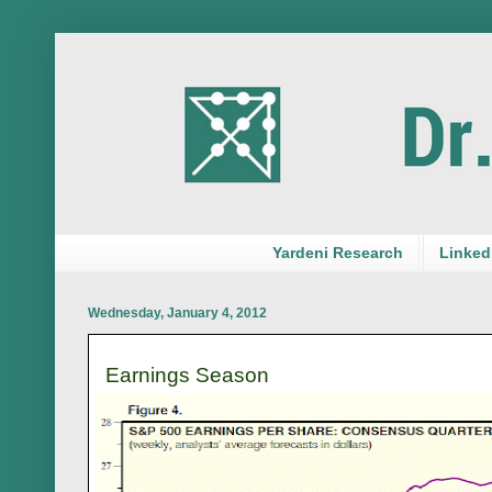
Yardeni Research
LinkedI
Wednesday, January 4, 2012
Earnings Season