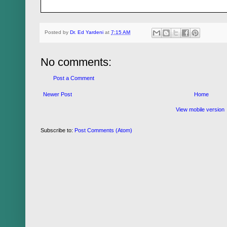
Posted by
Dr. Ed Yardeni
at
7:15 AM
No comments:
Post a Comment
Newer Post
Home
View mobile version
Subscribe to:
Post Comments (Atom)