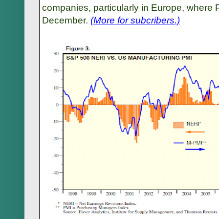
companies, particularly in Europe, where
December.
(More for subcribers.)