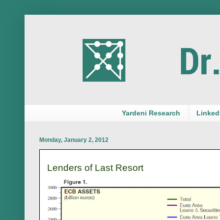
Yardeni Research
LinkedI
Monday, January 2, 2012
Lenders of Last Resort