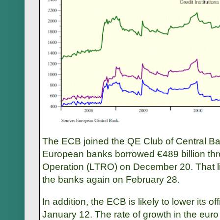
The ECB joined the QE Club of Central Ban
European banks borrowed €489 billion t
Operation (LTRO) on December 20. That liqui
the banks again on February 28.
In addition, the ECB is likely to lower its o
January 12. The rate of growth in the eu