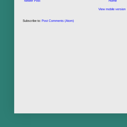
Newer Post
Home
View mobile version
Subscribe to:
Post Comments (Atom)