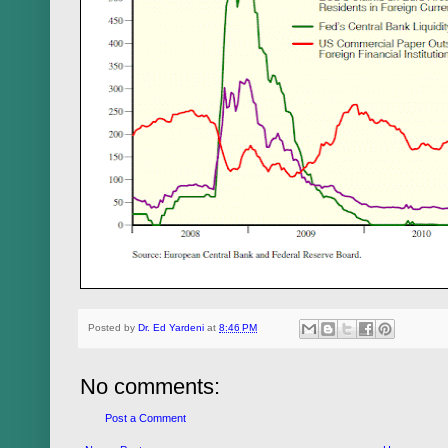
Posted by
Dr. Ed Yardeni
at
8:46 PM
No comments:
Post a Comment