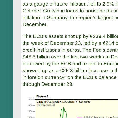
as a gauge of future inflation, fell to 2.0
October. Growth in loans to households a
inflation in Germany, the region’s largest
December.
The ECB’s assets shot up by €239.4 billion 
the week of December 23, led by a €214 bi
credit institutions in euros. The Fed’s centr
$45.5 billion over the last two weeks of 
borrowed by the ECB and re-lent to Europ
showed up as a €25.3 billion increase in t
in foreign currency” on the ECB’s balance
through December 23.