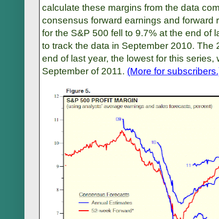
calculate these margins from the data c
consensus forward earnings and forward 
for the S&P 500 fell to 9.7% at the end of l
to track the data in September 2010. The 2
end of last year, the lowest for this series
September of 2011.
(More for subscribers.