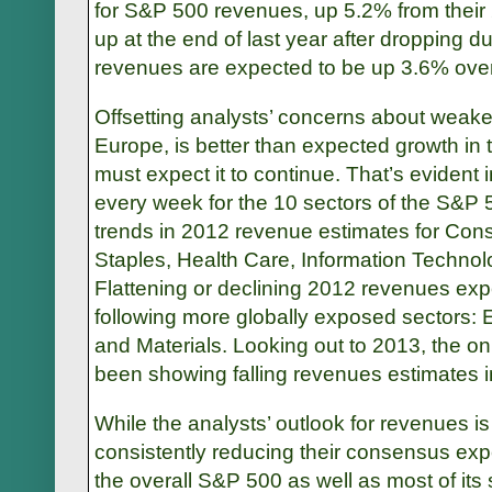
for S&P 500 revenues, up 5.2% from their
up at the end of last year after dropping d
revenues are expected to be up 3.6% over 
Offsetting analysts’ concerns about weaker
Europe, is better than expected growth in
must expect it to continue. That’s evident 
every week for the 10 sectors of the S&P 
trends in 2012 revenue estimates for Co
Staples, Health Care, Information Techno
Flattening or declining 2012 revenues exp
following more globally exposed sectors: E
and Materials. Looking out to 2013, the onl
been showing falling revenues estimates i
While the analysts’ outlook for revenues i
consistently reducing their consensus expe
the overall S&P 500 as well as most of its