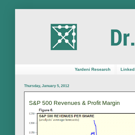
Yardeni Research
LinkedI
Thursday, January 5, 2012
S&P 500 Revenues & Profit Margin