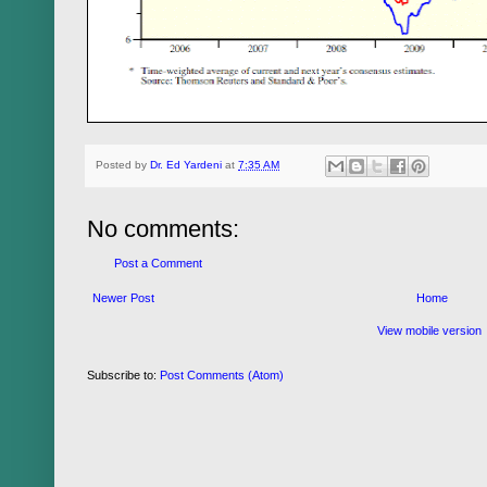
Posted by
Dr. Ed Yardeni
at
7:35 AM
No comments:
Post a Comment
Newer Post
Home
View mobile version
Subscribe to:
Post Comments (Atom)