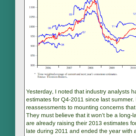
Yesterday, I noted that industry analysts 
estimates for Q4-2011 since last summer. I
reassessments to mounting concerns that E
They must believe that it won’t be a long-
are already raising their 2013 estimates f
late during 2011 and ended the year with 