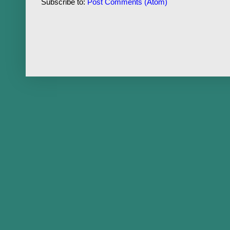
Subscribe to:
Post Comments (Atom)