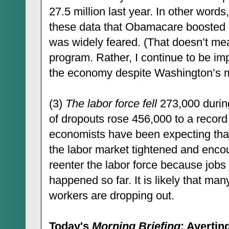
27.5 million last year. In other words
these data that Obamacare boosted 
was widely feared. (That doesn’t me
program. Rather, I continue to be im
the economy despite Washington’s m
(3)
The labor force fell
273,000 durin
of dropouts rose 456,000 to a record
economists have been expecting that
the labor market tightened and enco
reenter the labor force because jobs 
happened so far. It is likely that m
workers are dropping out.
Today's
Morning Briefing
: Avertin