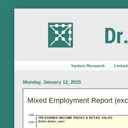
Yardeni Research
LinkedI
Monday, January 12, 2015
Mixed Employment Report (exc