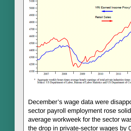
December’s wage data were disappoin
sector payroll employment rose soli
average workweek for the sector wa
the drop in private-sector wages b