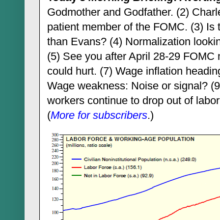
Godmother and Godfather. (2) Charle
patient member of the FOMC. (3) Is t
than Evans? (4) Normalization looking
(5) See you after April 28-29 FOMC m
could hurt. (7) Wage inflation heading
Wage weakness: Noise or signal? (9)
workers continue to drop out of labor 
(
More for subscribers
.)