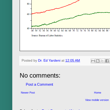
Posted by
Dr. Ed Yardeni
at
12:05 AM
No comments:
Post a Comment
Newer Post
Home
View mobile version