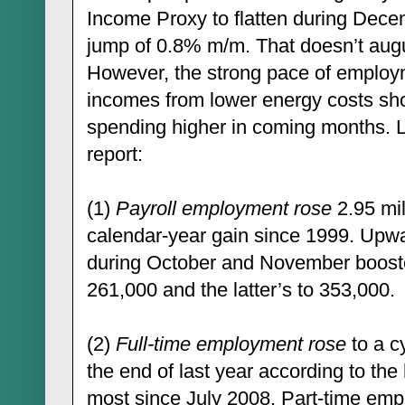
Income Proxy to flatten during Dec
jump of 0.8% m/m. That doesn’t augur 
However, the strong pace of employm
incomes from lower energy costs sh
spending higher in coming months. 
report:
(1)
Payroll employment rose
2.95 mil
calendar-year gain since 1999. Upwa
during October and November booste
261,000 and the latter’s to 353,000.
(2)
Full-time employment rose
to a cy
the end of last year according to the
most since July 2008. Part-time emp