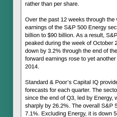
rather than per share.
Over the past 12 weeks through the 
earnings of the S&P 500 Energy sec
billion to $90 billion. As a result, S
peaked during the week of October 2
down by 3.2% through the end of the
forward earnings rose to yet another 
2014.
Standard & Poor’s Capital IQ provi
forecasts for each quarter. The sect
since the end of Q3, led by Energy,
sharply by 26.2%. The overall S&P 
7.1%. Excluding Energy, it is down 