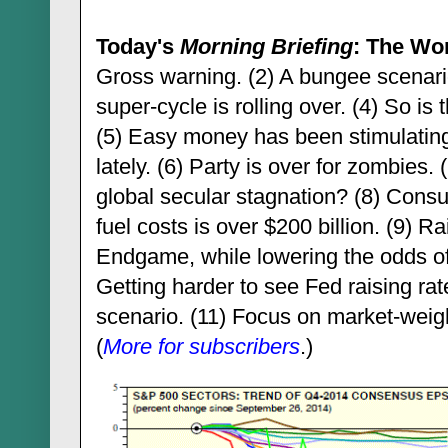
Today's
Morning Briefing
: The Wo
Gross warning. (2) A bungee scenario 
super-cycle is rolling over. (4) So i
(5) Easy money has been stimulati
lately. (6) Party is over for zombies
global secular stagnation? (8) Consu
fuel costs is over $200 billion. (9) R
Endgame, while lowering the odds of
Getting harder to see Fed raising rat
scenario. (11) Focus on market-weig
(
More for subscribers
.)