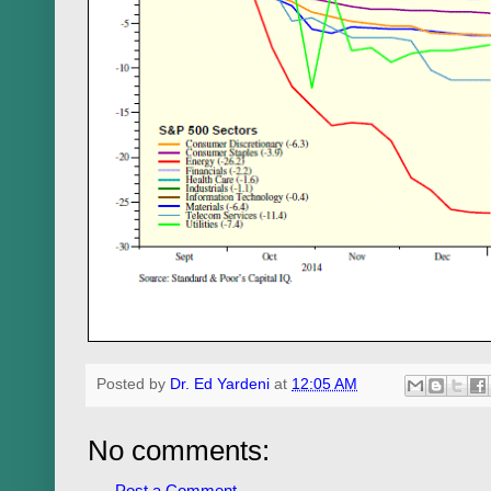
Posted by
Dr. Ed Yardeni
at
12:05 AM
No comments:
Post a Comment