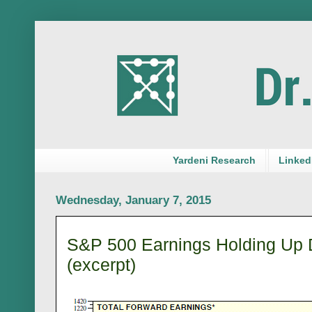
Yardeni Research
LinkedI
Wednesday, January 7, 2015
S&P 500 Earnings Holding Up D
(excerpt)