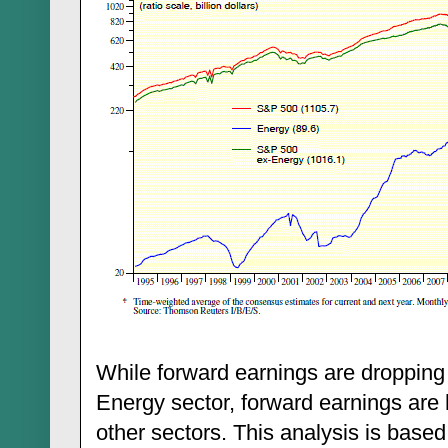
While forward earnings are dropping
Energy sector, forward earnings are h
other sectors. This analysis is base