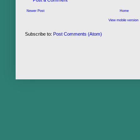
Newer Post
Home
View mobile version
Subscribe to:
Post Comments (Atom)