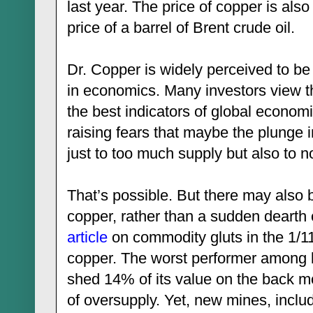
last year. The price of copper is also
price of a barrel of Brent crude oil.
Dr. Copper is widely perceived to b
in economics. Many investors view th
the best indicators of global economic
raising fears that maybe the plunge in
just to too much supply but also to
That’s possible. But there may also 
copper, rather than a sudden dearth 
article
on commodity gluts in the 1/1
copper. The worst performer among b
shed 14% of its value on the back mo
of oversupply. Yet, new mines, inclu