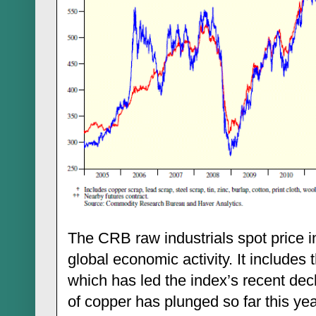
The CRB raw industrials spot price in
global economic activity. It includes 
which has led the index’s recent dec
of copper has plunged so far this ye