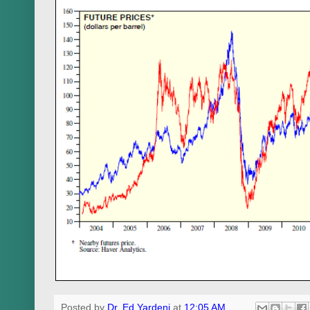
Posted by
Dr. Ed Yardeni
at
12:05 AM