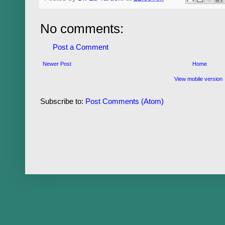
No comments:
Post a Comment
Newer Post
Home
View mobile version
Subscribe to:
Post Comments (Atom)