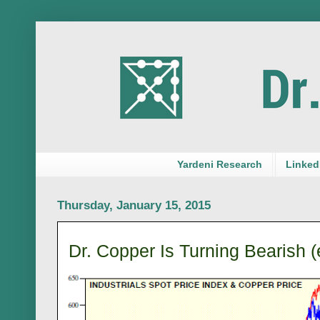
Yardeni Research
LinkedI
Thursday, January 15, 2015
Dr. Copper Is Turning Bearish (