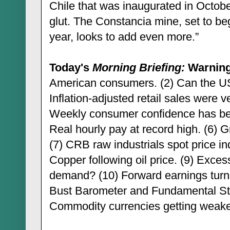
Chile that was inaugurated in Octobe
glut. The Constancia mine, set to be
year, looks to add even more.”
Today's
Morning Briefing:
Warning
American consumers. (2) Can the US
Inflation-adjusted retail sales were v
Weekly consumer confidence has been 
Real hourly pay at record high. (6) G
(7) CRB raw industrials spot price i
Copper following oil price. (9) Exces
demand? (10) Forward earnings tur
Bust Barometer and Fundamental Sto
Commodity currencies getting weaker