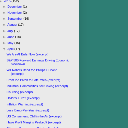
▼
2015
(152)
►
December
(1)
►
November
(2)
►
September
(16)
►
August
(17)
►
July
(17)
►
June
(18)
►
May
(15)
▼
April
(17)
We Are All Bulls Now (excerpt)
S&P 500 Forward Earnings Driving Economic
Slowdown...
Will Robots Bend the Phillips Curve?
(excerpt)
From Ice Patch to Soft Patch (excerpt)
Industrial Commodities Still Sinking (excerpt)
Churning (excerpt)
Dollar's Turn? (excerpt)
Inflation Warning (excerpt)
Less Bang-Per-Yuan (excerpt)
US Consumers: Chill in the Air (excerpt)
Have Profit Margins Peaked? (excerpt)