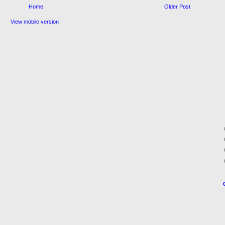
Home
Older Post
View mobile version