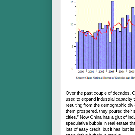
Over the past couple of decades, C
used to expand industrial capacity 
resulting from the demographic div
them prospered, they poured their sa
cities.” Now China has a glut of ind
speculative bubble in real estate th
lots of easy credit, but it has lost 