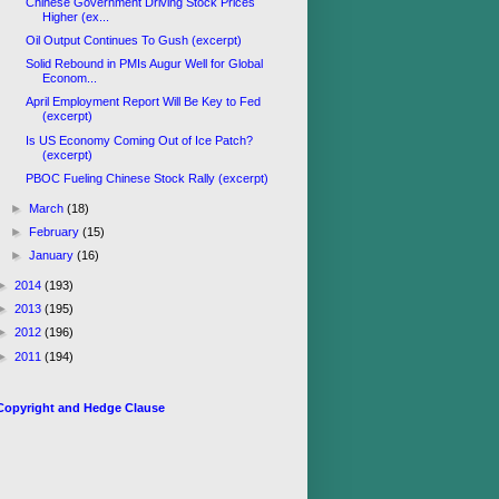
Chinese Government Driving Stock Prices
Higher (ex...
Oil Output Continues To Gush (excerpt)
Solid Rebound in PMIs Augur Well for Global
Econom...
April Employment Report Will Be Key to Fed
(excerpt)
Is US Economy Coming Out of Ice Patch?
(excerpt)
PBOC Fueling Chinese Stock Rally (excerpt)
►
March
(18)
►
February
(15)
►
January
(16)
►
2014
(193)
►
2013
(195)
►
2012
(196)
►
2011
(194)
Copyright and Hedge Clause