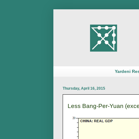
Yardeni Re
Thursday, April 16, 2015
Less Bang-Per-Yuan (exce