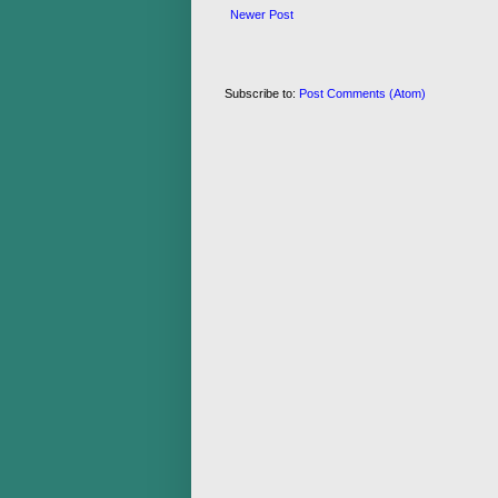
Newer Post
Subscribe to:
Post Comments (Atom)