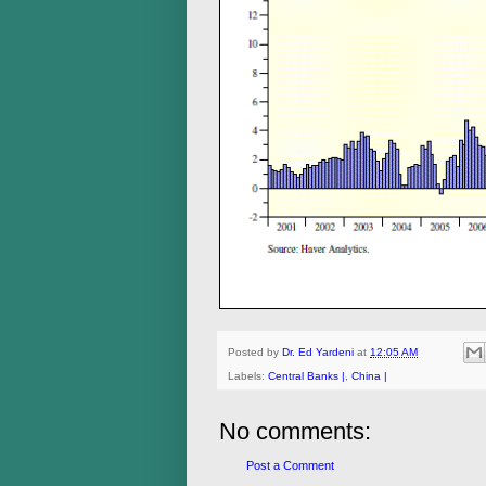
Posted by
Dr. Ed Yardeni
at
12:05 AM
Labels:
Central Banks |
,
China |
No comments:
Post a Comment