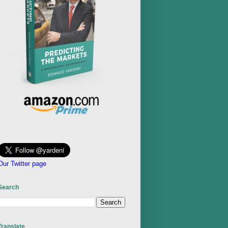
Our Twitter page
Search
Translate