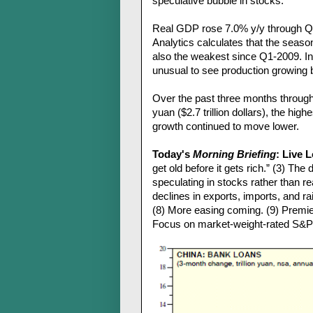
speculative bubble in stocks.
Real GDP rose 7.0% y/y through Q
Analytics calculates that the seaso
also the weakest since Q1-2009. Ind
unusual to see production growing 
Over the past three months through 
yuan ($2.7 trillion dollars), the hig
growth continued to move lower.
Today's
Morning Briefing
: Live 
get old before it gets rich.” (3) T
speculating in stocks rather than re
declines in exports, imports, and rail
(8) More easing coming. (9) Premie
Focus on market-weight-rated S&P 