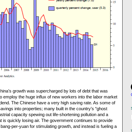
hina’s growth was supercharged by lots of debt that was
to employ the huge influx of new workers into the labor market
idend. The Chinese have a very high saving rate. As some of
vings into properties; many built in the country’s “ghost
ustrial capacity spewing out life-shortening pollution and a
at is quickly losing air. The government continues to provide
its bang-per-yuan for stimulating growth, and instead is fueling a