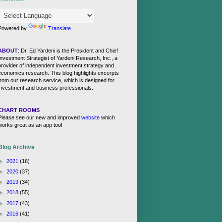
Powered by
Translate
ABOUT
: Dr. Ed Yardeni is the President and Chief
Investment Strategist of Yardeni Research, Inc., a
provider of independent investment strategy and
economics research. This blog highlights excerpts
from our research service, which is designed for
investment and business professionals.
CHART ROOMS
Please see our new and improved
website
which
works great as an app too!
Blog Archive
►
2021
(16)
►
2020
(37)
►
2019
(34)
►
2018
(55)
►
2017
(43)
►
2016
(41)