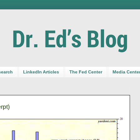
search
LinkedIn Articles
The Fed Center
Media Cente
rpt)