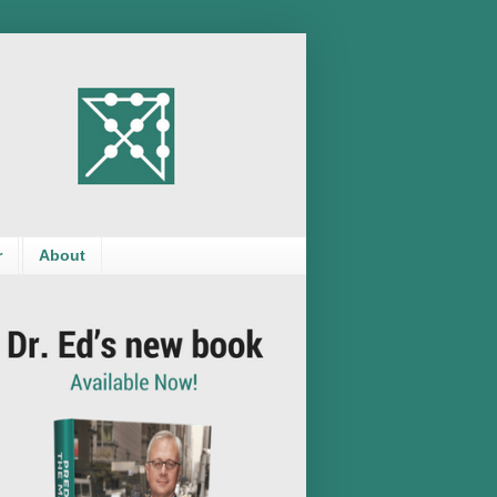
r
About