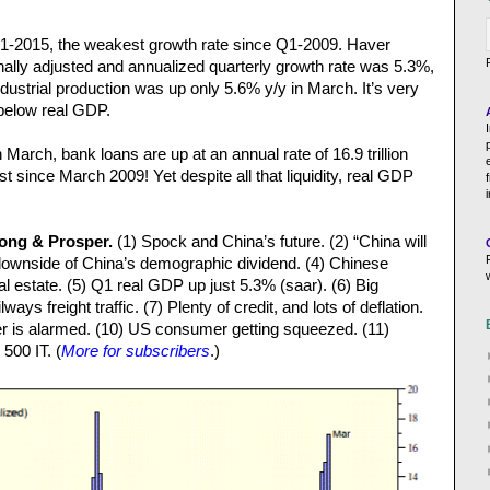
1-2015, the weakest growth rate since Q1-2009. Haver
nally adjusted and annualized quarterly growth rate was 5.3%,
ustrial production was up only 5.6% y/y in March. It’s very
below real GDP.
March, bank loans are up at an annual rate of 16.9 trillion
hest since March 2009! Yet despite all that liquidity, real GDP
Long & Prosper.
(1) Spock and China’s future. (2) “China will
he downside of China’s demographic dividend. (4) Chinese
al estate. (5) Q1 real GDP up just 5.3% (saar). (6) Big
ways freight traffic. (7) Plenty of credit, and lots of deflation.
r is alarmed. (10) US consumer getting squeezed. (11)
500 IT. (
More for subscribers
.)