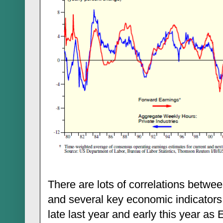
There are lots of correlations betw
and several key economic indicators
late last year and early this year as