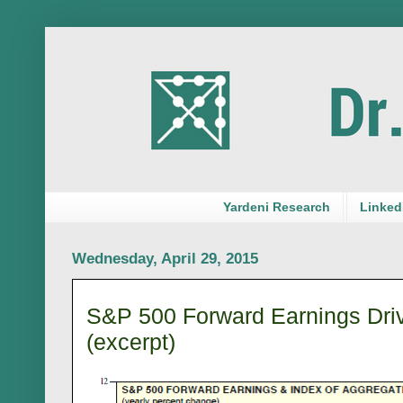
Yardeni Research
LinkedI
Wednesday, April 29, 2015
S&P 500 Forward Earnings Dr
(excerpt)