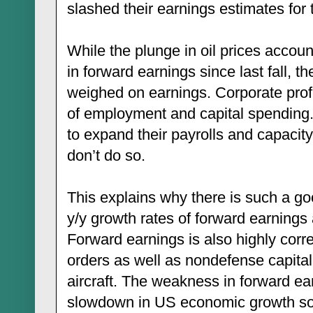
slashed their earnings estimates for 
While the plunge in oil prices accou
in forward earnings since last fall, t
weighed on earnings. Corporate profi
of employment and capital spending.
to expand their payrolls and capacit
don’t do so.
This explains why there is such a go
y/y growth rates of forward earning
Forward earnings is also highly correl
orders as well as nondefense capita
aircraft. The weakness in forward ea
slowdown in US economic growth so f