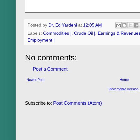
Posted by
Dr. Ed Yardeni
at
12:05 AM
Labels:
Commodities |
,
Crude Oil |
,
Earnings & Revenues
Employment |
No comments:
Post a Comment
Newer Post
Home
View mobile version
Subscribe to:
Post Comments (Atom)