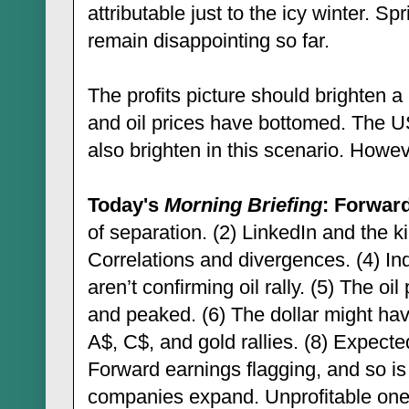
attributable just to the icy winter. S
remain disappointing so far.
The profits picture should brighten a 
and oil prices have bottomed. The 
also brighten in this scenario. Howe
Today's
Morning Briefing
: Forward
of separation. (2) LinkedIn and the k
Correlations and divergences. (4) In
aren’t confirming oil rally. (5) The o
and peaked. (6) The dollar might hav
A$, C$, and gold rallies. (8) Expecte
Forward earnings flagging, and so is
companies expand. Unprofitable ones