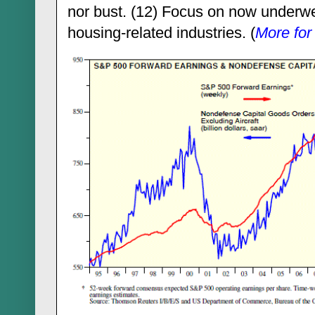
nor bust. (12) Focus on now underw
housing-related industries. (
More for