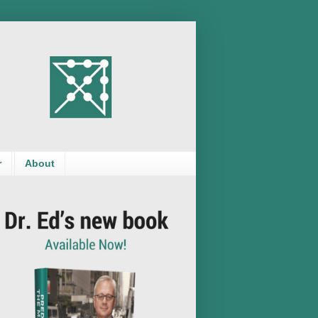
r
About