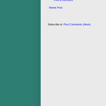
Post a Comment
Newer Post
Subscribe to:
Post Comments (Atom)