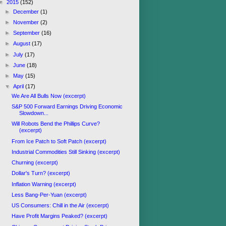
▼
2015
(152)
►
December
(1)
►
November
(2)
►
September
(16)
►
August
(17)
►
July
(17)
►
June
(18)
►
May
(15)
▼
April
(17)
We Are All Bulls Now (excerpt)
S&P 500 Forward Earnings Driving Economic
Slowdown...
Will Robots Bend the Phillips Curve?
(excerpt)
From Ice Patch to Soft Patch (excerpt)
Industrial Commodities Still Sinking (excerpt)
Churning (excerpt)
Dollar's Turn? (excerpt)
Inflation Warning (excerpt)
Less Bang-Per-Yuan (excerpt)
US Consumers: Chill in the Air (excerpt)
Have Profit Margins Peaked? (excerpt)