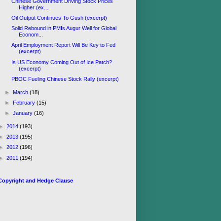
Chinese Government Driving Stock Prices
Higher (ex...
Oil Output Continues To Gush (excerpt)
Solid Rebound in PMIs Augur Well for Global
Econom...
April Employment Report Will Be Key to Fed
(excerpt)
Is US Economy Coming Out of Ice Patch?
(excerpt)
PBOC Fueling Chinese Stock Rally (excerpt)
►
March
(18)
►
February
(15)
►
January
(16)
►
2014
(193)
►
2013
(195)
►
2012
(196)
►
2011
(194)
Copyright and Hedge Clause