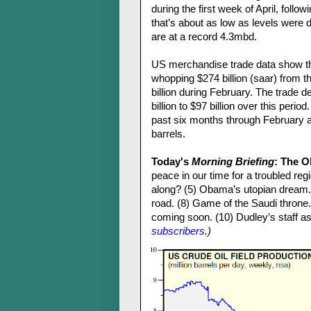
during the first week of April, foll
that’s about as low as levels were
are at a record 4.3mbd.
US merchandise trade data show tha
whopping $274 billion (saar) from t
billion during February. The trade 
billion to $97 billion over this perio
past six months through February as
barrels.
Today's
Morning Briefing
: The 
peace in our time for a troubled regi
along? (5) Obama’s utopian dream.
road. (8) Game of the Saudi throne.
coming soon. (10) Dudley’s staff ass
subscribers
.)