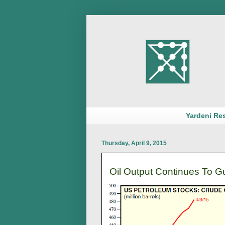
Yardeni Re
Thursday, April 9, 2015
Oil Output Continues To G