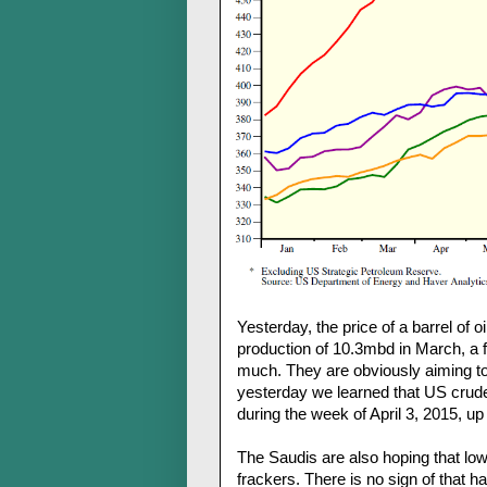
Yesterday, the price of a barrel of 
production of 10.3mbd in March, a fi
much. They are obviously aiming to 
yesterday we learned that US crude 
during the week of April 3, 2015, up
The Saudis are also hoping that low 
frackers. There is no sign of that h