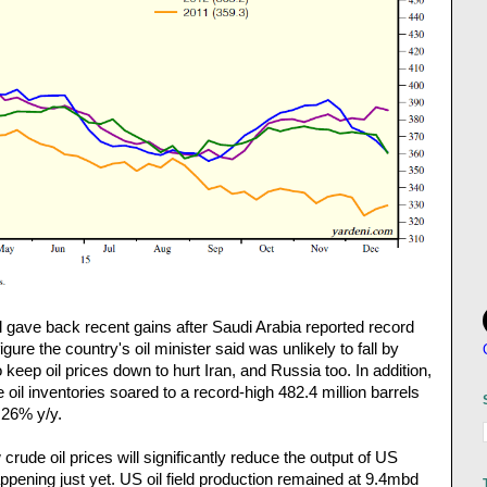
oil gave back recent gains after Saudi Arabia reported record
gure the country's oil minister said was unlikely to fall by
keep oil prices down to hurt Iran, and Russia too. In addition,
oil inventories soared to a record-high 482.4 million barrels
 26% y/y.
crude oil prices will significantly reduce the output of US
appening just yet. US oil field production remained at 9.4mbd