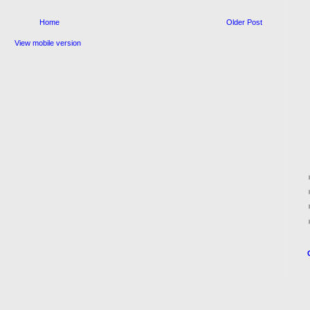
Home
Older Post
View mobile version