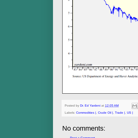
Posted by
Dr. Ed Yardeni
at
12:05 AM
Labels:
Commodities |
,
Crude Oil |
,
Trade |
,
US |
No comments: