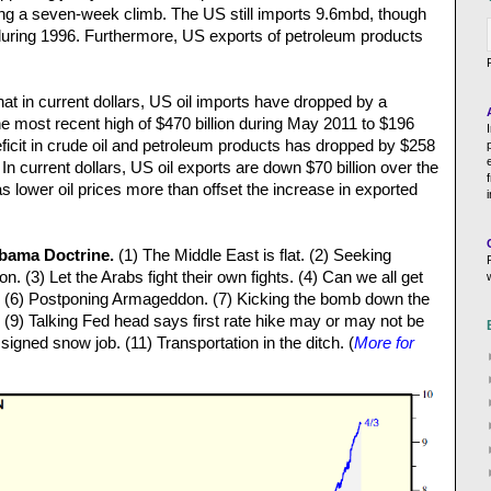
owing a seven-week climb. The US still imports 9.6mbd, though
 during 1996. Furthermore, US exports of petroleum products
t in current dollars, US oil imports have dropped by a
he most recent high of $470 billion during May 2011 to $196
deficit in crude oil and petroleum products has dropped by $258
d. In current dollars, US oil exports are down $70 billion over the
 lower oil prices more than offset the increase in exported
Obama Doctrine.
(1) The Middle East is flat. (2) Seeking
on. (3) Let the Arabs fight their own fights. (4) Can we all get
 (6) Postponing Armageddon. (7) Kicking the bomb down the
 (9) Talking Fed head says first rate hike may or may not be
igned snow job. (11) Transportation in the ditch. (
More for