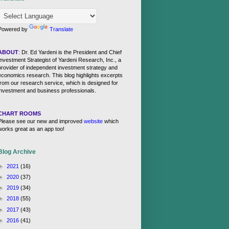
Powered by
Translate
ABOUT
: Dr. Ed Yardeni is the President and Chief
Investment Strategist of Yardeni Research, Inc., a
provider of independent investment strategy and
economics research. This blog highlights excerpts
from our research service, which is designed for
investment and business professionals.
CHART ROOMS
Please see our new and improved
website
which
works great as an app too!
Blog Archive
►
2021
(16)
►
2020
(37)
►
2019
(34)
►
2018
(55)
►
2017
(43)
►
2016
(41)