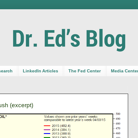
search
LinkedIn Articles
The Fed Center
Media Cente
ush (excerpt)