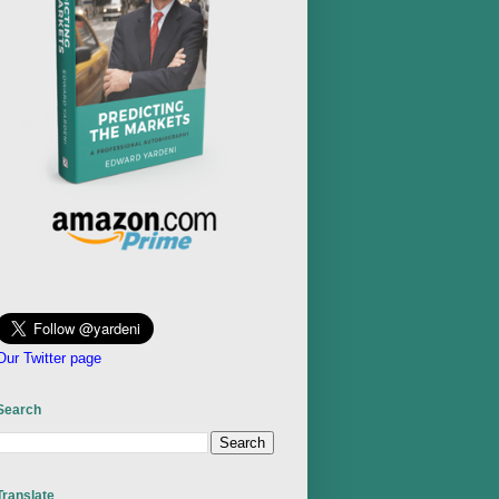
Our Twitter page
Search
Translate