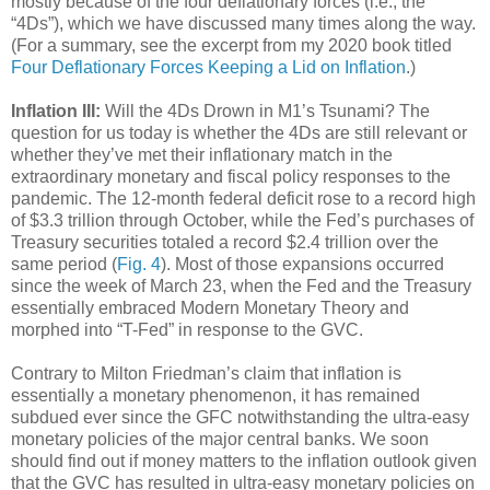
mostly because of the four deflationary forces (i.e., the
“4Ds”), which we have discussed many times along the way.
(For a summary, see the excerpt from my 2020 book titled
Four Deflationary Forces Keeping a Lid on Inflation
.)
Inflation III:
Will the 4Ds Drown in M1’s Tsunami? The
question for us today is whether the 4Ds are still relevant or
whether they’ve met their inflationary match in the
extraordinary monetary and fiscal policy responses to the
pandemic. The 12-month federal deficit rose to a record high
of $3.3 trillion through October, while the Fed’s purchases of
Treasury securities totaled a record $2.4 trillion over the
same period (
Fig. 4
). Most of those expansions occurred
since the week of March 23, when the Fed and the Treasury
essentially embraced Modern Monetary Theory and
morphed into “T-Fed” in response to the GVC.
Contrary to Milton Friedman’s claim that inflation is
essentially a monetary phenomenon, it has remained
subdued ever since the GFC notwithstanding the ultra-easy
monetary policies of the major central banks. We soon
should find out if money matters to the inflation outlook given
that the GVC has resulted in ultra-easy monetary policies on