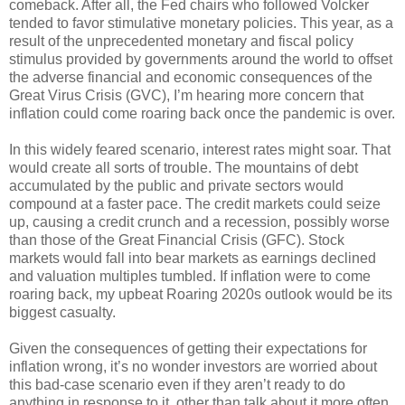
comeback. After all, the Fed chairs who followed Volcker
tended to favor stimulative monetary policies. This year, as a
result of the unprecedented monetary and fiscal policy
stimulus provided by governments around the world to offset
the adverse financial and economic consequences of the
Great Virus Crisis (GVC), I’m hearing more concern that
inflation could come roaring back once the pandemic is over.
In this widely feared scenario, interest rates might soar. That
would create all sorts of trouble. The mountains of debt
accumulated by the public and private sectors would
compound at a faster pace. The credit markets could seize
up, causing a credit crunch and a recession, possibly worse
than those of the Great Financial Crisis (GFC). Stock
markets would fall into bear markets as earnings declined
and valuation multiples tumbled. If inflation were to come
roaring back, my upbeat Roaring 2020s outlook would be its
biggest casualty.
Given the consequences of getting their expectations for
inflation wrong, it’s no wonder investors are worried about
this bad-case scenario even if they aren’t ready to do
anything in response to it, other than talk about it more often.