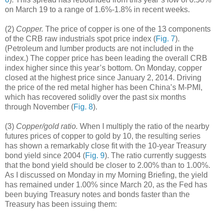
on March 19 to a range of 1.6%-1.8% in recent weeks.
(2)
Copper.
The price of copper is one of the 13 components
of the CRB raw industrials spot price index (
Fig. 7
).
(Petroleum and lumber products are not included in the
index.) The copper price has been leading the overall CRB
index higher since this year’s bottom. On Monday, copper
closed at the highest price since January 2, 2014. Driving
the price of the red metal higher has been China’s M-PMI,
which has recovered solidly over the past six months
through November (
Fig. 8
).
(3)
Copper/gold ratio.
When I multiply the ratio of the nearby
futures prices of copper to gold by 10, the resulting series
has shown a remarkably close fit with the 10-year Treasury
bond yield since 2004 (
Fig. 9
). The ratio currently suggests
that the bond yield should be closer to 2.00% than to 1.00%.
As I discussed on Monday in my Morning Briefing, the yield
has remained under 1.00% since March 20, as the Fed has
been buying Treasury notes and bonds faster than the
Treasury has been issuing them: