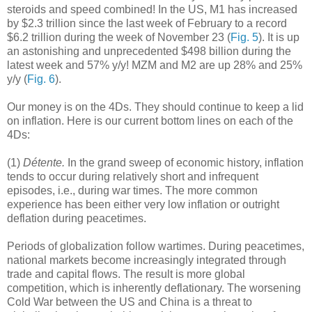
steroids and speed combined! In the US, M1 has increased
by $2.3 trillion since the last week of February to a record
$6.2 trillion during the week of November 23 (
Fig. 5
). It is up
an astonishing and unprecedented $498 billion during the
latest week and 57% y/y! MZM and M2 are up 28% and 25%
y/y (
Fig. 6
).
Our money is on the 4Ds. They should continue to keep a lid
on inflation. Here is our current bottom lines on each of the
4Ds:
(1)
Détente.
In the grand sweep of economic history, inflation
tends to occur during relatively short and infrequent
episodes, i.e., during war times. The more common
experience has been either very low inflation or outright
deflation during peacetimes.
Periods of globalization follow wartimes. During peacetimes,
national markets become increasingly integrated through
trade and capital flows. The result is more global
competition, which is inherently deflationary. The worsening
Cold War between the US and China is a threat to