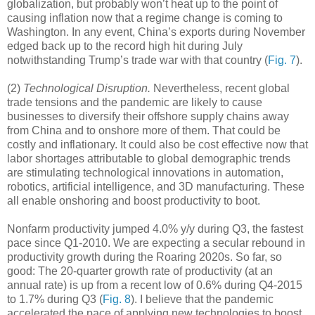
globalization, but probably won’t heat up to the point of
causing inflation now that a regime change is coming to
Washington. In any event, China’s exports during November
edged back up to the record high hit during July
notwithstanding Trump’s trade war with that country (
Fig. 7
).
(2)
Technological Disruption.
Nevertheless, recent global
trade tensions and the pandemic are likely to cause
businesses to diversify their offshore supply chains away
from China and to onshore more of them. That could be
costly and inflationary. It could also be cost effective now that
labor shortages attributable to global demographic trends
are stimulating technological innovations in automation,
robotics, artificial intelligence, and 3D manufacturing. These
all enable onshoring and boost productivity to boot.
Nonfarm productivity jumped 4.0% y/y during Q3, the fastest
pace since Q1-2010. We are expecting a secular rebound in
productivity growth during the Roaring 2020s. So far, so
good: The 20-quarter growth rate of productivity (at an
annual rate) is up from a recent low of 0.6% during Q4-2015
to 1.7% during Q3 (
Fig. 8
). I believe that the pandemic
accelerated the pace of applying new technologies to boost