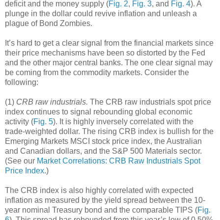
deficit and the money supply (
Fig. 2
,
Fig. 3
, and
Fig. 4
). A
plunge in the dollar could revive inflation and unleash a
plague of Bond Zombies.
It’s hard to get a clear signal from the financial markets since
their price mechanisms have been so distorted by the Fed
and the other major central banks. The one clear signal may
be coming from the commodity markets. Consider the
following:
(1)
CRB raw industrials.
The CRB raw industrials spot price
index continues to signal rebounding global economic
activity (
Fig. 5
). It is highly inversely correlated with the
trade-weighted dollar. The rising CRB index is bullish for the
Emerging Markets MSCI stock price index, the Australian
and Canadian dollars, and the S&P 500 Materials sector.
(See our
Market Correlations: CRB Raw Industrials Spot
Price Index
.)
The CRB index is also highly correlated with expected
inflation as measured by the yield spread between the 10-
year nominal Treasury bond and the comparable TIPS (
Fig.
6
). This spread has rebounded from this year’s low of 0.50%