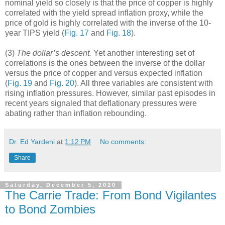
nominal yield so closely is that the price of copper is highly
correlated with the yield spread inflation proxy, while the
price of gold is highly correlated with the inverse of the 10-
year TIPS yield (
Fig. 17
and
Fig. 18
).
(3)
The dollar’s descent.
Yet another interesting set of
correlations is the ones between the inverse of the dollar
versus the price of copper and versus expected inflation
(
Fig. 19
and
Fig. 20
). All three variables are consistent with
rising inflation pressures. However, similar past episodes in
recent years signaled that deflationary pressures were
abating rather than inflation rebounding.
Dr. Ed Yardeni
at
1:12 PM
No comments:
Share
Saturday, December 5, 2020
The Carrie Trade: From Bond Vigilantes
to Bond Zombies