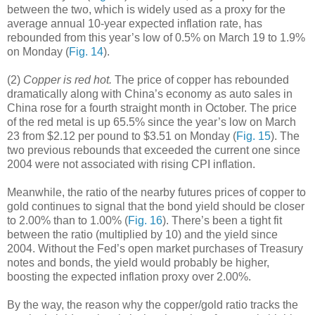
between the two, which is widely used as a proxy for the
average annual 10-year expected inflation rate, has
rebounded from this year’s low of 0.5% on March 19 to 1.9%
on Monday (
Fig. 14
).
(2)
Copper is red hot.
The price of copper has rebounded
dramatically along with China’s economy as auto sales in
China rose for a fourth straight month in October. The price
of the red metal is up 65.5% since the year’s low on March
23 from $2.12 per pound to $3.51 on Monday (
Fig. 15
). The
two previous rebounds that exceeded the current one since
2004 were not associated with rising CPI inflation.
Meanwhile, the ratio of the nearby futures prices of copper to
gold continues to signal that the bond yield should be closer
to 2.00% than to 1.00% (
Fig. 16
). There’s been a tight fit
between the ratio (multiplied by 10) and the yield since
2004. Without the Fed’s open market purchases of Treasury
notes and bonds, the yield would probably be higher,
boosting the expected inflation proxy over 2.00%.
By the way, the reason why the copper/gold ratio tracks the