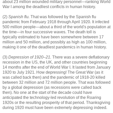
about 23 million wounded military personnel—ranking World
War I among the deadliest conflicts in human history.
(2)
Spanish flu.
That was followed by the Spanish flu
pandemic from February 1918 through April 1920. It infected
500 million people—about a third of the world's population at
the time—in four successive waves. The death toll is
typically estimated to have been somewhere between 17
million and 50 million, and possibly as high as 100 million,
making it one of the deadliest pandemics in human history.
(3)
Depression of 1920–21.
There was a severe deflationary
recession in the US, the UK, and other countries beginning
14 months after the end of World War I. It lasted from January
1920 to July 1921. How depressing! The Great War (as it
was called back then) and the pandemic of 1918-20 killed
between 32 million and 72 million people. That was followed
by a global depression (as recessions were called back
then). No one at the start of the decade could have
anticipated the technology-led revolution of the Roaring
1920s or the resulting prosperity of that period. Thanksgiving
during 1920 must have been extremely depressing indeed.