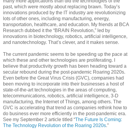
many more applications than did the technologies of the
past, which were mostly about replacing brawn. Today’s
innovations produced by the IT industry are revolutionizing
lots of other ones, including manufacturing, energy,
transportation, healthcare, and education. My friends at BCA
Research dubbed it the “BRAIN Revolution,” led by
innovations in biotechnology, robotics, artificial intelligence,
and nanotechnology. That’s clever, and it makes sense.
The current pandemic seems to be speeding up the pace at
which these and other technologies are proliferating. I
believe that productivity growth has been heading toward a
secular rebound during the post-pandemic Roaring 2020s.
Even before the Great Virus Crisis (GVC), companies had
been moving to incorporate into their businesses a host of
state-of-the-art technologies in the areas of computing,
telecommunications, robotics, artificial intelligence, 3-D
manufacturing, the Internet of Things, among others. The
GVC is accelerating that trend as companies rethink how to
do business ever more efficiently in the post-pandemic era.
See my September 2 article titled “
The Future Is Coming:
The Technology Revolution of the Roaring 2020s
.”