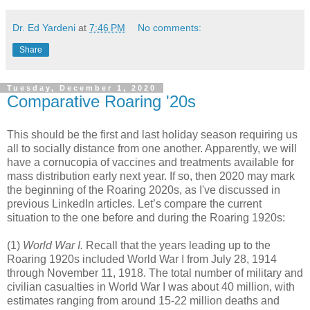
Dr. Ed Yardeni
at
7:46 PM
No comments:
Share
Tuesday, December 1, 2020
Comparative Roaring '20s
This should be the first and last holiday season requiring us
all to socially distance from one another. Apparently, we will
have a cornucopia of vaccines and treatments available for
mass distribution early next year. If so, then 2020 may mark
the beginning of the Roaring 2020s, as I've discussed in
previous LinkedIn articles. Let’s compare the current
situation to the one before and during the Roaring 1920s:
(1)
World War I.
Recall that the years leading up to the
Roaring 1920s included World War I from July 28, 1914
through November 11, 1918. The total number of military and
civilian casualties in World War I was about 40 million, with
estimates ranging from around 15-22 million deaths and