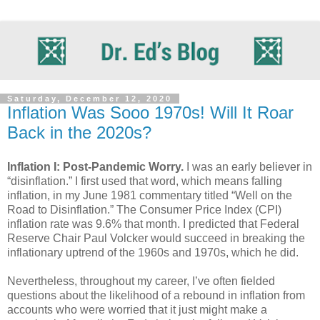
Saturday, December 12, 2020
Inflation Was Sooo 1970s! Will It Roar
Back in the 2020s?
Inflation I: Post-Pandemic Worry.
I was an early believer in
“disinflation.” I first used that word, which means falling
inflation, in my June 1981 commentary titled “Well on the
Road to Disinflation.” The Consumer Price Index (CPI)
inflation rate was 9.6% that month. I predicted that Federal
Reserve Chair Paul Volcker would succeed in breaking the
inflationary uptrend of the 1960s and 1970s, which he did.
Nevertheless, throughout my career, I’ve often fielded
questions about the likelihood of a rebound in inflation from
accounts who were worried that it just might make a