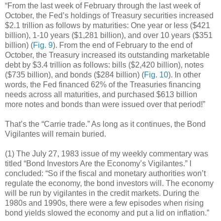
“From the last week of February through the last week of
October, the Fed’s holdings of Treasury securities increased
$2.1 trillion as follows by maturities: One year or less ($421
billion), 1-10 years ($1,281 billion), and over 10 years ($351
billion) (
Fig. 9
). From the end of February to the end of
October, the Treasury increased its outstanding marketable
debt by $3.4 trillion as follows: bills ($2,420 billion), notes
($735 billion), and bonds ($284 billion) (
Fig. 10
). In other
words, the Fed financed 62% of the Treasuries financing
needs across all maturities, and purchased $613 billion
more notes and bonds than were issued over that period!”
That’s the “Carrie trade.” As long as it continues, the Bond
Vigilantes will remain buried.
(1) The July 27, 1983 issue of my weekly commentary was
titled “Bond Investors Are the Economy’s Vigilantes.” I
concluded: “So if the fiscal and monetary authorities won’t
regulate the economy, the bond investors will. The economy
will be run by vigilantes in the credit markets. During the
1980s and 1990s, there were a few episodes when rising
bond yields slowed the economy and put a lid on inflation.”