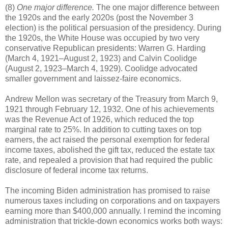
(8)
One major difference.
The one major difference between
the 1920s and the early 2020s (post the November 3
election) is the political persuasion of the presidency. During
the 1920s, the White House was occupied by two very
conservative Republican presidents: Warren G. Harding
(March 4, 1921–August 2, 1923) and Calvin Coolidge
(August 2, 1923–March 4, 1929). Coolidge advocated
smaller government and laissez-faire economics.
Andrew Mellon was secretary of the Treasury from March 9,
1921 through February 12, 1932. One of his achievements
was the Revenue Act of 1926, which reduced the top
marginal rate to 25%. In addition to cutting taxes on top
earners, the act raised the personal exemption for federal
income taxes, abolished the gift tax, reduced the estate tax
rate, and repealed a provision that had required the public
disclosure of federal income tax returns.
The incoming Biden administration has promised to raise
numerous taxes including on corporations and on taxpayers
earning more than $400,000 annually. I remind the incoming
administration that trickle-down economics works both ways: