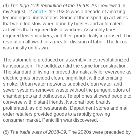
(4)
The high-tech revolution of the 1920s.
As I reviewed in
my August 12
article
, the 1920s was a decade of amazing
technological innovations. Some of them sped up activities
that were too slow when done by horses and automated
activities that required lots of workers. Assembly lines
required fewer workers, and their productivity increased. The
revolution allowed for a greater division of labor. The focus
was mostly on brawn.
The automobile produced on assembly lines revolutionized
transportation. The bulldozer did the same for construction.
The standard of living improved dramatically for everyone as
electric grids provided clean, bright light without emitting
smoke. Urban water networks supplied clean water, and
sewer systems removed waste without the pungent odors of
chamber pots and outhouses. Telephones allowed people to
converse with distant friends. National food brands
proliferated, as did restaurants. Department stores and mail
order retailers provided goods to a rapidly growing
consumer market. Penicillin was discovered.
(5)
The trade wars of 2018-19.
The 2020s were preceded by