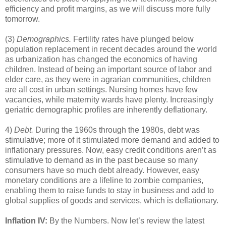
efficiency and profit margins, as we will discuss more fully
tomorrow.
(3)
Demographics.
Fertility rates have plunged below
population replacement in recent decades around the world
as urbanization has changed the economics of having
children. Instead of being an important source of labor and
elder care, as they were in agrarian communities, children
are all cost in urban settings. Nursing homes have few
vacancies, while maternity wards have plenty. Increasingly
geriatric demographic profiles are inherently deflationary.
4)
Debt.
During the 1960s through the 1980s, debt was
stimulative; more of it stimulated more demand and added to
inflationary pressures. Now, easy credit conditions aren’t as
stimulative to demand as in the past because so many
consumers have so much debt already. However, easy
monetary conditions are a lifeline to zombie companies,
enabling them to raise funds to stay in business and add to
global supplies of goods and services, which is deflationary.
Inflation IV:
By the Numbers. Now let’s review the latest