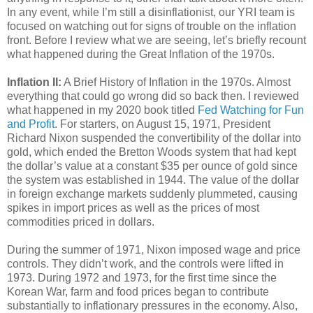
In any event, while I’m still a disinflationist, our YRI team is
focused on watching out for signs of trouble on the inflation
front. Before I review what we are seeing, let’s briefly recount
what happened during the Great Inflation of the 1970s.
Inflation II:
A Brief History of Inflation in the 1970s. Almost
everything that could go wrong did so back then. I reviewed
what happened in my 2020 book titled
Fed Watching for Fun
and Profit
. For starters, on August 15, 1971, President
Richard Nixon suspended the convertibility of the dollar into
gold, which ended the Bretton Woods system that had kept
the dollar’s value at a constant $35 per ounce of gold since
the system was established in 1944. The value of the dollar
in foreign exchange markets suddenly plummeted, causing
spikes in import prices as well as the prices of most
commodities priced in dollars.
During the summer of 1971, Nixon imposed wage and price
controls. They didn’t work, and the controls were lifted in
1973. During 1972 and 1973, for the first time since the
Korean War, farm and food prices began to contribute
substantially to inflationary pressures in the economy. Also,