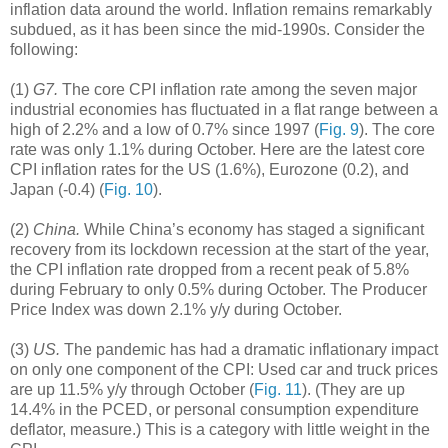
inflation data around the world. Inflation remains remarkably
subdued, as it has been since the mid-1990s. Consider the
following:
(1)
G7.
The core CPI inflation rate among the seven major
industrial economies has fluctuated in a flat range between a
high of 2.2% and a low of 0.7% since 1997 (
Fig. 9
). The core
rate was only 1.1% during October. Here are the latest core
CPI inflation rates for the US (1.6%), Eurozone (0.2), and
Japan (-0.4) (
Fig. 10
).
(2)
China.
While China’s economy has staged a significant
recovery from its lockdown recession at the start of the year,
the CPI inflation rate dropped from a recent peak of 5.8%
during February to only 0.5% during October. The Producer
Price Index was down 2.1% y/y during October.
(3)
US.
The pandemic has had a dramatic inflationary impact
on only one component of the CPI: Used car and truck prices
are up 11.5% y/y through October (
Fig. 11
). (They are up
14.4% in the PCED, or personal consumption expenditure
deflator, measure.) This is a category with little weight in the