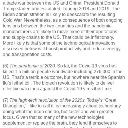
a trade war between the US and China. President Donald
Trump started and escalated it during 2018 and 2019. The
Biden administration is likely to deescalate the resulting
Cold War. Nevertheless, as a consequence of both ongoing
tensions between the two countries and the pandemic,
manufacturers are likely to move more of their operations
and supply chains to the US. That could be inflationary.
More likely is that some of the technological innovations
discussed below will boost productivity and reduce energy
and transportation costs.
(6)
The pandemic of 2020.
So far, the Covid-19 virus has
killed 1.5 million people worldwide including 276,000 in the
US. That’s a terrible outcome, but nowhere near the Spanish
flu’s lethal toll. The biotech revolution is likely to deliver
effective vaccines against the Covid-19 virus this time.
(7)
The high-tech revolution of the 2020s.
Today’s “Great
Disruption,” I like to call it, is increasingly about technology
doing what the brain can do, but faster and with greater
focus. Given that so many of the new technologies
supplement or replace the brain, they lend themselves to