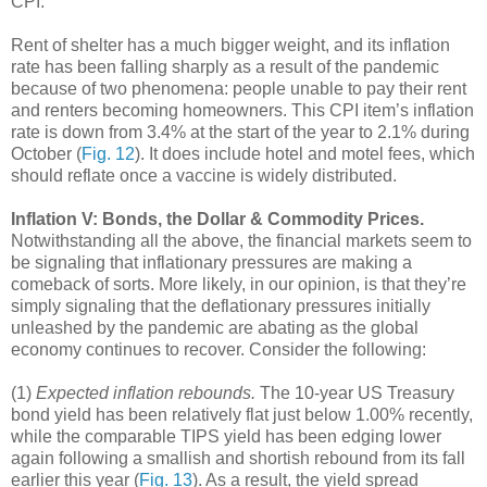
CPI.
Rent of shelter has a much bigger weight, and its inflation
rate has been falling sharply as a result of the pandemic
because of two phenomena: people unable to pay their rent
and renters becoming homeowners. This CPI item’s inflation
rate is down from 3.4% at the start of the year to 2.1% during
October (
Fig. 12
). It does include hotel and motel fees, which
should reflate once a vaccine is widely distributed.
Inflation V: Bonds, the Dollar & Commodity Prices.
Notwithstanding all the above, the financial markets seem to
be signaling that inflationary pressures are making a
comeback of sorts. More likely, in our opinion, is that they’re
simply signaling that the deflationary pressures initially
unleashed by the pandemic are abating as the global
economy continues to recover. Consider the following:
(1)
Expected inflation rebounds.
The 10-year US Treasury
bond yield has been relatively flat just below 1.00% recently,
while the comparable TIPS yield has been edging lower
again following a smallish and shortish rebound from its fall
earlier this year (
Fig. 13
). As a result, the yield spread