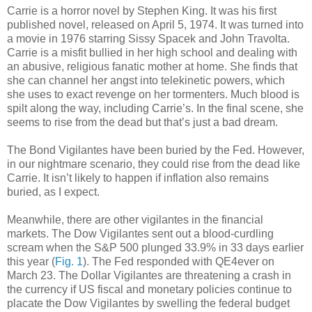
Carrie is a horror novel by Stephen King. It was his first
published novel, released on April 5, 1974. It was turned into
a movie in 1976 starring Sissy Spacek and John Travolta.
Carrie is a misfit bullied in her high school and dealing with
an abusive, religious fanatic mother at home. She finds that
she can channel her angst into telekinetic powers, which
she uses to exact revenge on her tormenters. Much blood is
spilt along the way, including Carrie’s. In the final scene, she
seems to rise from the dead but that’s just a bad dream.
The Bond Vigilantes have been buried by the Fed. However,
in our nightmare scenario, they could rise from the dead like
Carrie. It isn’t likely to happen if inflation also remains
buried, as I expect.
Meanwhile, there are other vigilantes in the financial
markets. The Dow Vigilantes sent out a blood-curdling
scream when the S&P 500 plunged 33.9% in 33 days earlier
this year (
Fig. 1
). The Fed responded with QE4ever on
March 23. The Dollar Vigilantes are threatening a crash in
the currency if US fiscal and monetary policies continue to
placate the Dow Vigilantes by swelling the federal budget