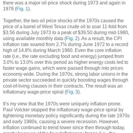
there was a major oil price shock during 1973 and again in
1979 (
Fig. 1
).
Together, the two oil price shocks of the 1970s caused the
price of a barrel of West Texas crude oil to soar 11-fold from
$3.56 during July 1973 to a peak of $39.50 during mid-1980,
using available monthly data (
Fig. 2
). As a result, the CPI
inflation rate soared from 2.7% during June 1972 to a record
high of 14.8% during March 1980. Even the core inflation
rate (i.e., the rate excluding food and energy) jumped from
3.0% to 13.0% over this period as higher energy costs led to
faster wage gains, which were passed through into prices
economy-wide. During the 1970s, strong labor unions in the
private sector succeeded in quickly boosting wages through
cost-of-living clauses in their contracts. The result was an
inflationary wage-price spiral (
Fig. 3
).
It’s my view that the 1970s were uniquely inflation prone.
Paul Volcker stopped the inflationary wage-price spiral by
tightening monetary policy significantly during the late 1970s
and early 1980s, causing a severe recession. However,
inflation continued to trend lower since then through today,