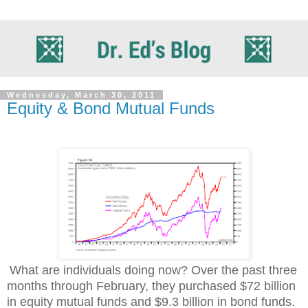
Wednesday, March 30, 2011
Equity & Bond Mutual Funds
What are individuals doing now? Over the past three
months through February, they purchased $72 billion
in equity mutual funds and $9.3 billion in bond funds.