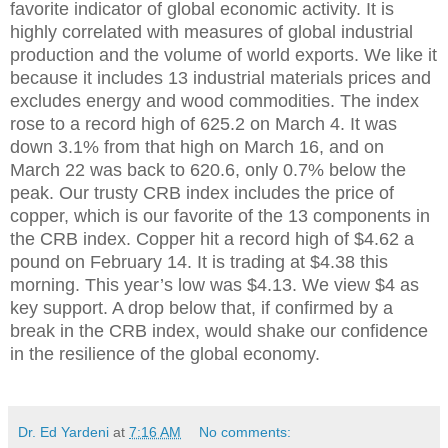
favorite indicator of global economic activity. It is
highly correlated with measures of global industrial
production and the volume of world exports. We like it
because it includes 13 industrial materials prices and
excludes energy and wood commodities. The index
rose to a record high of 625.2 on March 4. It was
down 3.1% from that high on March 16, and on
March 22 was back to 620.6, only 0.7% below the
peak. Our trusty CRB index includes the price of
copper, which is our favorite of the 13 components in
the CRB index. Copper hit a record high of $4.62 a
pound on February 14. It is trading at $4.38 this
morning. This year’s low was $4.13. We view $4 as
key support. A drop below that, if confirmed by a
break in the CRB index, would shake our confidence
in the resilience of the global economy.
Dr. Ed Yardeni
at
7:16 AM
No comments: