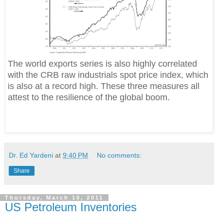
The world exports series is also highly correlated
with the CRB raw industrials spot price index, which
is also at a record high. These three measures all
attest to the resilience of the global boom.
Dr. Ed Yardeni
at
9:40 PM
No comments:
Share
Thursday, March 10, 2011
US Petroleum Inventories