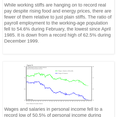
While working stiffs are hanging on to record real
pay despite rising food and energy prices, there are
fewer of them relative to just plain stiffs. The ratio of
payroll employment to the working-age population
fell to 54.6% during February, the lowest since April
1985. It is down from a record high of 62.5% during
December 1999.
Wages and salaries in personal income fell to a
record low of 50.5% of personal income during