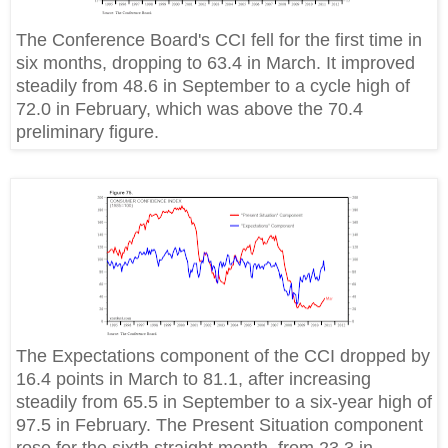
The Conference Board's CCI fell for the first time in
six months, dropping to 63.4 in March. It improved
steadily from 48.6 in September to a cycle high of
72.0 in February, which was above the 70.4
preliminary figure.
The Expectations component of the CCI dropped by
16.4 points in March to 81.1, after increasing
steadily from 65.5 in September to a six-year high of
97.5 in February. The Present Situation component