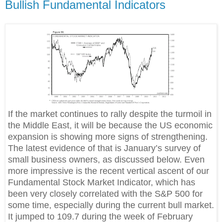
Bullish Fundamental Indicators
If the market continues to rally despite the turmoil in
the Middle East, it will be because the US economic
expansion is showing more signs of strengthening.
The latest evidence of that is January’s survey of
small business owners, as discussed below. Even
more impressive is the recent vertical ascent of our
Fundamental Stock Market Indicator, which has
been very closely correlated with the S&P 500 for
some time, especially during the current bull market.
It jumped to 109.7 during the week of February