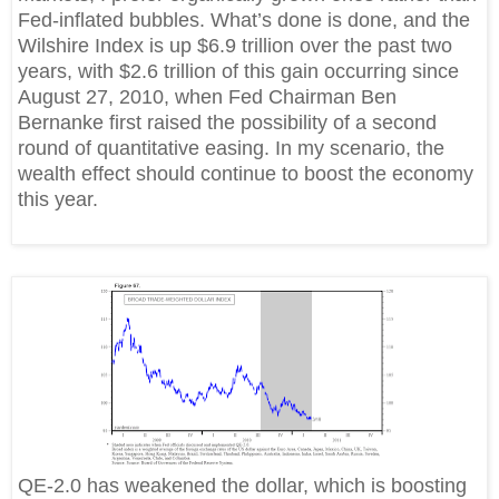
Fed-inflated bubbles. What’s done is done, and the
Wilshire Index is up $6.9 trillion over the past two
years, with $2.6 trillion of this gain occurring since
August 27, 2010, when Fed Chairman Ben
Bernanke first raised the possibility of a second
round of quantitative easing. In my scenario, the
wealth effect should continue to boost the economy
this year.
QE-2.0 has weakened the dollar, which is boosting