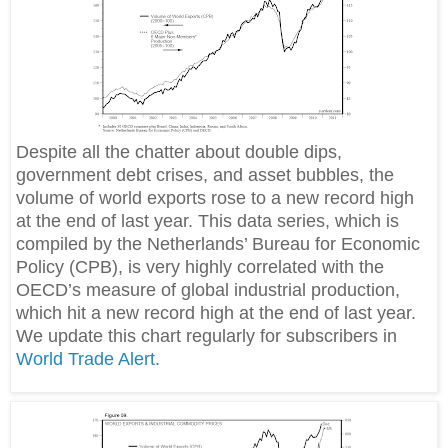
Despite all the chatter about double dips,
government debt crises, and asset bubbles, the
volume of world exports rose to a new record high
at the end of last year. This data series, which is
compiled by the Netherlands’ Bureau for Economic
Policy (CPB), is very highly correlated with the
OECD’s measure of global industrial production,
which hit a new record high at the end of last year.
We update this chart regularly for subscribers in
World Trade Alert
.