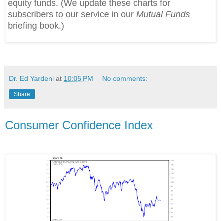
equity funds. (We update these charts for
subscribers to our service in our
Mutual Funds
briefing book.)
Dr. Ed Yardeni
at
10:05 PM
No comments:
Share
Consumer Confidence Index