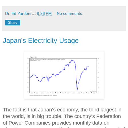
Dr. Ed Yardeni
at
9:26 PM
No comments:
Share
Japan's Electricity Usage
The fact is that Japan’s economy, the third largest in
the world, is in big trouble. The country’s Federation
of Power Companies provides monthly data on