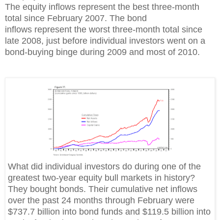
The equity inflows represent the best three-month
total since February 2007. The bond
inflows represent the worst three-month total since
late 2008, just before individual investors went on a
bond-buying binge during 2009 and most of 2010.
What did individual investors do during one of the
greatest two-year equity bull markets in history?
They bought bonds. Their cumulative net inflows
over the past 24 months through February were
$737.7 billion into bond funds and $119.5 billion into