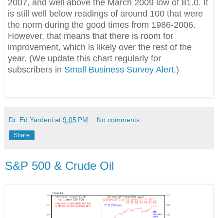
2007, and well above the March 2009 low of 81.0. It
is still well below readings of around 100 that were
the norm during the good times from 1986-2006.
However, that means that there is room for
improvement, which is likely over the rest of the
year. (We update this chart regularly for
subscribers in
Small Business Survey Alert
.)
Dr. Ed Yardeni
at
9:05 PM
No comments:
Share
S&P 500 & Crude Oil