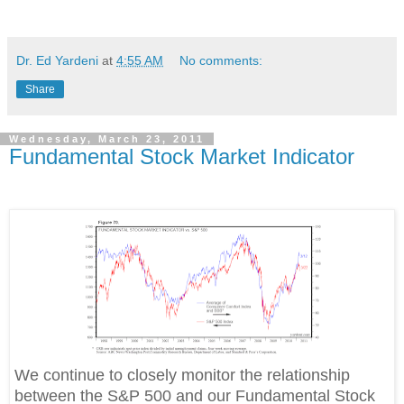
Dr. Ed Yardeni
at
4:55 AM
No comments:
Share
Wednesday, March 23, 2011
Fundamental Stock Market Indicator
We continue to closely monitor the relationship
between the S&P 500 and our Fundamental Stock