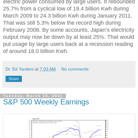
electric power consumed by large users. It rebounded
25.7% from a cyclical low of 19.4 billion Kwh during
March 2009 to 24.3 billion Kwh during January 2011.
That was still 5.3% below the record high during
February 2008. By some accounts, Japan’s electricity
output may now be down by at least 25%. That would
put usage by large users back at a recession reading
of around 18.0 billion Kwh.
Dr. Ed Yardeni
at
7:03 AM
No comments:
Share
Tuesday, March 15, 2011
S&P 500 Weekly Earnings