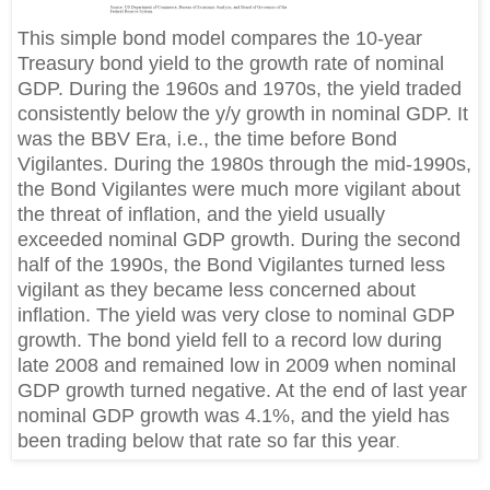
This simple bond model compares the 10-year
Treasury bond yield to the growth rate of nominal
GDP. During the 1960s and 1970s, the yield traded
consistently below the y/y growth in nominal GDP. It
was the BBV Era, i.e., the time before Bond
Vigilantes. During the 1980s through the mid-1990s,
the Bond Vigilantes were much more vigilant about
the threat of inflation, and the yield usually
exceeded nominal GDP growth. During the second
half of the 1990s, the Bond Vigilantes turned less
vigilant as they became less concerned about
inflation. The yield was very close to nominal GDP
growth. The bond yield fell to a record low during
late 2008 and remained low in 2009 when nominal
GDP growth turned negative. At the end of last year
nominal GDP growth was 4.1%, and the yield has
been trading below that rate so far this year
.