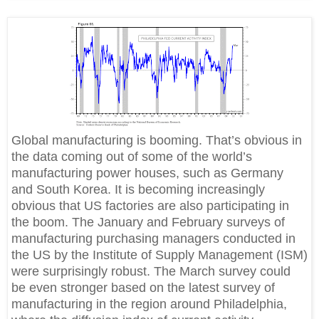
Global manufacturing is booming. That’s obvious in
the data coming out of some of the world’s
manufacturing power houses, such as Germany
and South Korea. It is becoming increasingly
obvious that US factories are also participating in
the boom. The January and February surveys of
manufacturing purchasing managers conducted in
the US by the Institute of Supply Management (ISM)
were surprisingly robust. The March survey could
be even stronger based on the latest survey of
manufacturing in the region around Philadelphia,