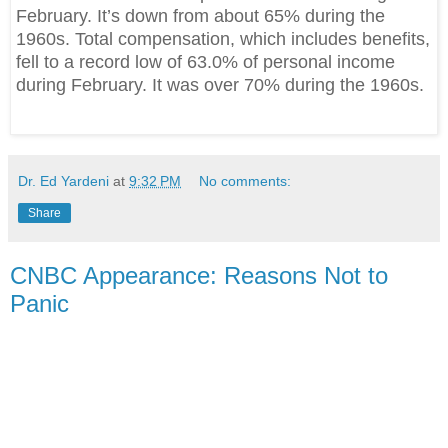
February. It’s down from about 65% during the
1960s. Total compensation, which includes benefits,
fell to a record low of 63.0% of personal income
during February. It was over 70% during the 1960s.
Dr. Ed Yardeni
at
9:32 PM
No comments:
Share
CNBC Appearance: Reasons Not to
Panic