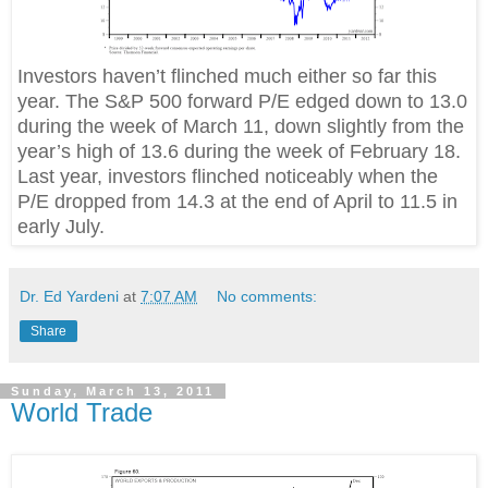
Investors haven’t flinched much either so far this
year. The S&P 500 forward P/E edged down to 13.0
during the week of March 11, down slightly from the
year’s high of 13.6 during the week of February 18.
Last year, investors flinched noticeably when the
P/E dropped from 14.3 at the end of April to 11.5 in
early July.
Dr. Ed Yardeni
at
7:07 AM
No comments:
Share
Sunday, March 13, 2011
World Trade