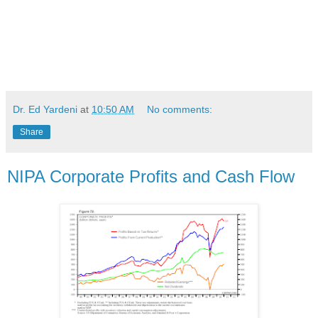
Dr. Ed Yardeni
at
10:50 AM
No comments:
Share
NIPA Corporate Profits and Cash Flow