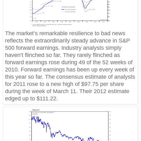
The market’s remarkable resilience to bad news
reflects the extraordinarily steady advance in S&P
500 forward earnings. Industry analysts simply
haven’t flinched so far. They rarely flinched as
forward earnings rose during 49 of the 52 weeks of
2010. Forward earnings has been up every week of
this year so far. The consensus estimate of analysts
for 2011 rose to a new high of $97.75 per share
during the week of March 11. Their 2012 estimate
edged up to $111.22.