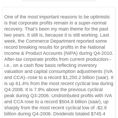
One of the most important reasons to be optimistic
is that corporate profits remain in a super-normal
recovery. That’s been my main theme for the past
two years. It still is, because it is still working. Last
week, the Commerce Department reported some
record breaking results for profits in the National
Income & Product Accounts (NIPA) during Q4-2010.
After-tax corporate profits from current production--
i.e., on a cash flow basis reflecting inventory
valuation and capital consumption adjustments (IVA
and CCA)--rose to a record $1,250.2 billion (saar). It
is up 61.4% from the most recent cyclical low during
Q4-
2008. It is
7.9% above the previous cyclical
peak during Q3-2006. Undistributed profits with IVA
and CCA rose to a record $504.8 billion (saar), up
sharply from the most recent cyclical low of -$2.9
billion during Q4-2008. Dividends totaled $745.4