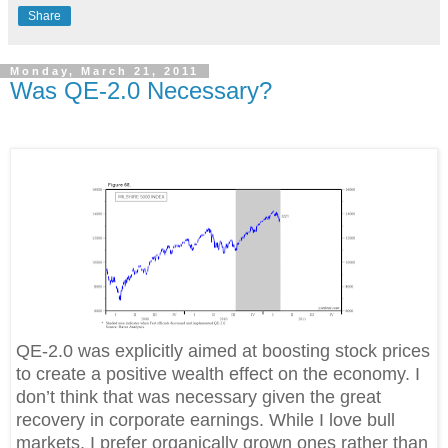
Share
Monday, March 21, 2011
Was QE-2.0 Necessary?
QE-2.0 was explicitly aimed at boosting stock prices
to create a positive wealth effect on the economy. I
don’t think that was necessary given the great
recovery in corporate earnings. While I love bull
markets, I prefer organically grown ones rather than