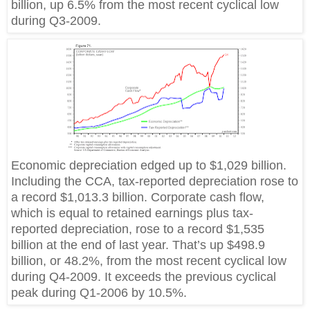
billion, up 6.5% from the most recent cyclical low
during Q3-2009.
Economic depreciation edged up to $1,029 billion.
Including the CCA, tax-reported depreciation rose to
a record $1,013.3 billion. Corporate cash flow,
which is equal to retained earnings plus tax-
reported depreciation, rose to a record $1,535
billion at the end of last year. That’s up $498.9
billion, or 48.2%, from the most recent cyclical low
during Q4-2009. It exceeds the previous cyclical
peak during Q1-2006 by 10.5%.