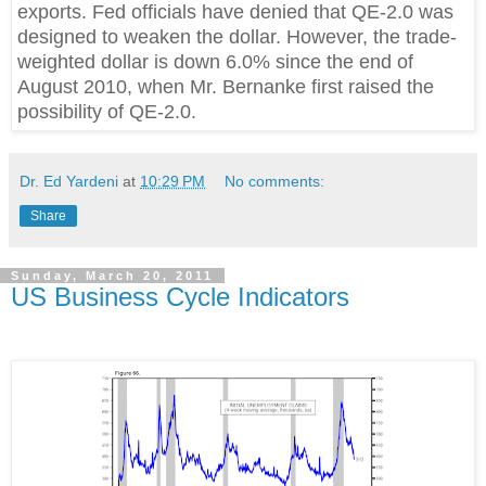
exports. Fed officials have denied that QE-2.0 was
designed to weaken the dollar. However, the trade-
weighted dollar is down 6.0% since the end of
August 2010, when Mr. Bernanke first raised the
possibility of QE-2.0.
Dr. Ed Yardeni
at
10:29 PM
No comments:
Share
Sunday, March 20, 2011
US Business Cycle Indicators