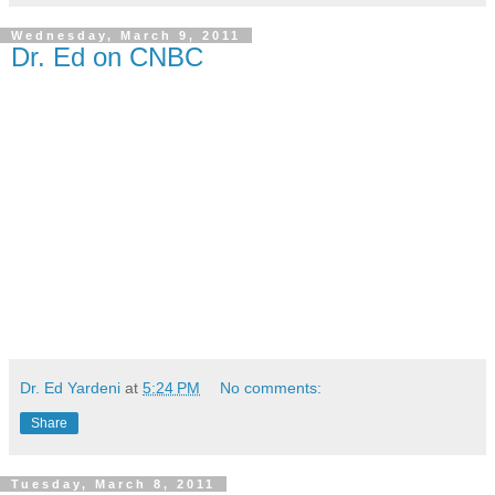
Wednesday, March 9, 2011
Dr. Ed on CNBC
Dr. Ed Yardeni
at
5:24 PM
No comments:
Share
Tuesday, March 8, 2011