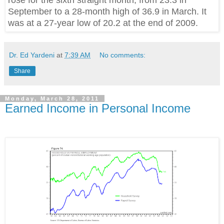
rose for the sixth straight month, from 23.3 in
September to a 28-month high of 36.9 in March. It
was at a 27-year low of 20.2 at the end of 2009.
Dr. Ed Yardeni
at
7:39 AM
No comments:
Share
Monday, March 28, 2011
Earned Income in Personal Income