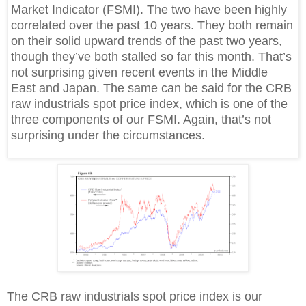
Market Indicator (FSMI). The two have been highly
correlated over the past 10 years. They both remain
on their solid upward trends of the past two years,
though they’ve both stalled so far this month. That’s
not surprising given recent events in the Middle
East and Japan. The same can be said for the CRB
raw industrials spot price index, which is one of the
three components of our FSMI. Again, that’s not
surprising under the circumstances.
The CRB raw industrials spot price index is our