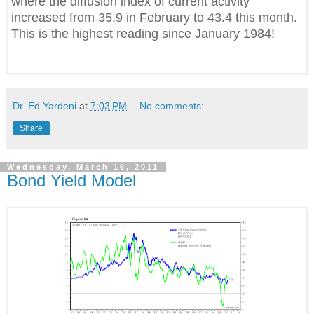
where the diffusion index of current activity
increased from 35.9 in February to 43.4 this month.
This is the highest reading since January 1984!
Dr. Ed Yardeni
at
7:03 PM
No comments:
Share
Wednesday, March 16, 2011
Bond Yield Model