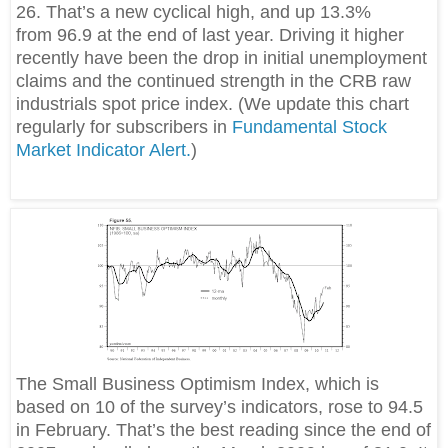
26. That’s a new cyclical high, and up 13.3%
from 96.9 at the end of last year. Driving it higher
recently have been the drop in initial unemployment
claims and the continued strength in the CRB raw
industrials spot price index. (We update this chart
regularly for subscribers in
Fundamental Stock
Market Indicator Alert.
)
The Small Business Optimism Index, which is
based on 10 of the survey’s indicators, rose to 94.5
in February. That’s the best reading since the end of