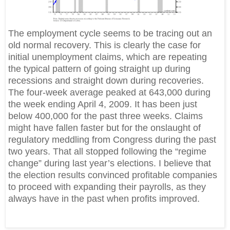
The employment cycle seems to be tracing out an
old normal recovery. This is clearly the case for
initial unemployment claims, which are repeating
the typical pattern of going straight up during
recessions and straight down during recoveries.
The four-week average peaked at 643,000 during
the week ending April 4, 2009. It has been just
below 400,000 for the past three weeks. Claims
might have fallen faster but for the onslaught of
regulatory meddling from Congress during the past
two years. That all stopped following the “regime
change” during last year’s elections. I believe that
the election results convinced profitable companies
to proceed with expanding their payrolls, as they
always have in the past when profits improved.