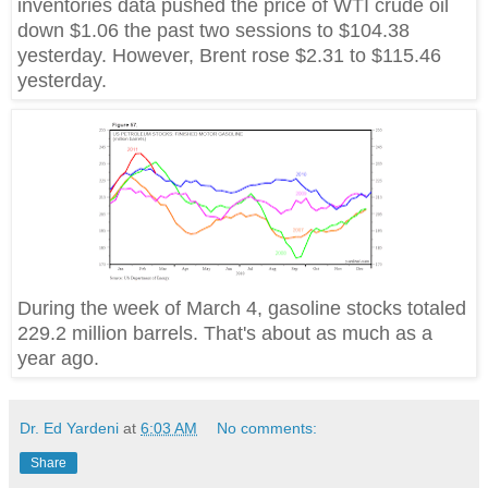
inventories data pushed the price of WTI crude oil
down $1.06 the past two sessions to $104.38
yesterday. However, Brent rose $2.31 to $115.46
yesterday.
During the week of March 4, gasoline stocks totaled
229.2 million barrels. That's about as much as a
year ago.
Dr. Ed Yardeni
at
6:03 AM
No comments:
Share