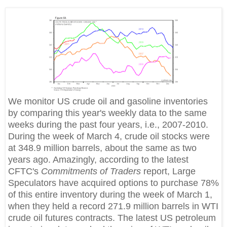
We monitor US crude oil and gasoline inventories
by comparing this year's weekly data to the same
weeks during the past four years, i.e., 2007-2010.
During the week of March 4, crude oil stocks were
at 348.9 million barrels, about the same as two
years ago. Amazingly, according to the latest
CFTC's
Commitments of Traders
report, Large
Speculators have acquired options to purchase 78%
of this entire inventory during the week of March 1,
when they held a record 271.9 million barrels in WTI
crude oil futures contracts. The latest US petroleum