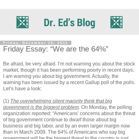
Friday, December 16, 2011
Friday Essay: “We are the 64%”
Be afraid, be very afraid. I’m not warning you about the stock
market, though it has been performing poorly in recent days.
I am warning you about big government. Actually, the
warning has been issued by a recent Gallup poll of the
polis
.
Let’s have a look:
(1)
The overwhelming silent majority think that big
government is the biggest problem
. On Monday, the polling
organization reported: “Americans’ concerns about the threat
of big government continue to dwarf those about big
business and big labor, and by an even larger margin now
than in March 2009. The 64% of Americans who say big
government will be the biggest threat to the country is just