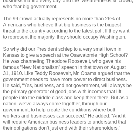
business mantra every day, and the “we-are-the-64%” crowd,
who fear big government.
The 99 crowd actually represents no more than 26% of
Americans who believe that big business is the biggest
threat to the country according to the latest poll. If they want
to represent the majority, they should occupy Washington.
So why did our President schlep to a very small town in
Kansas to give a speech at the Osawatomie High School?
He was channeling Theodore Roosevelt, who gave his
famous “New Nationalism” speech in that town on August
31, 1910. Like Teddy Roosevelt, Mr. Obama argued that the
government needs to have more power to direct business.
He said, “Yes, business, and not government, will always be
the primary generator of good jobs with incomes that lift
people into the middle class and keep them there. But as a
nation, we’ve always come together, through our
government, to help create the conditions where both
workers and businesses can succeed.” He added: “And it
will require American business leaders to understand that
their obligations don’t just end with their shareholders.”