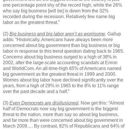
one percentage point shy of the record high, while the 26%
who say big business [will be] is down from the 32%
recorded during the recession. Relatively few name big
labor as the greatest threat.”
(2)
Big business and big labor aren’t as worrisome
. Gallup
adds: “Historically, Americans have always been more
concerned about big government than big business or big
labor in response to this trend question dating back to 1965.
Concerns about big business surged to a high of 38% in
2002, after the large-scale accounting scandals at Enron
and WorldCom. An all-time-high 65% of Americans named
big government as the greatest threat in 1999 and 2000.
Worries about big labor have declined significantly over the
years, from a high of 29% in 1965 to the 8% to 11% range
over the past decade and a half.”
(3)
Even Democrats are disillusioned
. Now get this: “Almost
half of Democrats now say big government is the biggest
threat to the nation, more than say so about big business,
and far more than were concerned about big government in
March 2009…. By contrast, 82% of Republicans and 64% of