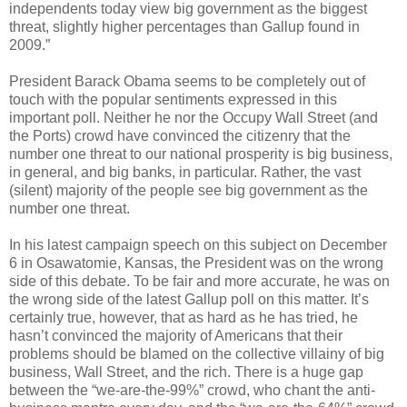
independents today view big government as the biggest
threat, slightly higher percentages than Gallup found in
2009.”
President Barack Obama seems to be completely out of
touch with the popular sentiments expressed in this
important poll. Neither he nor the Occupy Wall Street (and
the Ports) crowd have convinced the citizenry that the
number one threat to our national prosperity is big business,
in general, and big banks, in particular. Rather, the vast
(silent) majority of the people see big government as the
number one threat.
In his latest campaign speech on this subject on December
6 in Osawatomie, Kansas, the President was on the wrong
side of this debate. To be fair and more accurate, he was on
the wrong side of the latest Gallup poll on this matter. It’s
certainly true, however, that as hard as he has tried, he
hasn’t convinced the majority of Americans that their
problems should be blamed on the collective villainy of big
business, Wall Street, and the rich. There is a huge gap
between the “we-are-the-99%” crowd, who chant the anti-