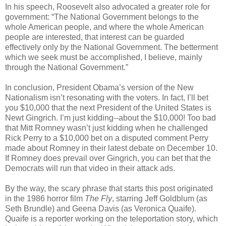
In his speech, Roosevelt also advocated a greater role for
government: “The National Government belongs to the
whole American people, and where the whole American
people are interested, that interest can be guarded
effectively only by the National Government. The betterment
which we seek must be accomplished, I believe, mainly
through the National Government.”
In conclusion, President Obama’s version of the New
Nationalism isn’t resonating with the voters. In fact, I’ll bet
you $10,000 that the next President of the United States is
Newt Gingrich. I’m just kidding--about the $10,000! Too bad
that Mitt Romney wasn’t just kidding when he challenged
Rick Perry to a $10,000 bet on a disputed comment Perry
made about Romney in their latest debate on December 10.
If Romney does prevail over Gingrich, you can bet that the
Democrats will run that video in their attack ads.
By the way, the scary phrase that starts this post originated
in the 1986 horror film
The Fly
, starring Jeff Goldblum (as
Seth Brundle) and Geena Davis (as Veronica Quaife).
Quaife is a reporter working on the teleportation story, which