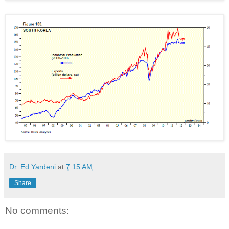
Dr. Ed Yardeni
at
7:15 AM
Share
No comments: