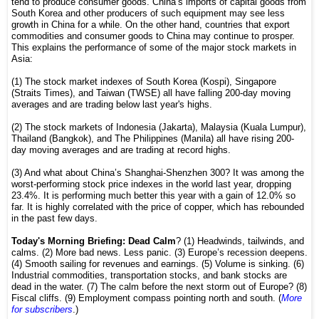
tend to produce consumer goods. China’s imports of capital goods from
South Korea and other producers of such equipment may see less
growth in China for a while. On the other hand, countries that export
commodities and consumer goods to China may continue to prosper.
This explains the performance of some of the major stock markets in
Asia:
(1) The stock market indexes of South Korea (Kospi), Singapore
(Straits Times), and Taiwan (TWSE) all have falling 200-day moving
averages and are trading below last year's highs.
(2) The stock markets of Indonesia (Jakarta), Malaysia (Kuala Lumpur),
Thailand (Bangkok), and The Philippines (Manila) all have rising 200-
day moving averages and are trading at record highs.
(3) And what about China’s Shanghai-Shenzhen 300? It was among the
worst-performing stock price indexes in the world last year, dropping
23.4%. It is performing much better this year with a gain of 12.0% so
far. It is highly correlated with the price of copper, which has rebounded
in the past few days.
Today's Morning Briefing: Dead Calm
? (1) Headwinds, tailwinds, and
calms. (2) More bad news. Less panic. (3) Europe’s recession deepens.
(4) Smooth sailing for revenues and earnings. (5) Volume is sinking. (6)
Industrial commodities, transportation stocks, and bank stocks are
dead in the water. (7) The calm before the next storm out of Europe? (8)
Fiscal cliffs. (9) Employment compass pointing north and south. (
More
for subscribers
.)