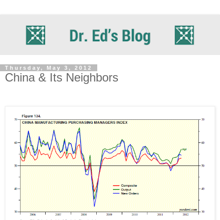
Thursday, May 3, 2012
China & Its Neighbors