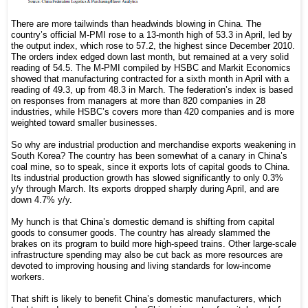
There are more tailwinds than headwinds blowing in China. The
country’s official M-PMI rose to a 13-month high of 53.3 in April, led by
the output index, which rose to 57.2, the highest since December 2010.
The orders index edged down last month, but remained at a very solid
reading of 54.5. The M-PMI compiled by HSBC and Markit Economics
showed that manufacturing contracted for a sixth month in April with a
reading of 49.3, up from 48.3 in March. The federation’s index is based
on responses from managers at more than 820 companies in 28
industries, while HSBC’s covers more than 420 companies and is more
weighted toward smaller businesses.
So why are industrial production and merchandise exports weakening in
South Korea? The country has been somewhat of a canary in China’s
coal mine, so to speak, since it exports lots of capital goods to China.
Its industrial production growth has slowed significantly to only 0.3%
y/y through March. Its exports dropped sharply during April, and are
down 4.7% y/y.
My hunch is that China’s domestic demand is shifting from capital
goods to consumer goods. The country has already slammed the
brakes on its program to build more high-speed trains. Other large-scale
infrastructure spending may also be cut back as more resources are
devoted to improving housing and living standards for low-income
workers.
That shift is likely to benefit China’s domestic manufacturers, which